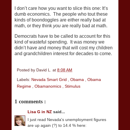
I don’t care how you want to slice this one: It’s
dumb economics. The people who tout these
kinds of boondoggles are either really bad at
math, or they think
you
are really bad at math.
Democrats have to be called to account for this
kind of wasteful spending. It was money we
didn’t have and money that will cost my children
and grandchildren interest for decades to come.
Posted by
David L.
at
8:08 AM
Labels:
Nevada Smart Grid
,
Obama
,
Obama
Regime
,
Obamanomics
,
Stimulus
1 comments :
Lisa G in NZ
said...
I just read Nevada's unemployment figures
are up again (?) to 14.4 % here: