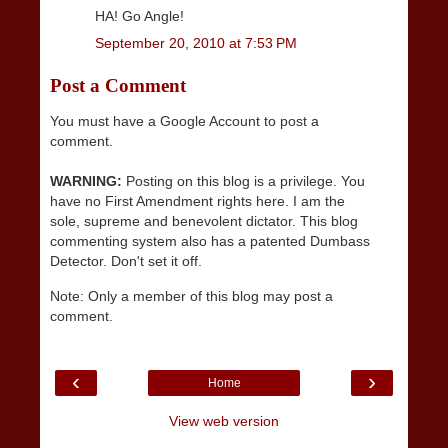
HA! Go Angle!
September 20, 2010 at 7:53 PM
Post a Comment
You must have a Google Account to post a
comment.
WARNING:
Posting on this blog is a privilege. You
have no First Amendment rights here. I am the
sole, supreme and benevolent dictator. This blog
commenting system also has a patented Dumbass
Detector. Don't set it off.
Note: Only a member of this blog may post a
comment.
‹
›
Home
View web version