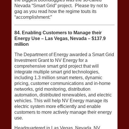
Nevada “Smart Grid” project. Please try not to
gag as you read how the regime touts its
“accomplishment:”
84. Enabling Customers to Manage their
Energy Use – Las Vegas, Nevada – $137.9
million
The Department of Energy awarded a Smart Grid
Investment Grant to NV Energy for a
comprehensive smart grid project that will
integrate multiple smart grid technologies,
including 1.3 million smart meters, dynamic
pricing, customer communications and in‐home
networks, grid monitoring, distribution
automation, distributed renewables, and electric
vehicles. This will help NV Energy manage its
electric system more efficiently and enable
customers to more actively manage their energy
use.
Headquartered in Las Vegas, Nevada, NV