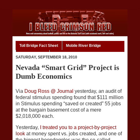
Toll Bridge Fact Sheet
Mobile River Bridge
Code of Ethics
Home
SATURDAY, SEPTEMBER 18, 2010
Nevada “Smart Grid” Project is
Dumb Economics
Via
Doug Ross @ Journal
yesterday, an audit of
federal stimulus spending found that $111 million
in Stimulus spending “saved or created” 55 jobs
at the bargain basement cost of a mere
$2,018,000 each.
Yesterday,
I treated you to a project-by-project
look
at money spent vs. jobs created, and one of
the biggest boondoggles was the so-called