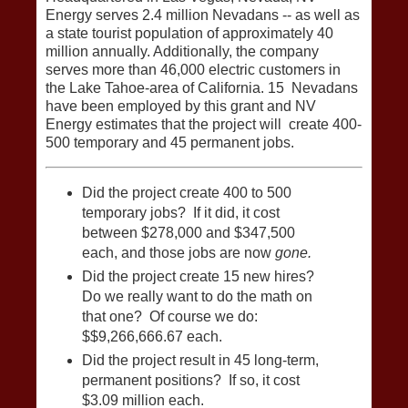
Energy serves 2.4 million Nevadans ‐‐ as well as
a state tourist population of approximately 40
million annually. Additionally, the company
serves more than 46,000 electric customers in
the Lake Tahoe‐area of California. 15 Nevadans
have been employed by this grant and NV
Energy estimates that the project will create 400‐
500 temporary and 45 permanent jobs.
Did the project create 400 to 500
temporary jobs? If it did, it cost
between $278,000 and $347,500
each, and those jobs are now
gone.
Did the project create 15 new hires?
Do we really want to do the math on
that one? Of course we do:
$$9,266,666.67 each.
Did the project result in 45 long-term,
permanent positions? If so, it cost
$3.09 million each.