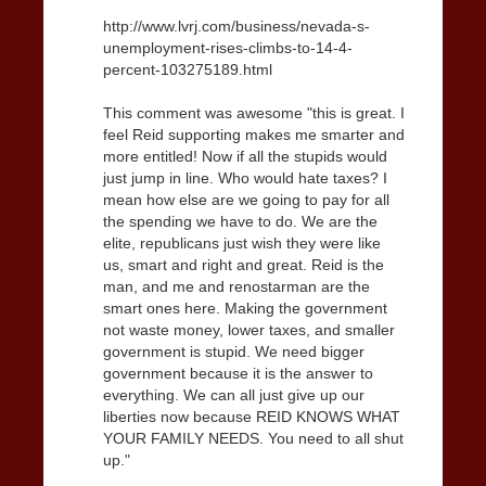
http://www.lvrj.com/business/nevada-s-
unemployment-rises-climbs-to-14-4-
percent-103275189.html
This comment was awesome "this is great. I
feel Reid supporting makes me smarter and
more entitled! Now if all the stupids would
just jump in line. Who would hate taxes? I
mean how else are we going to pay for all
the spending we have to do. We are the
elite, republicans just wish they were like
us, smart and right and great. Reid is the
man, and me and renostarman are the
smart ones here. Making the government
not waste money, lower taxes, and smaller
government is stupid. We need bigger
government because it is the answer to
everything. We can all just give up our
liberties now because REID KNOWS WHAT
YOUR FAMILY NEEDS. You need to all shut
up."