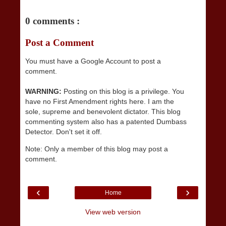
0 comments :
Post a Comment
You must have a Google Account to post a
comment.
WARNING:
Posting on this blog is a privilege. You
have no First Amendment rights here. I am the
sole, supreme and benevolent dictator. This blog
commenting system also has a patented Dumbass
Detector. Don't set it off.
Note: Only a member of this blog may post a
comment.
‹
›
Home
View web version