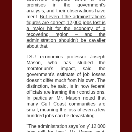
premises in the government's
analysis, and their observations have
merit.
But even if the administration's
figures are correct, 12,000 jobs lost is
a major hit for the economy of a
recovering region – and the
administration shouldn't be cavalier
about that.
LSU economics professor Joseph
Mason, who has studied the
moratorium's impact, said the
government's estimate of job losses
doesn't differ much from his own. The
distinction, he said, is in how federal
officials are framing their conclusions.
In particular, Mr. Mason noted that
many Gulf Coast communities are
small, meaning the loss of even a few
hundred jobs can be devastating.
"The administration says 'only' 12,000