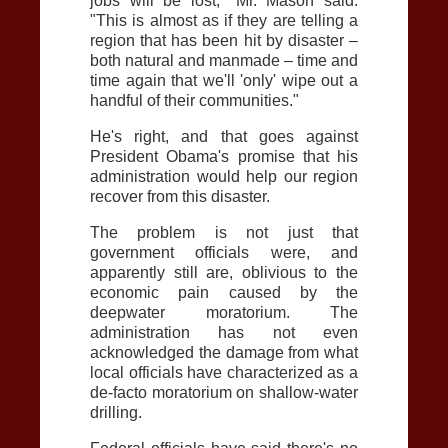
jobs will be lost," Mr. Mason said.
"This is almost as if they are telling a
region that has been hit by disaster –
both natural and manmade – time and
time again that we'll 'only' wipe out a
handful of their communities."
He's right, and that goes against
President Obama's promise that his
administration would help our region
recover from this disaster.
The problem is not just that
government officials were, and
apparently still are, oblivious to the
economic pain caused by the
deepwater moratorium. The
administration has not even
acknowledged the damage from what
local officials have characterized as a
de-facto moratorium on shallow-water
drilling.