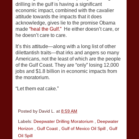
drilling in the gulf is having a significant
economic impact, combined with the cavalier
attitude towards the impacts that it does
acknowledge, gives lie to the promise Obama
made
“heal the Gulf.”
He either doesn’t care, or
he doesn’t care to care.
It’s this attitude—along with a long list of other
dilettantish traits—that irks and angers so many
Americans, not the least of which are the people
of the Gulf Coast. They are “only” losing 12,000
jobs and $1.8 billion in economic impacts from
the moratorium.
“Let them eat cake.”
Posted by
David L.
at
8:59 AM
Labels:
Deepwater Drilling Moratorium
,
Deepwater
Horizon
,
Gulf Coast
,
Gulf of Mexico Oil Spill
,
Gulf
Oil Spill