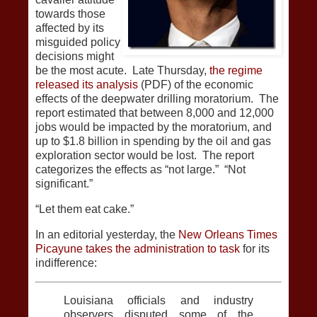
towards those
affected by its
misguided policy
decisions might
be the most acute. Late Thursday,
the regime
released its analysis
(PDF) of the economic
effects of the deepwater drilling moratorium. The
report estimated that between 8,000 and 12,000
jobs would be impacted by the moratorium, and
up to $1.8 billion in spending by the oil and gas
exploration sector would be lost. The report
categorizes the effects as “not large.” “Not
significant.”
“Let them eat cake.”
In an editorial yesterday, the
New Orleans Times
Picayune takes the administration to task
for its
indifference:
Louisiana officials and industry
observers disputed some of the