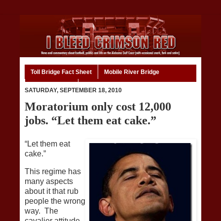
Toll Bridge Fact Sheet
Mobile River Bridge
Code of Ethics
Home
SATURDAY, SEPTEMBER 18, 2010
Moratorium only cost 12,000
jobs. “Let them eat cake.”
“Let them eat
cake.”
This regime has
many aspects
about it that rub
people the wrong
way. The
cavalier attitude