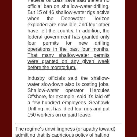
Federal officials have said there's no
official ban on shallow-water drilling.
But 15 of 46 shallow-water rigs active
when the Deepwater Horizon
exploded are now idle, and four other
have left the country.
In addition, the
federal government has granted only
four permits for new drilling
operations in the past four months.
That many shallow-water permits
were granted on any given week
before the moratorium.
Industry officials said the shallow-
water slowdown also is costing jobs.
Shallow-water operator Hercules
Offshore, for example, said it's laid off
a few hundred employees. Seahawk
Drilling Inc. has idled four rigs and put
150 workers on unpaid leave.
The regime’s unwillingness (or apathy toward)
admitting that its capricious policy of halting