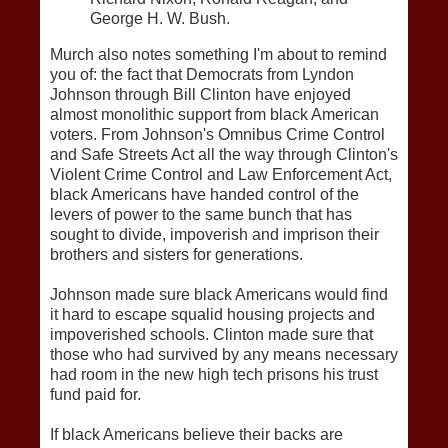
George H. W. Bush.
Murch also notes something I'm about to remind
you of: the fact that Democrats from Lyndon
Johnson through Bill Clinton have enjoyed
almost monolithic support from black American
voters. From Johnson's Omnibus Crime Control
and Safe Streets Act all the way through Clinton's
Violent Crime Control and Law Enforcement Act,
black Americans have handed control of the
levers of power to the same bunch that has
sought to divide, impoverish and imprison their
brothers and sisters for generations.
Johnson made sure black Americans would find
it hard to escape squalid housing projects and
impoverished schools. Clinton made sure that
those who had survived by any means necessary
had room in the new high tech prisons his trust
fund paid for.
If black Americans believe their backs are