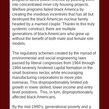
into concentrated inner-city housing projects.
Welfare programs failed black America by
creating the insidious incentives that has all but
destroyed the black American nuclear family
headed by a married couple. Thanks to this truly
systemic
construct, there are multiple
generations of black Americans who grew up
without the benefit of both male and female role
models.
The regulatory schemes created by the myriad of
environmental and social engineering laws
passed by liberal congresses from 1964 through
1994 severely hindered capital formation in the
small business sector, while encouraging
manufacturing corporations to move jobs
overseas. This disproportionately limited job
growth in lower skilled, lower income and entry
level positions. This, in turn, disproportionately
affected black Americans.
By the mid-1990's, generational poverty and a