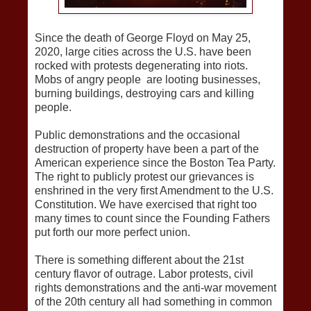
Since the death of George Floyd on May 25,
2020, large cities across the U.S. have been
rocked with protests degenerating into riots.
Mobs of angry people are looting businesses,
burning buildings, destroying cars and killing
people.
Public demonstrations and the occasional
destruction of property have been a part of the
American experience since the Boston Tea Party.
The right to publicly protest our grievances is
enshrined in the very first Amendment to the U.S.
Constitution. We have exercised that right too
many times to count since the Founding Fathers
put forth our more perfect union.
There is something different about the 21st
century flavor of outrage. Labor protests, civil
rights demonstrations and the anti-war movement
of the 20th century all had something in common