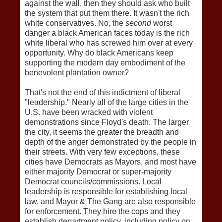
against the wall, then they should ask who built
the system that put them there. It wasn't the rich
white conservatives. No, the
second
worst
danger a black American faces today is the rich
white liberal who has screwed him over at every
opportunity. Why do black Americans keep
supporting the modern day embodiment of the
benevolent plantation owner?
That's not the end of this indictment of liberal
"leadership." Nearly all of the large cities in the
U.S. have been wracked with violent
demonstrations since Floyd's death. The larger
the city, it seems the greater the breadth and
depth of the anger demonstrated by the people in
their streets. With very few exceptions, these
cities have Democrats as Mayors, and most have
either majority Democrat or super-majority
Democrat councils/commissions. Local
leadership is responsible for establishing local
law, and Mayor & The Gang are also responsible
for enforcement. They hire the cops and they
establish department policy, including policy on