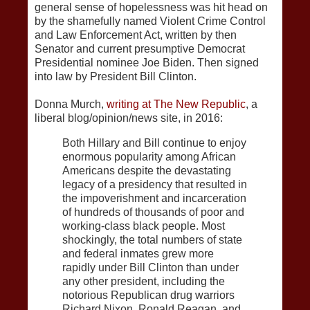
general sense of hopelessness was hit head on
by the shamefully named Violent Crime Control
and Law Enforcement Act, written by then
Senator and current presumptive Democrat
Presidential nominee Joe Biden. Then signed
into law by President Bill Clinton.
Donna Murch,
writing at The New Republic
, a
liberal blog/opinion/news site, in 2016:
Both Hillary and Bill continue to enjoy
enormous popularity among African
Americans despite the devastating
legacy of a presidency that resulted in
the impoverishment and incarceration
of hundreds of thousands of poor and
working-class black people. Most
shockingly, the total numbers of state
and federal inmates grew more
rapidly under Bill Clinton than under
any other president, including the
notorious Republican drug warriors
Richard Nixon, Ronald Reagan, and