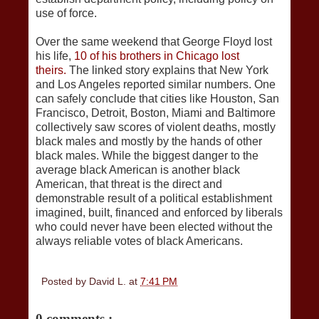
use of force.
Over the same weekend that George Floyd lost
his life,
10 of his brothers in Chicago lost
theirs.
The linked story explains that New York
and Los Angeles reported similar numbers. One
can safely conclude that cities like Houston, San
Francisco, Detroit, Boston, Miami and Baltimore
collectively saw scores of violent deaths, mostly
black males and mostly by the hands of other
black males. While the biggest danger to the
average black American is another black
American, that threat is the direct and
demonstrable result of a political establishment
imagined, built, financed and enforced by liberals
who could never have been elected without the
always reliable votes of black Americans.
Posted by
David L.
at
7:41 PM
0 comments :