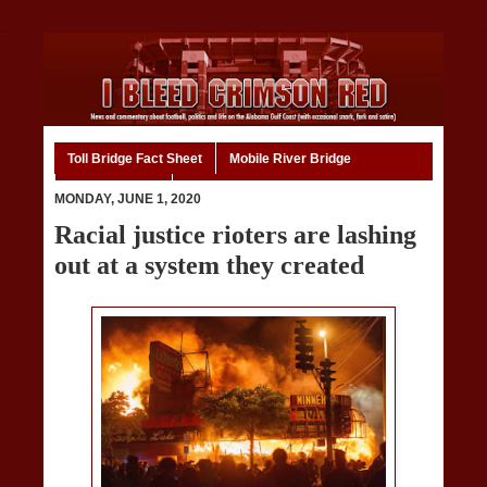
Toll Bridge Fact Sheet
Mobile River Bridge
Code of Ethics
Home
MONDAY, JUNE 1, 2020
Racial justice rioters are lashing
out at a system they created