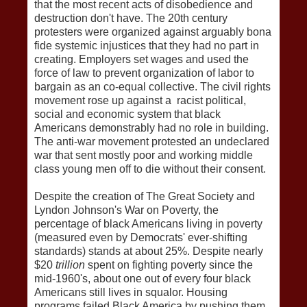
that the most recent acts of disobedience and
destruction don't have. The 20th century
protesters were organized against arguably bona
fide systemic injustices that they had no part in
creating. Employers set wages and used the
force of law to prevent organization of labor to
bargain as an co-equal collective. The civil rights
movement rose up against a racist political,
social and economic system that black
Americans demonstrably had no role in building.
The anti-war movement protested an undeclared
war that sent mostly poor and working middle
class young men off to die without their consent.
Despite the creation of The Great Society and
Lyndon Johnson's War on Poverty, the
percentage of black Americans living in poverty
(measured even by Democrats' ever-shifting
standards) stands at about 25%. Despite nearly
$20
trillion
spent on fighting poverty since the
mid-1960's, about one out of every four black
Americans still lives in squalor. Housing
programs failed Black America by pushing them