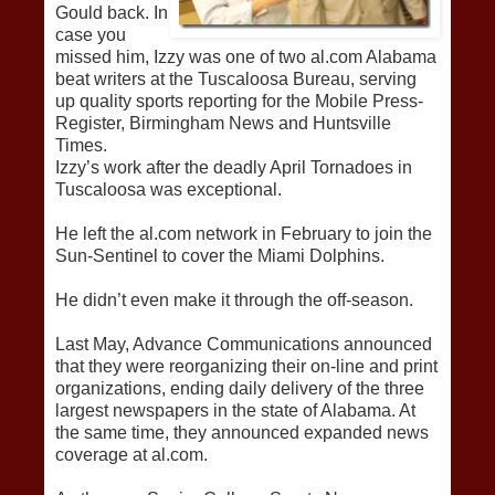
Gould back. In
case you
missed him, Izzy was one of two al.com Alabama
beat writers at the Tuscaloosa Bureau, serving
up quality sports reporting for the Mobile Press-
Register, Birmingham News and Huntsville
Times.
Izzy’s work after the deadly April Tornadoes in
Tuscaloosa was exceptional.
He left the al.com network in February to join the
Sun-Sentinel to cover the Miami Dolphins.
He didn’t even make it through the off-season.
Last May, Advance Communications announced
that they were reorganizing their on-line and print
organizations, ending daily delivery of the three
largest newspapers in the state of Alabama. At
the same time, they announced expanded news
coverage at al.com.