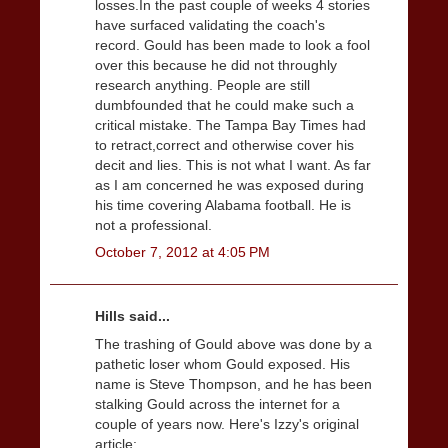
losses.In the past couple of weeks 4 stories
have surfaced validating the coach's
record. Gould has been made to look a fool
over this because he did not throughly
research anything. People are still
dumbfounded that he could make such a
critical mistake. The Tampa Bay Times had
to retract,correct and otherwise cover his
decit and lies. This is not what I want. As far
as I am concerned he was exposed during
his time covering Alabama football. He is
not a professional.
October 7, 2012 at 4:05 PM
Hills said...
The trashing of Gould above was done by a
pathetic loser whom Gould exposed. His
name is Steve Thompson, and he has been
stalking Gould across the internet for a
couple of years now. Here's Izzy's original
article: