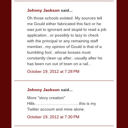
Johnny Jackson
said...
Oh those schools existed. My sources tell
me Gould either fabricated this fact or he
was just to ignorant and stupid to read a job
application...or possibly to lazy to check
with the principal or any remaining staff
member...my opinion of Gould is that of a
bumbling fool...whose bosses must
constantly clean up after...usually after he
has been run out of town on a rail...
October 19, 2012 at 7:28 PM
Johnny Jackson
said...
More "story creation"
Hills.......................................this is my
Twitter account and mine alone.
October 19, 2012 at 7:30 PM