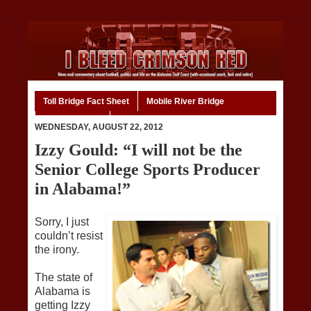
Toll Bridge Fact Sheet
Mobile River Bridge
Code of Ethics
Home
WEDNESDAY, AUGUST 22, 2012
Izzy Gould: “I will not be the
Senior College Sports Producer
in Alabama!”
Sorry, I just
couldn’t resist
the irony.
The state of
Alabama is
getting Izzy