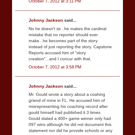
October 7, 2012 at 3:11 PM
Johnny Jackson
said...
No he doesn't sir...he makes the cardinal
mistake that no reporter should ever
make...he becomes part of the story
instead of just reporting the story. Capstone
Reports accused him of "story
creation"...and I concur with that.
October 7, 2012 at 3:58 PM
Johnny Jackson
said...
Mr. Gould wrote a story about a coahing
griend of mine in FL. He accused him of
misrepresenting his coaching record after
gould himself had published it 3 times.
Gould stated a 400+ game winner only had
097 wins although he did not document this
statement nor did he provide schools or any