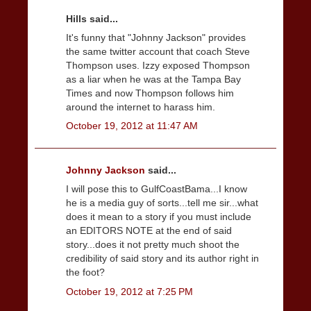
Hills said...
It's funny that "Johnny Jackson" provides
the same twitter account that coach Steve
Thompson uses. Izzy exposed Thompson
as a liar when he was at the Tampa Bay
Times and now Thompson follows him
around the internet to harass him.
October 19, 2012 at 11:47 AM
Johnny Jackson
said...
I will pose this to GulfCoastBama...I know
he is a media guy of sorts...tell me sir...what
does it mean to a story if you must include
an EDITORS NOTE at the end of said
story...does it not pretty much shoot the
credibility of said story and its author right in
the foot?
October 19, 2012 at 7:25 PM