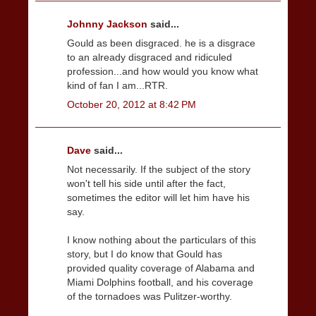
Johnny Jackson
said...
Gould as been disgraced. he is a disgrace
to an already disgraced and ridiculed
profession...and how would you know what
kind of fan I am...RTR.
October 20, 2012 at 8:42 PM
Dave
said...
Not necessarily. If the subject of the story
won't tell his side until after the fact,
sometimes the editor will let him have his
say.
I know nothing about the particulars of this
story, but I do know that Gould has
provided quality coverage of Alabama and
Miami Dolphins football, and his coverage
of the tornadoes was Pulitzer-worthy.