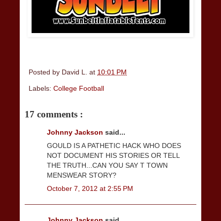
Posted by
David L.
at
10:01 PM
Labels:
College Football
17 comments :
Johnny Jackson
said...
GOULD IS A PATHETIC HACK WHO DOES
NOT DOCUMENT HIS STORIES OR TELL
THE TRUTH...CAN YOU SAY T TOWN
MENSWEAR STORY?
October 7, 2012 at 2:55 PM
Johnny Jackson
said...