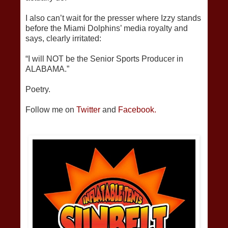
I also can’t wait for the presser where Izzy stands
before the Miami Dolphins’ media royalty and
says, clearly irritated:
“I will NOT be the Senior Sports Producer in
ALABAMA.”
Poetry.
Follow me on
Twitter
and
Facebook.