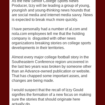
As the new Senior College Sports News
Producer, Izzy will be leading a group of young,
youngish and young-thinking news hounds that
are social media and internet media savvy. News
is expected to break much more quickly.
I have personally had a number of al.com and
nola.com employees tell me that the holding
company is disgusted with other news
organizations breaking stories on college sports
developments in their territories.
Almost every major college football story in the
Southeastern Conference region uncovered in
the last two years was broken by someone other
than an Advance-owned publication or website.
That has chapped some important asses, and
changes are being made.
I would suspect that the recall of Izzy Gould
signifies the formation of a new focus on making
sure the stories that should originate here
actually do.