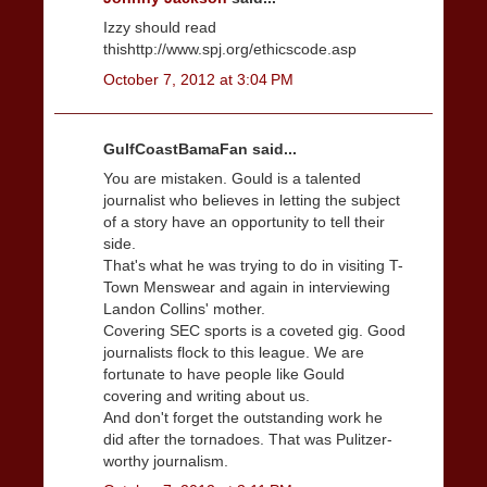
Izzy should read
thishttp://www.spj.org/ethicscode.asp
October 7, 2012 at 3:04 PM
GulfCoastBamaFan said...
You are mistaken. Gould is a talented
journalist who believes in letting the subject
of a story have an opportunity to tell their
side.
That's what he was trying to do in visiting T-
Town Menswear and again in interviewing
Landon Collins' mother.
Covering SEC sports is a coveted gig. Good
journalists flock to this league. We are
fortunate to have people like Gould
covering and writing about us.
And don't forget the outstanding work he
did after the tornadoes. That was Pulitzer-
worthy journalism.