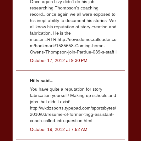
Once again Izzy didn't do his job
researching Thompson's coaching
record...once again we all were exposed to
his inept ability to document his stories. We
all know his reputation of story creation and
fabrication. He is the
master...RTR.http://newsdemocratleader.co
m/bookmark/1585658-Coming-home-
Owens-Thompson-join-Pardue-039-s-staff i
October 17, 2012 at 9:30 PM
Hills said...
You have quite a reputation for story
fabrication yourself! Making up schools and
jobs that didn't exist!
http://wkdzsports.typepad.com/sportsbytes/
2010/03/resume-of-former-trigg-assistant-
coach-called-into-question.html
October 19, 2012 at 7:52 AM