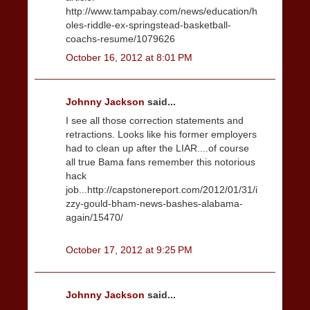
http://www.tampabay.com/news/education/h
oles-riddle-ex-springstead-basketball-
coachs-resume/1079626
October 16, 2012 at 8:01 PM
Johnny Jackson
said...
I see all those correction statements and
retractions. Looks like his former employers
had to clean up after the LIAR....of course
all true Bama fans remember this notorious
hack
job...http://capstonereport.com/2012/01/31/i
zzy-gould-bham-news-bashes-alabama-
again/15470/
October 17, 2012 at 9:25 PM
Johnny Jackson
said...