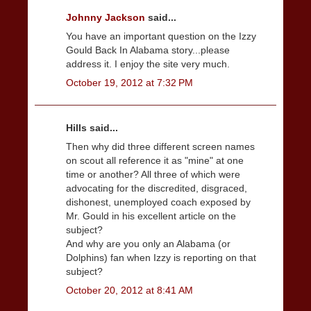
Johnny Jackson
said...
You have an important question on the Izzy
Gould Back In Alabama story...please
address it. I enjoy the site very much.
October 19, 2012 at 7:32 PM
Hills said...
Then why did three different screen names
on scout all reference it as "mine" at one
time or another? All three of which were
advocating for the discredited, disgraced,
dishonest, unemployed coach exposed by
Mr. Gould in his excellent article on the
subject?
And why are you only an Alabama (or
Dolphins) fan when Izzy is reporting on that
subject?
October 20, 2012 at 8:41 AM