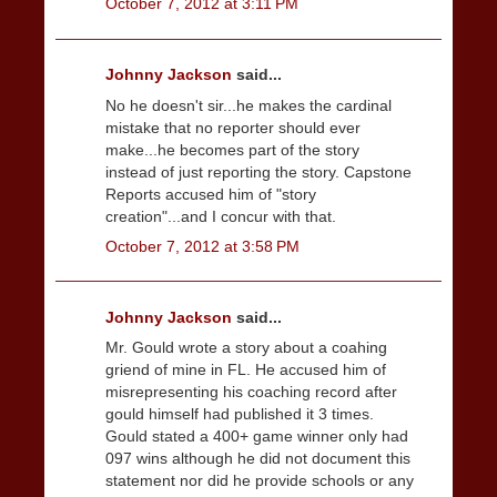
October 7, 2012 at 3:11 PM
Johnny Jackson
said...
No he doesn't sir...he makes the cardinal
mistake that no reporter should ever
make...he becomes part of the story
instead of just reporting the story. Capstone
Reports accused him of "story
creation"...and I concur with that.
October 7, 2012 at 3:58 PM
Johnny Jackson
said...
Mr. Gould wrote a story about a coahing
griend of mine in FL. He accused him of
misrepresenting his coaching record after
gould himself had published it 3 times.
Gould stated a 400+ game winner only had
097 wins although he did not document this
statement nor did he provide schools or any