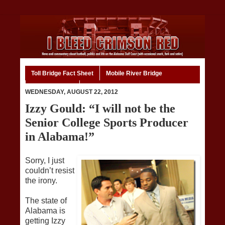
Toll Bridge Fact Sheet
Mobile River Bridge
Code of Ethics
Home
WEDNESDAY, AUGUST 22, 2012
Izzy Gould: “I will not be the
Senior College Sports Producer
in Alabama!”
Sorry, I just
couldn’t resist
the irony.
The state of
Alabama is
getting Izzy