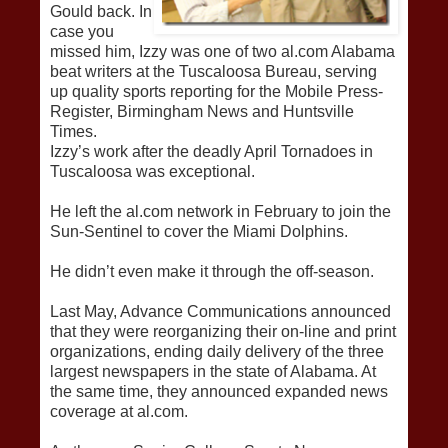
Gould back. In
case you
missed him, Izzy was one of two al.com Alabama
beat writers at the Tuscaloosa Bureau, serving
up quality sports reporting for the Mobile Press-
Register, Birmingham News and Huntsville
Times.
Izzy’s work after the deadly April Tornadoes in
Tuscaloosa was exceptional.
He left the al.com network in February to join the
Sun-Sentinel to cover the Miami Dolphins.
He didn’t even make it through the off-season.
Last May, Advance Communications announced
that they were reorganizing their on-line and print
organizations, ending daily delivery of the three
largest newspapers in the state of Alabama. At
the same time, they announced expanded news
coverage at al.com.