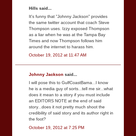
Hills said...
It's funny that "Johnny Jackson" provides
the same twitter account that coach Steve
Thompson uses. Izzy exposed Thompson
as a liar when he was at the Tampa Bay
Times and now Thompson follows him
around the internet to harass him.
October 19, 2012 at 11:47 AM
Johnny Jackson
said...
I will pose this to GulfCoastBama...I know
he is a media guy of sorts...tell me sir...what
does it mean to a story if you must include
an EDITORS NOTE at the end of said
story...does it not pretty much shoot the
credibility of said story and its author right in
the foot?
October 19, 2012 at 7:25 PM