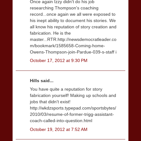
Once again Izzy didn't do his job
researching Thompson's coaching
record...once again we all were exposed to
his inept ability to document his stories. We
all know his reputation of story creation and
fabrication. He is the
master...RTR.http://newsdemocratleader.co
m/bookmark/1585658-Coming-home-
Owens-Thompson-join-Pardue-039-s-staff i
October 17, 2012 at 9:30 PM
Hills said...
You have quite a reputation for story
fabrication yourself! Making up schools and
jobs that didn't exist!
http://wkdzsports.typepad.com/sportsbytes/
2010/03/resume-of-former-trigg-assistant-
coach-called-into-question.html
October 19, 2012 at 7:52 AM