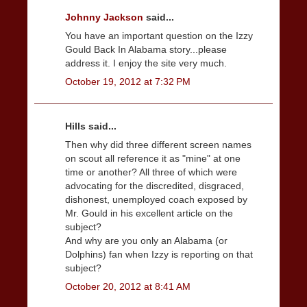
Johnny Jackson
said...
You have an important question on the Izzy
Gould Back In Alabama story...please
address it. I enjoy the site very much.
October 19, 2012 at 7:32 PM
Hills said...
Then why did three different screen names
on scout all reference it as "mine" at one
time or another? All three of which were
advocating for the discredited, disgraced,
dishonest, unemployed coach exposed by
Mr. Gould in his excellent article on the
subject?
And why are you only an Alabama (or
Dolphins) fan when Izzy is reporting on that
subject?
October 20, 2012 at 8:41 AM