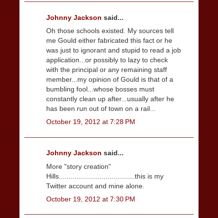
Johnny Jackson
said...
Oh those schools existed. My sources tell
me Gould either fabricated this fact or he
was just to ignorant and stupid to read a job
application...or possibly to lazy to check
with the principal or any remaining staff
member...my opinion of Gould is that of a
bumbling fool...whose bosses must
constantly clean up after...usually after he
has been run out of town on a rail...
October 19, 2012 at 7:28 PM
Johnny Jackson
said...
More "story creation"
Hills.......................................this is my
Twitter account and mine alone.
October 19, 2012 at 7:30 PM