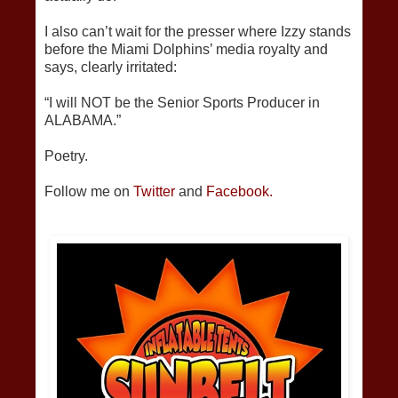
I also can’t wait for the presser where Izzy stands
before the Miami Dolphins’ media royalty and
says, clearly irritated:
“I will NOT be the Senior Sports Producer in
ALABAMA.”
Poetry.
Follow me on
Twitter
and
Facebook.