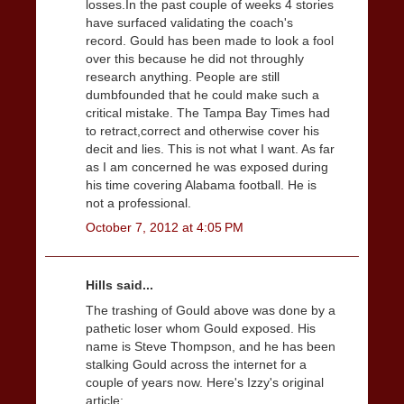
losses.In the past couple of weeks 4 stories
have surfaced validating the coach's
record. Gould has been made to look a fool
over this because he did not throughly
research anything. People are still
dumbfounded that he could make such a
critical mistake. The Tampa Bay Times had
to retract,correct and otherwise cover his
decit and lies. This is not what I want. As far
as I am concerned he was exposed during
his time covering Alabama football. He is
not a professional.
October 7, 2012 at 4:05 PM
Hills said...
The trashing of Gould above was done by a
pathetic loser whom Gould exposed. His
name is Steve Thompson, and he has been
stalking Gould across the internet for a
couple of years now. Here's Izzy's original
article: