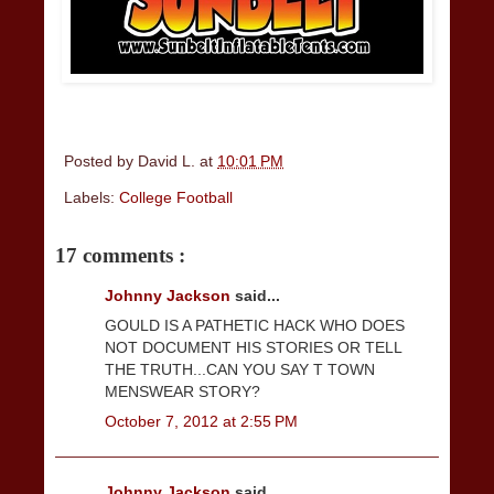
Posted by
David L.
at
10:01 PM
Labels:
College Football
17 comments :
Johnny Jackson
said...
GOULD IS A PATHETIC HACK WHO DOES
NOT DOCUMENT HIS STORIES OR TELL
THE TRUTH...CAN YOU SAY T TOWN
MENSWEAR STORY?
October 7, 2012 at 2:55 PM
Johnny Jackson
said...