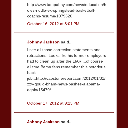
http://www.tampabay.com/news/education/h
oles-riddle-ex-springstead-basketball-
coachs-resume/1079626
October 16, 2012 at 8:01 PM
Johnny Jackson
said...
I see all those correction statements and
retractions. Looks like his former employers
had to clean up after the LIAR....of course
all true Bama fans remember this notorious
hack
job...http://capstonereport.com/2012/01/31/i
zzy-gould-bham-news-bashes-alabama-
again/15470/
October 17, 2012 at 9:25 PM
Johnny Jackson
said...