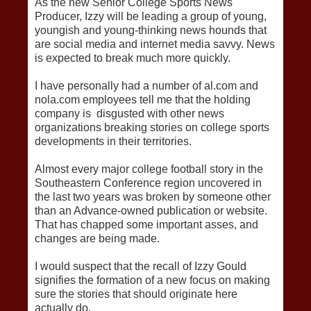
As the new Senior College Sports News
Producer, Izzy will be leading a group of young,
youngish and young-thinking news hounds that
are social media and internet media savvy. News
is expected to break much more quickly.
I have personally had a number of al.com and
nola.com employees tell me that the holding
company is disgusted with other news
organizations breaking stories on college sports
developments in their territories.
Almost every major college football story in the
Southeastern Conference region uncovered in
the last two years was broken by someone other
than an Advance-owned publication or website.
That has chapped some important asses, and
changes are being made.
I would suspect that the recall of Izzy Gould
signifies the formation of a new focus on making
sure the stories that should originate here
actually do.