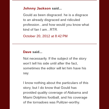
Johnny Jackson
said...
Gould as been disgraced. he is a disgrace
to an already disgraced and ridiculed
profession...and how would you know what
kind of fan I am...RTR.
October 20, 2012 at 8:42 PM
Dave
said...
Not necessarily. If the subject of the story
won't tell his side until after the fact,
sometimes the editor will let him have his
say.
I know nothing about the particulars of this
story, but I do know that Gould has
provided quality coverage of Alabama and
Miami Dolphins football, and his coverage
of the tornadoes was Pulitzer-worthy.