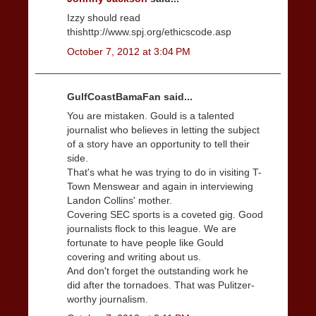
Izzy should read
thishttp://www.spj.org/ethicscode.asp
October 7, 2012 at 3:04 PM
GulfCoastBamaFan said...
You are mistaken. Gould is a talented
journalist who believes in letting the subject
of a story have an opportunity to tell their
side.
That's what he was trying to do in visiting T-
Town Menswear and again in interviewing
Landon Collins' mother.
Covering SEC sports is a coveted gig. Good
journalists flock to this league. We are
fortunate to have people like Gould
covering and writing about us.
And don't forget the outstanding work he
did after the tornadoes. That was Pulitzer-
worthy journalism.