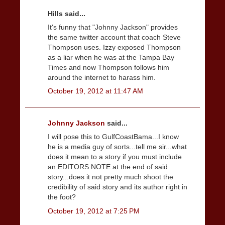
Hills said...
It's funny that "Johnny Jackson" provides
the same twitter account that coach Steve
Thompson uses. Izzy exposed Thompson
as a liar when he was at the Tampa Bay
Times and now Thompson follows him
around the internet to harass him.
October 19, 2012 at 11:47 AM
Johnny Jackson
said...
I will pose this to GulfCoastBama...I know
he is a media guy of sorts...tell me sir...what
does it mean to a story if you must include
an EDITORS NOTE at the end of said
story...does it not pretty much shoot the
credibility of said story and its author right in
the foot?
October 19, 2012 at 7:25 PM