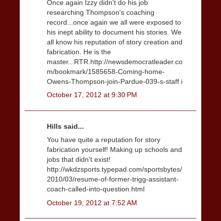
Once again Izzy didn't do his job
researching Thompson's coaching
record...once again we all were exposed to
his inept ability to document his stories. We
all know his reputation of story creation and
fabrication. He is the
master...RTR.http://newsdemocratleader.co
m/bookmark/1585658-Coming-home-
Owens-Thompson-join-Pardue-039-s-staff i
October 17, 2012 at 9:30 PM
Hills said...
You have quite a reputation for story
fabrication yourself! Making up schools and
jobs that didn't exist!
http://wkdzsports.typepad.com/sportsbytes/
2010/03/resume-of-former-trigg-assistant-
coach-called-into-question.html
October 19, 2012 at 7:52 AM