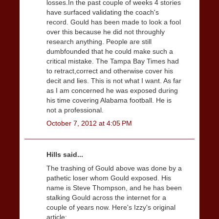
losses.In the past couple of weeks 4 stories
have surfaced validating the coach's
record. Gould has been made to look a fool
over this because he did not throughly
research anything. People are still
dumbfounded that he could make such a
critical mistake. The Tampa Bay Times had
to retract,correct and otherwise cover his
decit and lies. This is not what I want. As far
as I am concerned he was exposed during
his time covering Alabama football. He is
not a professional.
October 7, 2012 at 4:05 PM
Hills said...
The trashing of Gould above was done by a
pathetic loser whom Gould exposed. His
name is Steve Thompson, and he has been
stalking Gould across the internet for a
couple of years now. Here's Izzy's original
article: