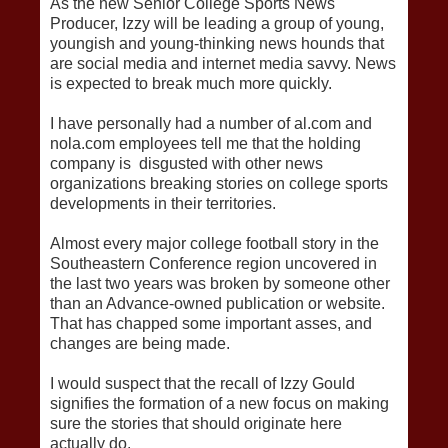
As the new Senior College Sports News
Producer, Izzy will be leading a group of young,
youngish and young-thinking news hounds that
are social media and internet media savvy. News
is expected to break much more quickly.
I have personally had a number of al.com and
nola.com employees tell me that the holding
company is disgusted with other news
organizations breaking stories on college sports
developments in their territories.
Almost every major college football story in the
Southeastern Conference region uncovered in
the last two years was broken by someone other
than an Advance-owned publication or website.
That has chapped some important asses, and
changes are being made.
I would suspect that the recall of Izzy Gould
signifies the formation of a new focus on making
sure the stories that should originate here
actually do.