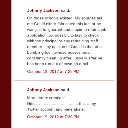
Johnny Jackson
said...
Oh those schools existed. My sources tell
me Gould either fabricated this fact or he
was just to ignorant and stupid to read a job
application...or possibly to lazy to check
with the principal or any remaining staff
member...my opinion of Gould is that of a
bumbling fool...whose bosses must
constantly clean up after...usually after he
has been run out of town on a rail...
October 19, 2012 at 7:28 PM
Johnny Jackson
said...
More "story creation"
Hills.......................................this is my
Twitter account and mine alone.
October 19, 2012 at 7:30 PM