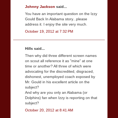
Johnny Jackson
said...
You have an important question on the Izzy
Gould Back In Alabama story...please
address it. I enjoy the site very much.
October 19, 2012 at 7:32 PM
Hills said...
Then why did three different screen names
on scout all reference it as "mine" at one
time or another? All three of which were
advocating for the discredited, disgraced,
dishonest, unemployed coach exposed by
Mr. Gould in his excellent article on the
subject?
And why are you only an Alabama (or
Dolphins) fan when Izzy is reporting on that
subject?
October 20, 2012 at 8:41 AM