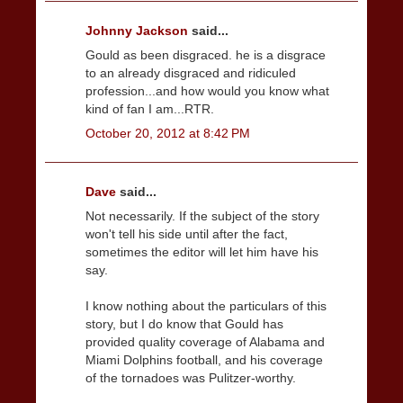
Johnny Jackson
said...
Gould as been disgraced. he is a disgrace
to an already disgraced and ridiculed
profession...and how would you know what
kind of fan I am...RTR.
October 20, 2012 at 8:42 PM
Dave
said...
Not necessarily. If the subject of the story
won't tell his side until after the fact,
sometimes the editor will let him have his
say.
I know nothing about the particulars of this
story, but I do know that Gould has
provided quality coverage of Alabama and
Miami Dolphins football, and his coverage
of the tornadoes was Pulitzer-worthy.