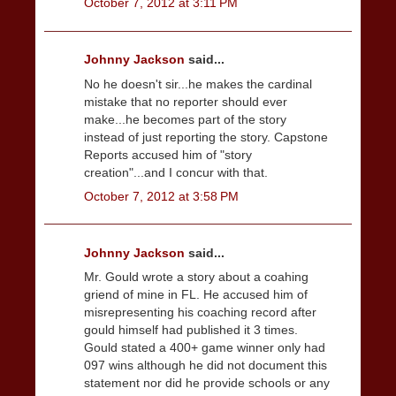
October 7, 2012 at 3:11 PM
Johnny Jackson
said...
No he doesn't sir...he makes the cardinal
mistake that no reporter should ever
make...he becomes part of the story
instead of just reporting the story. Capstone
Reports accused him of "story
creation"...and I concur with that.
October 7, 2012 at 3:58 PM
Johnny Jackson
said...
Mr. Gould wrote a story about a coahing
griend of mine in FL. He accused him of
misrepresenting his coaching record after
gould himself had published it 3 times.
Gould stated a 400+ game winner only had
097 wins although he did not document this
statement nor did he provide schools or any