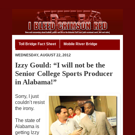
Toll Bridge Fact Sheet
Mobile River Bridge
Code of Ethics
Home
WEDNESDAY, AUGUST 22, 2012
Izzy Gould: “I will not be the
Senior College Sports Producer
in Alabama!”
Sorry, I just
couldn’t resist
the irony.
The state of
Alabama is
getting Izzy