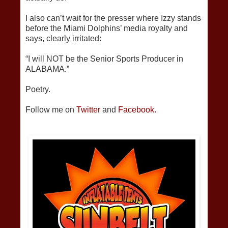
I also can’t wait for the presser where Izzy stands
before the Miami Dolphins’ media royalty and
says, clearly irritated:
“I will NOT be the Senior Sports Producer in
ALABAMA.”
Poetry.
Follow me on
Twitter
and
Facebook.