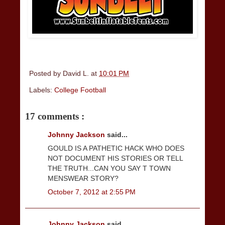
Posted by
David L.
at
10:01 PM
Labels:
College Football
17 comments :
Johnny Jackson
said...
GOULD IS A PATHETIC HACK WHO DOES
NOT DOCUMENT HIS STORIES OR TELL
THE TRUTH...CAN YOU SAY T TOWN
MENSWEAR STORY?
October 7, 2012 at 2:55 PM
Johnny Jackson
said...