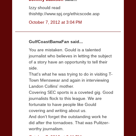
Izzy should read
thishttp://www.spj.org/ethicscode.asp
October 7, 2012 at 3:04 PM
GulfCoastBamaFan said...
You are mistaken. Gould is a talented
journalist who believes in letting the subject
of a story have an opportunity to tell their
side.
That's what he was trying to do in visiting T-
Town Menswear and again in interviewing
Landon Collins' mother.
Covering SEC sports is a coveted gig. Good
journalists flock to this league. We are
fortunate to have people like Gould
covering and writing about us.
And don't forget the outstanding work he
did after the tornadoes. That was Pulitzer-
worthy journalism.