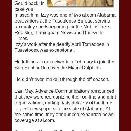
Gould back. In
case you
missed him, Izzy was one of two al.com Alabama
beat writers at the Tuscaloosa Bureau, serving
up quality sports reporting for the Mobile Press-
Register, Birmingham News and Huntsville
Times.
Izzy’s work after the deadly April Tornadoes in
Tuscaloosa was exceptional.
He left the al.com network in February to join the
Sun-Sentinel to cover the Miami Dolphins.
He didn’t even make it through the off-season.
Last May, Advance Communications announced
that they were reorganizing their on-line and print
organizations, ending daily delivery of the three
largest newspapers in the state of Alabama. At
the same time, they announced expanded news
coverage at al.com.