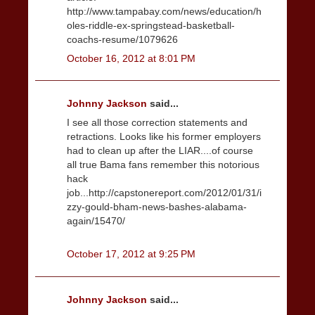
http://www.tampabay.com/news/education/h
oles-riddle-ex-springstead-basketball-
coachs-resume/1079626
October 16, 2012 at 8:01 PM
Johnny Jackson
said...
I see all those correction statements and
retractions. Looks like his former employers
had to clean up after the LIAR....of course
all true Bama fans remember this notorious
hack
job...http://capstonereport.com/2012/01/31/i
zzy-gould-bham-news-bashes-alabama-
again/15470/
October 17, 2012 at 9:25 PM
Johnny Jackson
said...