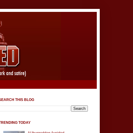
SEARCH THIS BLOG
TRENDING TODAY
AUburgeddon Avoided