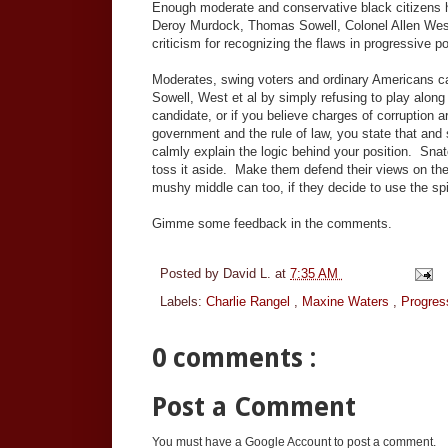
Enough moderate and conservative black citizens h
Deroy Murdock, Thomas Sowell, Colonel Allen West
criticism for recognizing the flaws in progressive 
Moderates, swing voters and ordinary Americans ca
Sowell, West et al by simply refusing to play along
candidate, or if you believe charges of corruption 
government and the rule of law, you state that and 
calmly explain the logic behind your position. Snat
toss it aside. Make them defend their views on the 
mushy middle can too, if they decide to use the spi
Gimme some feedback in the comments.
Posted by
David L.
at
7:35 AM
Labels:
Charlie Rangel
,
Maxine Waters
,
Progres
0 comments :
Post a Comment
You must have a Google Account to post a comment.