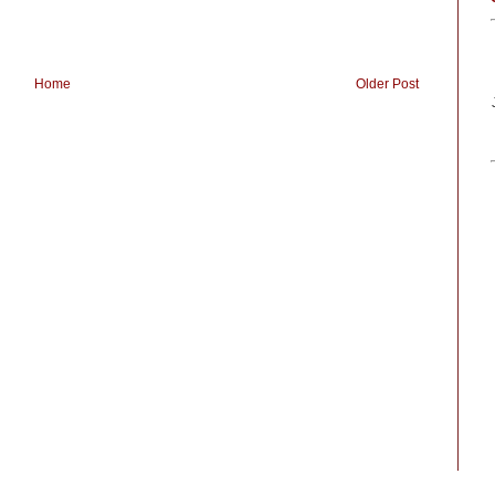
Home
Older Post