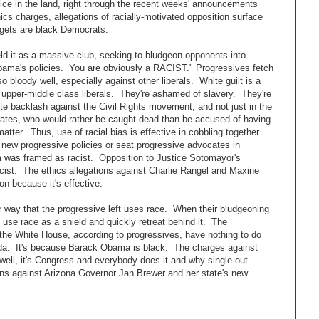
ice in the land, right through the recent weeks' announcements
cs charges, allegations of racially-motivated opposition surface
argets are black Democrats.
ld it as a massive club, seeking to bludgeon opponents into
ma's policies. You are obviously a RACIST." Progressives fetch
 bloody well, especially against other liberals. White guilt is a
pper-middle class liberals. They're ashamed of slavery. They're
 backlash against the Civil Rights movement, and not just in the
ates, who would rather be caught dead than be accused of having
matter. Thus, use of racial bias is effective in cobbling together
 new progressive policies or seat progressive advocates in
rm was framed as racist. Opposition to Justice Sotomayor's
ist. The ethics allegations against Charlie Rangel and Maxine
n because it's effective.
way that the progressive left uses race. When their bludgeoning
s use race as a shield and quickly retreat behind it. The
the White House, according to progressives, have nothing to do
agenda. It's because Barack Obama is black. The charges against
ell, it's Congress and everybody does it and why single out
ons against Arizona Governor Jan Brewer and her state's new