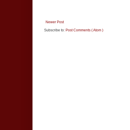
Newer Post
Subscribe to:
Post Comments ( Atom )