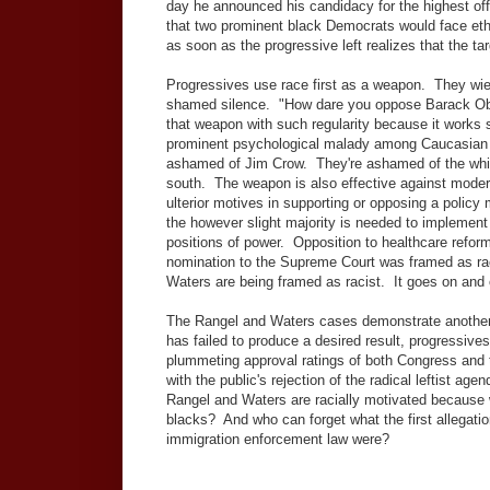
day he announced his candidacy for the highest off
that two prominent black Democrats would face ethi
as soon as the progressive left realizes that the t
Progressives use race first as a weapon. They wie
shamed silence. "How dare you oppose Barack Oba
that weapon with such regularity because it works so
prominent psychological malady among Caucasian u
ashamed of Jim Crow. They're ashamed of the white
south. The weapon is also effective against moder
ulterior motives in supporting or opposing a policy 
the however slight majority is needed to implement
positions of power. Opposition to healthcare refo
nomination to the Supreme Court was framed as rac
Waters are being framed as racist. It goes on and o
The Rangel and Waters cases demonstrate another 
has failed to produce a desired result, progressive
plummeting approval ratings of both Congress and 
with the public's rejection of the radical leftist 
Rangel and Waters are racially motivated because w
blacks? And who can forget what the first allegati
immigration enforcement law were?