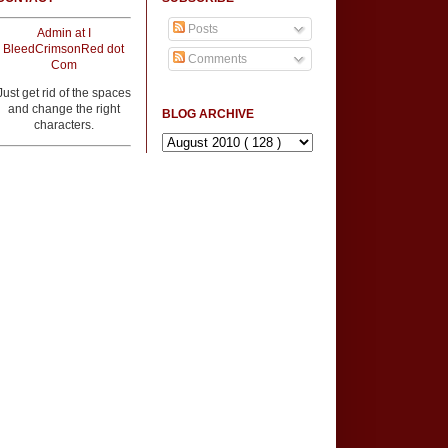
Posts
Admin at I
BleedCrimsonRed dot
Comments
Com
Just get rid of the spaces
and change the right
BLOG ARCHIVE
characters.