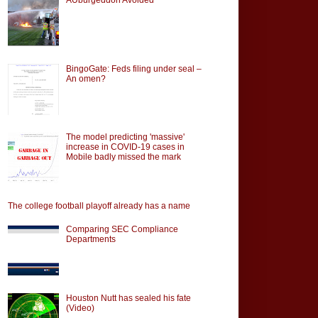
BingoGate: Feds filing under seal –
An omen?
The model predicting 'massive'
increase in COVID-19 cases in
Mobile badly missed the mark
The college football playoff already has a name
Comparing SEC Compliance
Departments
Houston Nutt has sealed his fate
(Video)