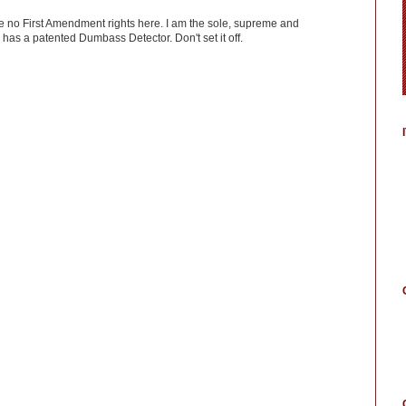
ve no First Amendment rights here. I am the sole, supreme and
has a patented Dumbass Detector. Don't set it off.