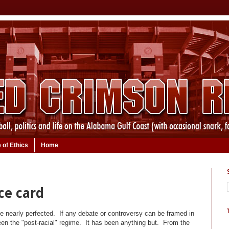
 of Ethics
Home
ce card
ave nearly perfected. If any debate or controversy can be framed in
en the "post-racial" regime. It has been anything but. From the