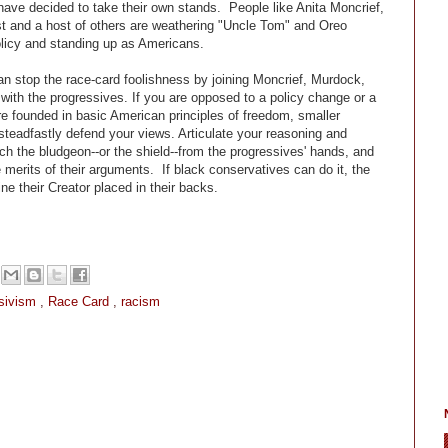
ave decided to take their own stands. People like Anita Moncrief,
 and a host of others are weathering "Uncle Tom" and Oreo
policy and standing up as Americans.
n stop the race-card foolishness by joining Moncrief, Murdock,
 with the progressives. If you are opposed to a policy change or a
are founded in basic American principles of freedom, smaller
steadfastly defend your views. Articulate your reasoning and
ch the bludgeon--or the shield--from the progressives' hands, and
merits of their arguments. If black conservatives can do it, the
ne their Creator placed in their backs.
sivism
,
Race Card
,
racism