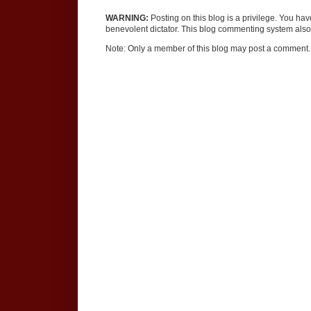
WARNING:
Posting on this blog is a privilege. You ha
benevolent dictator. This blog commenting system also 
Note: Only a member of this blog may post a comment.