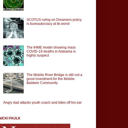
SCOTUS ruling on Dreamers policy
is bureautocracy at its worst
The IHME model showing mass
COVID-19 deaths in Alabama is
highly suspect
The Mobile River Bridge is still not a
good investment for the Mobile-
Baldwin Community
Angry dad attacks youth coach and bites off his ear
NICKI FAULK