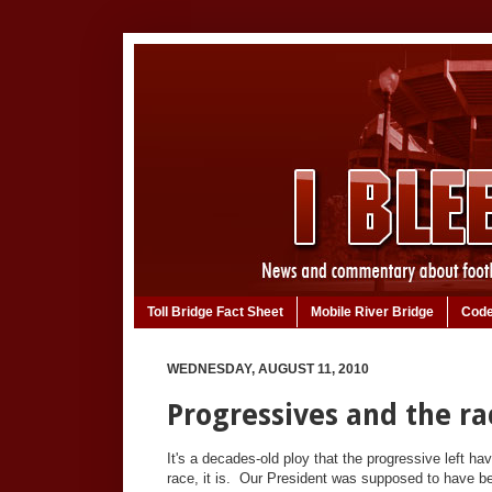
Toll Bridge Fact Sheet
Mobile River Bridge
Code
WEDNESDAY, AUGUST 11, 2010
Progressives and the ra
It's a decades-old ploy that the progressive left h
race, it is. Our President was supposed to have be