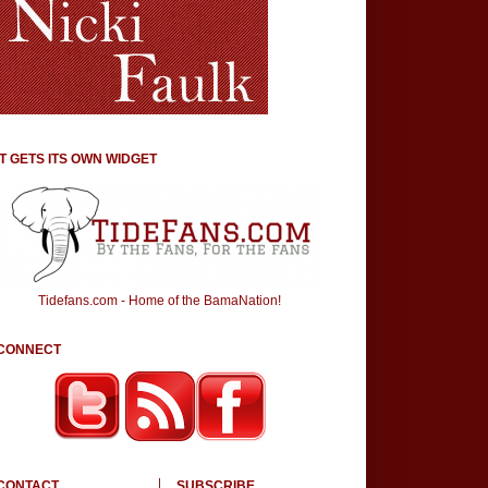
IT GETS ITS OWN WIDGET
Tidefans.com - Home of the BamaNation!
CONNECT
CONTACT
SUBSCRIBE