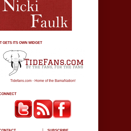
IT GETS ITS OWN WIDGET
Tidefans.com - Home of the BamaNation!
CONNECT
CONTACT
SUBSCRIBE