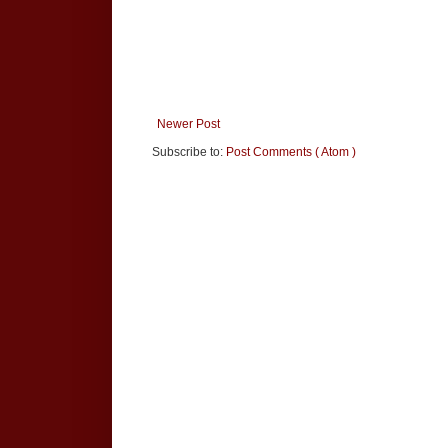
Newer Post
Subscribe to:
Post Comments ( Atom )