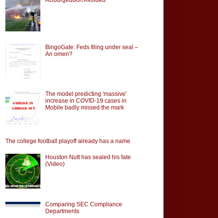
BingoGate: Feds filing under seal –
An omen?
The model predicting 'massive'
increase in COVID-19 cases in
Mobile badly missed the mark
The college football playoff already has a name
Houston Nutt has sealed his fate
(Video)
Comparing SEC Compliance
Departments