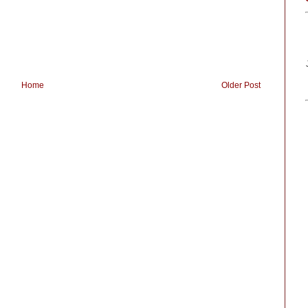
Home
Older Post