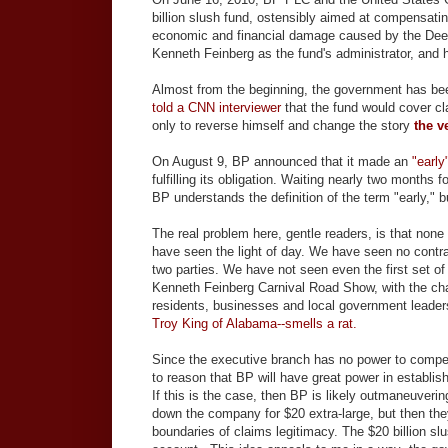
billion slush fund, ostensibly aimed at compensatin
economic and financial damage caused by the Deep
Kenneth Feinberg as the fund's administrator, and
Almost from the beginning, the government has be
told a CNN interviewer
that the fund would cover cl
only to reverse himself and change the story
the v
On August 9, BP announced that it made an
"early
fulfilling its obligation. Waiting nearly two months 
BP understands the definition of the term "early," bu
The real problem here, gentle readers, is that non
have seen the light of day. We have seen no con
two parties. We have not seen even the first set of c
Kenneth Feinberg Carnival Road Show, with the cha
residents, businesses and local government leaders
Troy King of Alabama--smells a rat.
Since the executive branch has no power to compel a
to reason that BP will have great power in establi
If this is the case, then BP is likely outmaneuveri
down the company for $20 extra-large, but then they
boundaries of claims legitimacy. The $20 billion sl