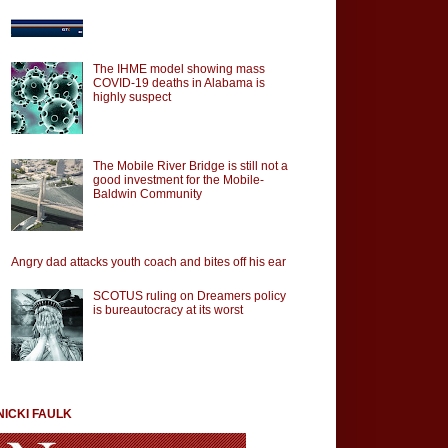
The IHME model showing mass
COVID-19 deaths in Alabama is
highly suspect
The Mobile River Bridge is still not a
good investment for the Mobile-
Baldwin Community
Angry dad attacks youth coach and bites off his ear
SCOTUS ruling on Dreamers policy
is bureautocracy at its worst
NICKI FAULK