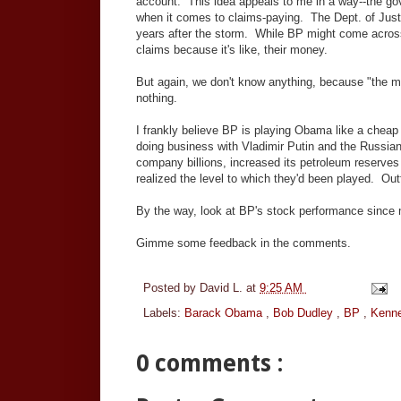
account. This idea appeals to me in a way--the gov
when it comes to claims-paying. The Dept. of Just
years after the storm. While BP might come across a
claims because it's like, their money.
But again, we don't know anything, because "the mo
nothing.
I frankly believe BP is playing Obama like a cheap
doing business with Vladimir Putin and the Russia
company billions, increased its petroleum reserves
realized the level to which they'd been played. Out
By the way, look at BP's stock performance since 
Gimme some feedback in the comments.
Posted by
David L.
at
9:25 AM
Labels:
Barack Obama
,
Bob Dudley
,
BP
,
Kenne
0 comments :