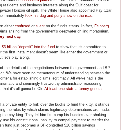
g residents and business interests along the Gulf coast for
water Horizon oil spill. The White House also appointed Pay Czar
 he immediately
took his dog and pony show on the road.
en either
confused
or
silent
on the fund's status. In fact,
Feinberg
aims arising from the government's deepwater drilling moratorium,
ery next day.
" $3 billion "deposit" into the fund
to show that it's committed to
for the first installment doesn't seem like either the government or
t let's play along.
e of the details of the negotiations between the government and BP
tract. We have seen no memorandum of understanding between the
riteria for establishing claims legitimacy. All we've had is the
rismatic and seemingly trustworthy administrator reassuring
 that it's all gonna be Ok.
At least one state attorney general--
 private entity to fork over the bucks to fund the kitty, it stands
shing the rules by which claims legitimacy deteminations are made.
ng the boy-king. They let him fist-bump his buddies over shaking
 use his constitutional inability to compel payment to restrict the
ush fund just becomes a BP-controlled $20 billion savings