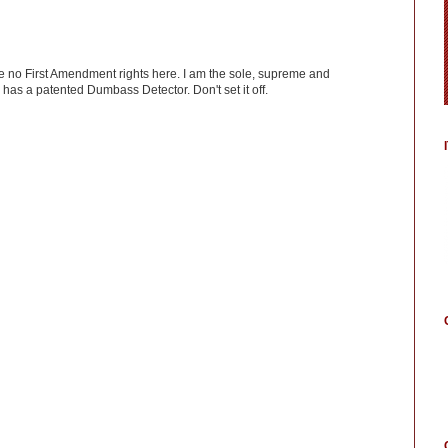
ve no First Amendment rights here. I am the sole, supreme and
has a patented Dumbass Detector. Don't set it off.