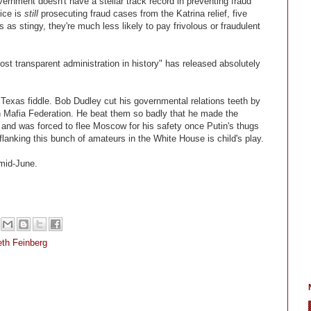
ernment doesn't have a stellar track record in preventing fraud
ice is
still
prosecuting fraud cases from the Katrina relief, five
s stingy, they're much less likely to pay frivolous or fraudulent
st transparent administration in history" has released absolutely
 Texas fiddle. Bob Dudley cut his governmental relations teeth by
n Mafia Federation. He beat them so badly that he made the
 and was forced to flee Moscow for his safety once Putin's thugs
flanking this bunch of amateurs in the White House is child's play.
mid-June.
th Feinberg