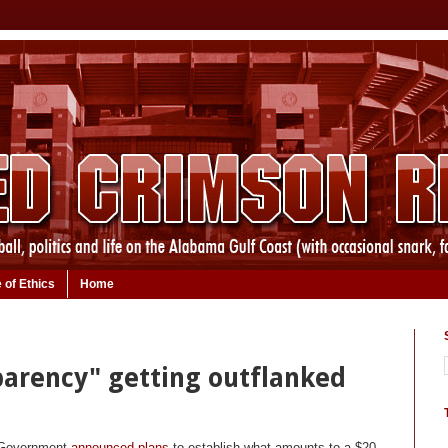
 of Ethics
Home
parency" getting outflanked
s Government
announced plans
to establish what amounts to a $20