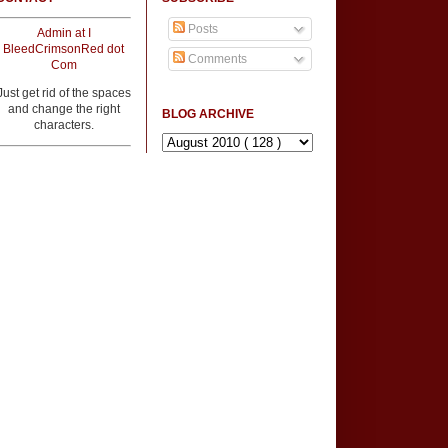
Posts
Admin at I
BleedCrimsonRed dot
Comments
Com
Just get rid of the spaces
and change the right
BLOG ARCHIVE
characters.