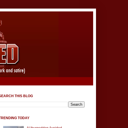
SEARCH THIS BLOG
TRENDING TODAY
AUburgeddon Avoided