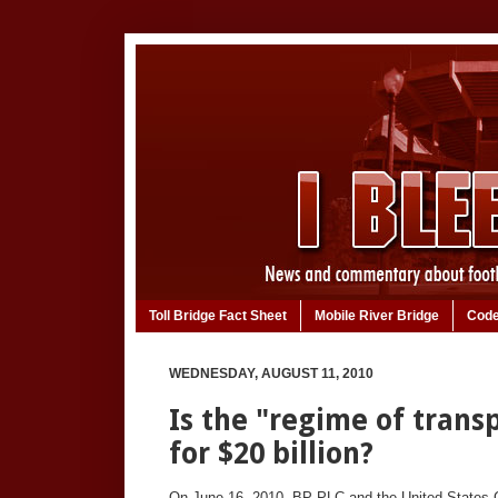
Toll Bridge Fact Sheet
Mobile River Bridge
Code
WEDNESDAY, AUGUST 11, 2010
Is the "regime of trans
for $20 billion?
On June 16, 2010, BP PLC and the United State