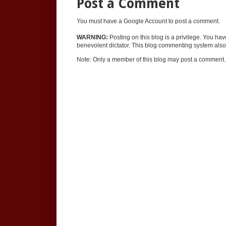
Post a Comment
You must have a Google Account to post a comment.
WARNING:
Posting on this blog is a privilege. You ha
benevolent dictator. This blog commenting system also 
Note: Only a member of this blog may post a comment.