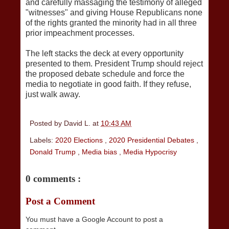
and carefully massaging the testimony of alleged
"witnesses" and giving House Republicans none
of the rights granted the minority had in all three
prior impeachment processes.
The left stacks the deck at every opportunity
presented to them. President Trump should reject
the proposed debate schedule and force the
media to negotiate in good faith. If they refuse,
just walk away.
Posted by
David L.
at
10:43 AM
Labels:
2020 Elections
,
2020 Presidential Debates
,
Donald Trump
,
Media bias
,
Media Hypocrisy
0 comments :
Post a Comment
You must have a Google Account to post a