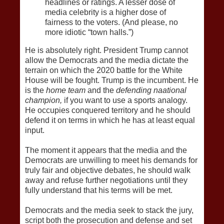
headlines or ratings. A lesser dose of
media celebrity is a higher dose of
fairness to the voters. (And please, no
more idiotic “town halls.”)
He is absolutely right. President Trump cannot
allow the Democrats and the media dictate the
terrain on which the 2020 battle for the White
House will be fought. Trump is the incumbent. He
is the
home team
and the
defending naational
champion,
if you want to use a sports analogy.
He occupies conquered territory and he should
defend it on terms in which he has at least equal
input.
The moment it appears that the media and the
Democrats are unwilling to meet his demands for
truly fair and objective debates, he should walk
away and refuse further negotiations until they
fully understand that his terms will be met.
Democrats and the media seek to stack the jury,
script both the prosecution and defense and set