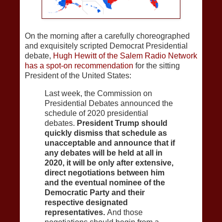
On the morning after a carefully choreographed
and exquisitely scripted Democrat Presidential
debate,
Hugh Hewitt of the Salem Radio Network
has a spot-on recommendation
for the sitting
President of the United States:
Last week, the Commission on
Presidential Debates announced the
schedule of 2020 presidential
debates.
President Trump should
quickly dismiss that schedule as
unacceptable and announce that if
any debates will be held at all in
2020, it will be only after extensive,
direct negotiations between him
and the eventual nominee of the
Democratic Party and their
respective designated
representatives.
And those