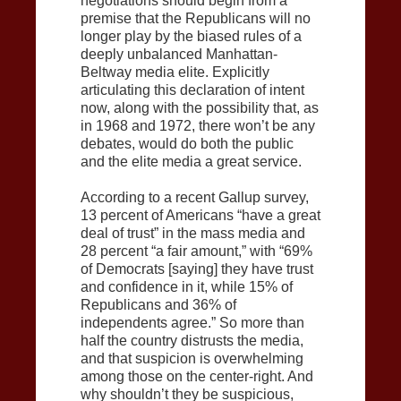
negotiations should begin from a
premise that the Republicans will no
longer play by the biased rules of a
deeply unbalanced Manhattan-
Beltway media elite. Explicitly
articulating this declaration of intent
now, along with the possibility that, as
in 1968 and 1972, there won’t be any
debates, would do both the public
and the elite media a great service.
According to a recent Gallup survey,
13 percent of Americans “have a great
deal of trust” in the mass media and
28 percent “a fair amount,” with “69%
of Democrats [saying] they have trust
and confidence in it, while 15% of
Republicans and 36% of
independents agree.” So more than
half the country distrusts the media,
and that suspicion is overwhelming
among those on the center-right. And
why shouldn’t they be suspicious,