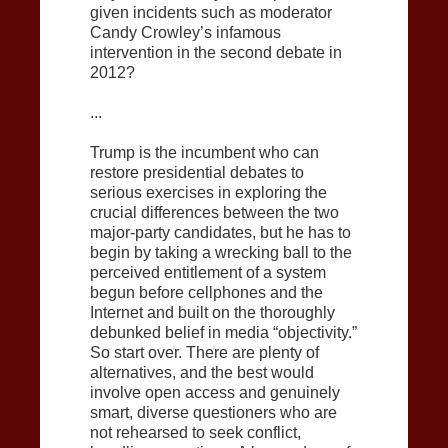
given incidents such as moderator
Candy Crowley’s infamous
intervention in the second debate in
2012?
...
Trump is the incumbent who can
restore presidential debates to
serious exercises in exploring the
crucial differences between the two
major-party candidates, but he has to
begin by taking a wrecking ball to the
perceived entitlement of a system
begun before cellphones and the
Internet and built on the thoroughly
debunked belief in media “objectivity.”
So start over. There are plenty of
alternatives, and the best would
involve open access and genuinely
smart, diverse questioners who are
not rehearsed to seek conflict,