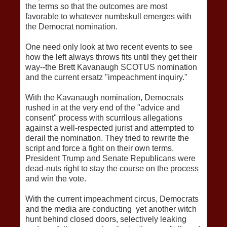
the terms so that the outcomes are most
favorable to whatever numbskull emerges with
the Democrat nomination.
One need only look at two recent events to see
how the left always throws fits until they get their
way--the Brett Kavanaugh SCOTUS nomination
and the current ersatz "impeachment inquiry."
With the Kavanaugh nomination, Democrats
rushed in at the very end of the "advice and
consent" process with scurrilous allegations
against a well-respected jurist and attempted to
derail the nomination. They tried to rewrite the
script and force a fight on their own terms.
President Trump and Senate Republicans were
dead-nuts right to stay the course on the process
and win the vote.
With the current impeachment circus, Democrats
and the media are conducting yet another witch
hunt behind closed doors, selectively leaking