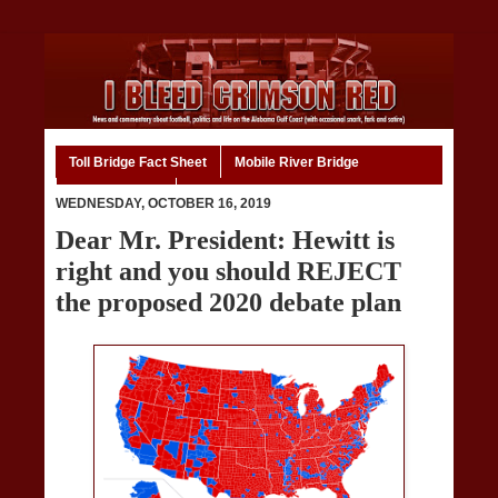
Toll Bridge Fact Sheet
Mobile River Bridge
Code of Ethics
Home
WEDNESDAY, OCTOBER 16, 2019
Dear Mr. President: Hewitt is
right and you should REJECT
the proposed 2020 debate plan