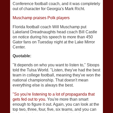
Conference football coach, and it was completely
out of character for Georgia's Mark Richt.
Muschamp praises Polk players
Florida football coach Will Muschamp put
Lakeland Dreadnaughts head coach Bill Castle
on notice during his speech to more than 450
Gator fans on Tuesday night at the Lake Mirror
Center.
Quotable:
"It depends on who you want to listen to," Stoops
told the Tulsa World. "Listen, they've had the best
team in college football, meaning they've won the
national championship. That doesn't mean
everything else is always the best.
"So you're listening to a lot of propaganda that
gets fed out to you.
You're more than smart
enough to figure it out. Again, you can look at the
top two, three, four, five, six teams, and you can