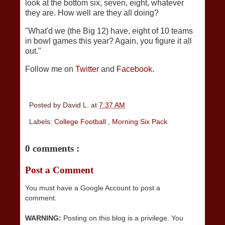
look at the bottom six, seven, eight, whatever
they are. How well are they all doing?
"What'd we (the Big 12) have, eight of 10 teams
in bowl games this year? Again, you figure it all
out."
Follow me on
Twitter
and
Facebook.
Posted by
David L.
at
7:37 AM
Labels:
College Football
,
Morning Six Pack
0 comments :
Post a Comment
You must have a Google Account to post a
comment.
WARNING:
Posting on this blog is a privilege. You