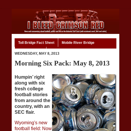
Toll Bridge Fact Sheet
Mobile River Bridge
Code of Ethics
Home
WEDNESDAY, MAY 8, 2013
Morning Six Pack: May 8, 2013
Humpin’ right
along with six
fresh college
football stories
from around the
country, with an
SEC flair.
Wyoming's new
football field: Now