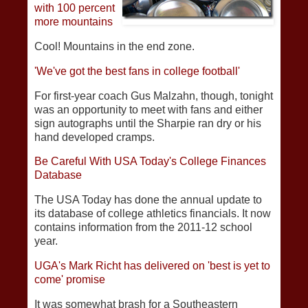
with 100 percent
more mountains
Cool! Mountains in the end zone.
'We've got the best fans in college football'
For first-year coach Gus Malzahn, though, tonight
was an opportunity to meet with fans and either
sign autographs until the Sharpie ran dry or his
hand developed cramps.
Be Careful With USA Today's College Finances
Database
The USA Today has done the annual update to
its database of college athletics financials. It now
contains information from the 2011-12 school
year.
UGA's Mark Richt has delivered on 'best is yet to
come' promise
It was somewhat brash for a Southeastern