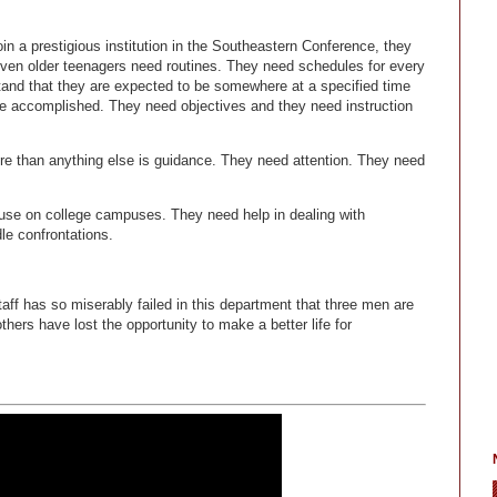
n a prestigious institution in the Southeastern Conference, they
Even older teenagers need routines. They need schedules for every
tand that they are expected to be somewhere at a specified time
be accomplished. They need objectives and they need instruction
e than anything else is guidance. They need attention. They need
use on college campuses. They need help in dealing with
le confrontations.
taff has so miserably failed in this department that three men are
hers have lost the opportunity to make a better life for