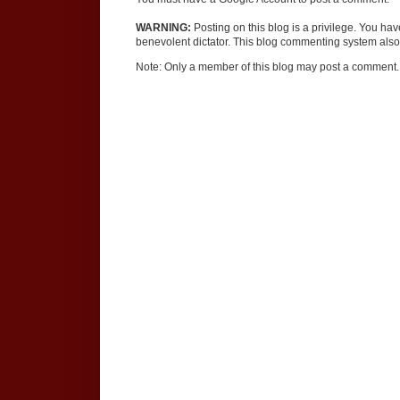
WARNING:
Posting on this blog is a privilege. You ha
benevolent dictator. This blog commenting system also 
Note: Only a member of this blog may post a comment.