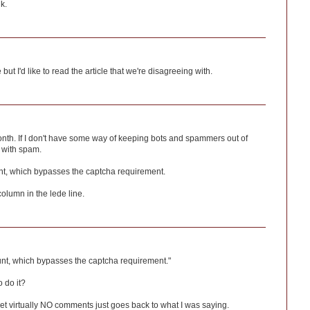
k.
ut I'd like to read the article that we're disagreeing with.
onth. If I don't have some way of keeping bots and spammers out of
 with spam.
nt, which bypasses the captcha requirement.
column in the lede line.
unt, which bypasses the captcha requirement."
 do it?
 get virtually NO comments just goes back to what I was saying.