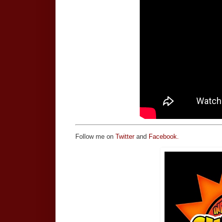
Follow me on
Twitter
and
Facebook.