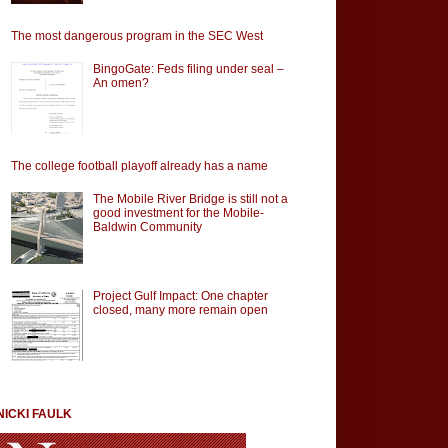
The most dangerous program in the SEC West
BingoGate: Feds filing under seal –
An omen?
The college football playoff already has a name
The Mobile River Bridge is still not a
good investment for the Mobile-
Baldwin Community
Project Gulf Impact: One chapter
closed, many more remain open
NICKI FAULK