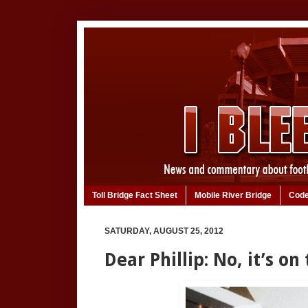
Toll Bridge Fact Sheet
Mobile River Bridge
Code
SATURDAY, AUGUST 25, 2012
Dear Phillip: No, it’s on