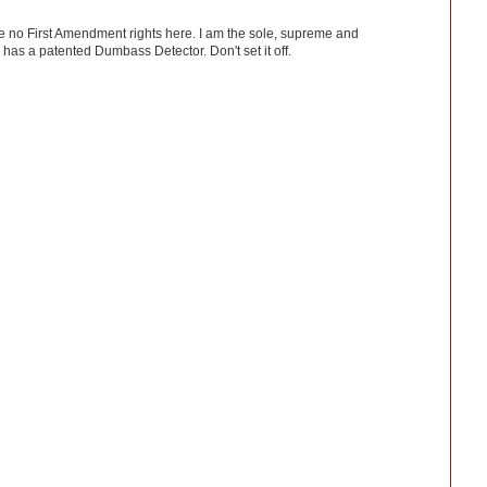
ve no First Amendment rights here. I am the sole, supreme and
has a patented Dumbass Detector. Don't set it off.