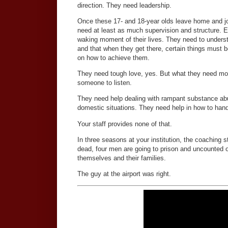
direction. They need leadership.
Once these 17- and 18-year olds leave home and joi
need at least as much supervision and structure. 
waking moment of their lives. They need to unders
and that when they get there, certain things must 
on how to achieve them.
They need tough love, yes. But what they need mor
someone to listen.
They need help dealing with rampant substance ab
domestic situations. They need help in how to hand
Your staff provides none of that.
In three seasons at your institution, the coaching s
dead, four men are going to prison and uncounted ot
themselves and their families.
The guy at the airport was right.