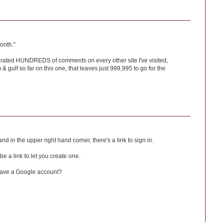
onth."
erated HUNDREDS of comments on every other site I've visited,
gulf so far on this one, that leaves just 999,995 to go for the
nd in the upper right hand corner, there's a link to sign in.
 be a link to let you create one.
have a Google account?