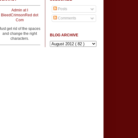
Posts
Admin at I
BleedCrimsonRed dot
Comments
Com
Just get rid of the spaces
and change the right
BLOG ARCHIVE
characters.