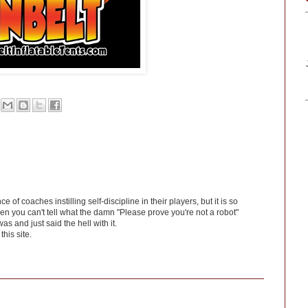
f coaches instilling self-discipline in their players, but it is so
en you can't tell what the damn "Please prove you're not a robot"
was and just said the hell with it.
his site.