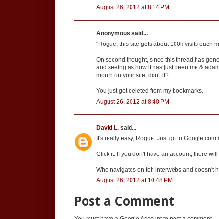
August 26, 2012 at 8:14 PM
Anonymous said...
"Rogue, this site gets about 100k visits each m
On second thought, since this thread has gen
and seeing as how it has just been me & adam & 
month on your site, don't it?
You just got deleted from my bookmarks.
August 26, 2012 at 8:40 PM
David L.
said...
It's really easy, Rogue. Just go to Google.com a
Click it. If you don't have an account, there will
Who navigates on teh interwebs and doesn't 
August 26, 2012 at 10:48 PM
Post a Comment
You must have a Google Account to post a comment.