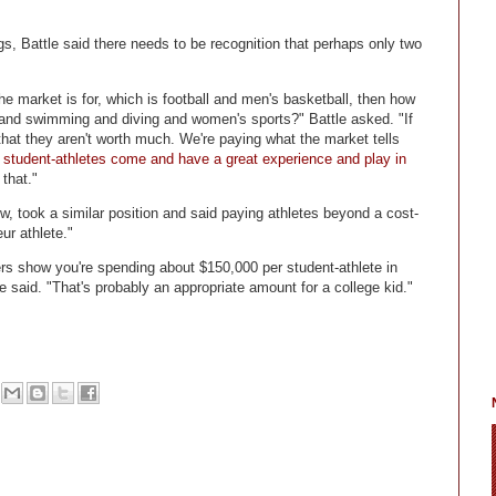
s, Battle said there needs to be recognition that perhaps only two
 the market is for, which is football and men's basketball, then how
 and swimming and diving and women's sports?" Battle asked. "If
that they aren't worth much. We're paying what the market tells
student-athletes come and have a great experience and play in
that."
w, took a similar position and said paying athletes beyond a cost-
ur athlete."
ers show you're spending about $150,000 per student-athlete in
e said. "That's probably an appropriate amount for a college kid."