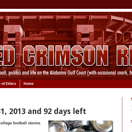
 of Ethics
Home
1, 2013 and 92 days left
ollege football stories