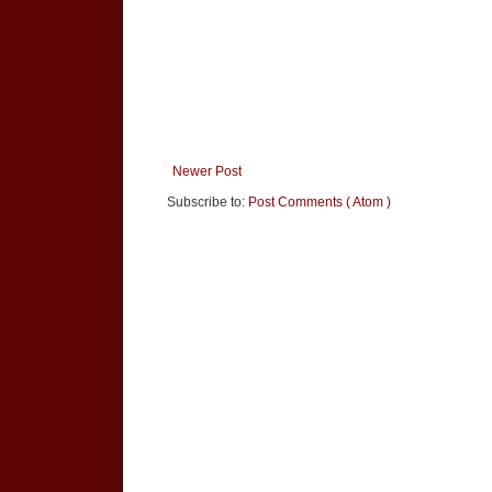
Newer Post
Subscribe to:
Post Comments ( Atom )