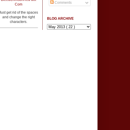
Comments
Com
Just get rid of the spaces
and change the right
BLOG ARCHIVE
characters.