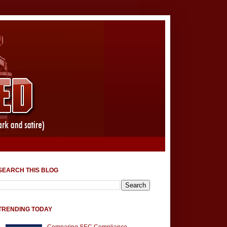
SEARCH THIS BLOG
TRENDING TODAY
Comparing SEC Compliance