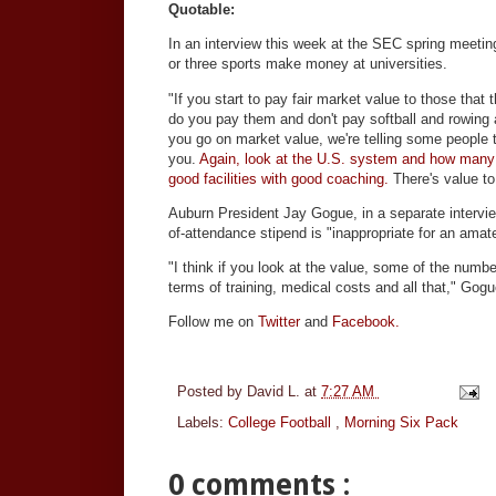
Quotable:
In an interview this week at the SEC spring meeting
or three sports make money at universities.
"If you start to pay fair market value to those that
do you pay them and don't pay softball and rowing
you go on market value, we're telling some people 
you.
Again, look at the U.S. system and how many 
good facilities with good coaching.
There's value to 
Auburn President Jay Gogue, in a separate intervie
of-attendance stipend is "inappropriate for an amate
"I think if you look at the value, some of the numb
terms of training, medical costs and all that," Gogu
Follow me on
Twitter
and
Facebook.
Posted by
David L.
at
7:27 AM
Labels:
College Football
,
Morning Six Pack
0 comments :