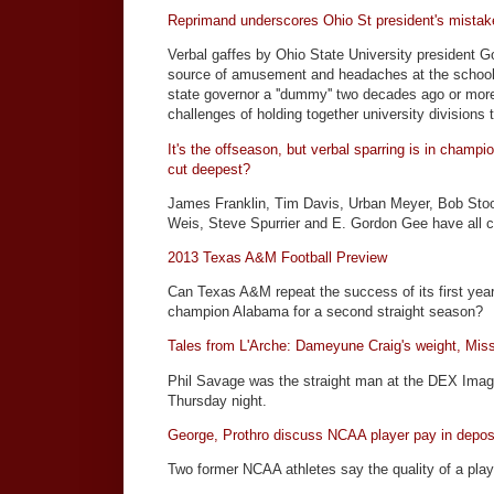
Reprimand underscores Ohio St president's mistak
Verbal gaffes by Ohio State University president 
source of amusement and headaches at the school,
state governor a ''dummy'' two decades ago or more
challenges of holding together university divisions to
It's the offseason, but verbal sparring is in champ
cut deepest?
James Franklin, Tim Davis, Urban Meyer, Bob Stoo
Weis, Steve Spurrier and E. Gordon Gee have all 
2013 Texas A&M Football Preview
Can Texas A&M repeat the success of its first year
champion Alabama for a second straight season?
Tales from L'Arche: Dameyune Craig's weight, Mis
Phil Savage was the straight man at the DEX Imagi
Thursday night.
George, Prothro discuss NCAA player pay in depos
Two former NCAA athletes say the quality of a play