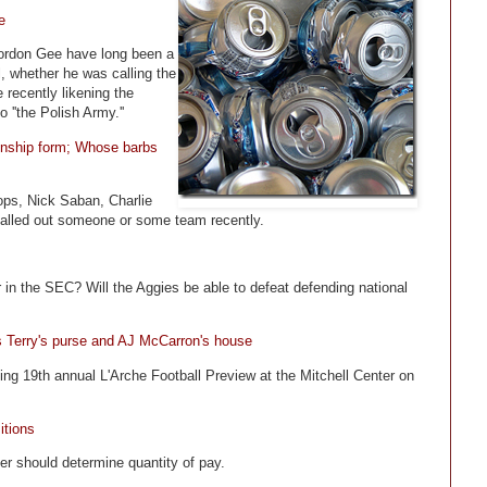
e
Gordon Gee have long been a
 whether he was calling the
 recently likening the
 ''the Polish Army.''
ionship form; Whose barbs
ps, Nick Saban, Charlie
called out someone or some team recently.
 in the SEC? Will the Aggies be able to defeat defending national
s Terry's purse and AJ McCarron's house
ng 19th annual L'Arche Football Preview at the Mitchell Center on
itions
er should determine quantity of pay.