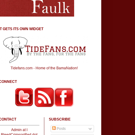
IT GETS ITS OWN WIDGET
Tidefans.com - Home of the BamaNation!
CONNECT
CONTACT
SUBSCRIBE
Posts
Admin at I
BleedCrimsonRed dot