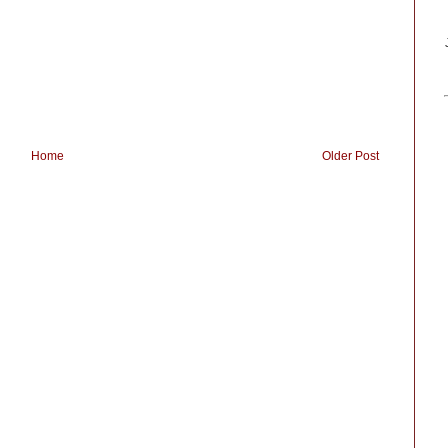
Home
Older Post