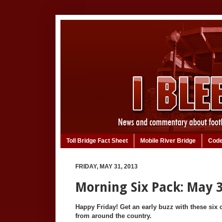
Toll Bridge Fact Sheet
Mobile River Bridge
Code
FRIDAY, MAY 31, 2013
Morning Six Pack: May 3
Happy Friday! Get an early buzz with these six c
from around the country.