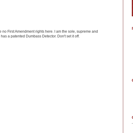
ve no First Amendment rights here. I am the sole, supreme and
has a patented Dumbass Detector. Don't set it off.