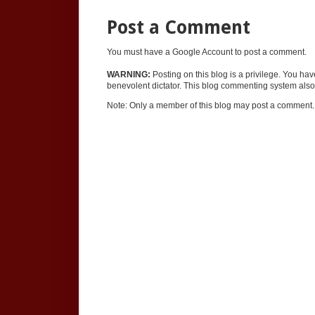
Post a Comment
You must have a Google Account to post a comment.
WARNING:
Posting on this blog is a privilege. You ha
benevolent dictator. This blog commenting system also 
Note: Only a member of this blog may post a comment.