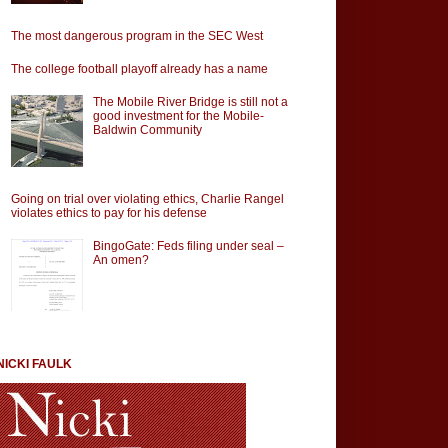
The most dangerous program in the SEC West
The college football playoff already has a name
The Mobile River Bridge is still not a
good investment for the Mobile-
Baldwin Community
Going on trial over violating ethics, Charlie Rangel
violates ethics to pay for his defense
BingoGate: Feds filing under seal –
An omen?
NICKI FAULK