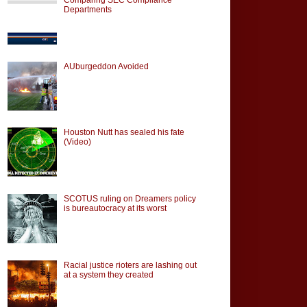
Departments
AUburgeddon Avoided
Houston Nutt has sealed his fate
(Video)
SCOTUS ruling on Dreamers policy
is bureautocracy at its worst
Racial justice rioters are lashing out
at a system they created