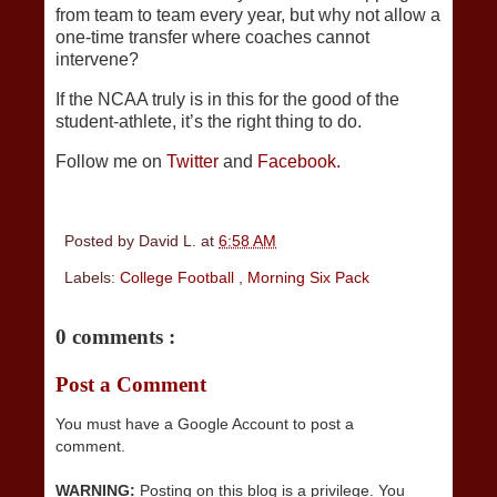
from team to team every year, but why not allow a
one-time transfer where coaches cannot
intervene?
If the NCAA truly is in this for the good of the
student-athlete, it’s the right thing to do.
Follow me on
Twitter
and
Facebook.
Posted by
David L.
at
6:58 AM
Labels:
College Football
,
Morning Six Pack
0 comments :
Post a Comment
You must have a Google Account to post a
comment.
WARNING:
Posting on this blog is a privilege. You