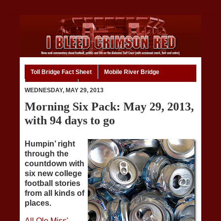
Toll Bridge Fact Sheet
Mobile River Bridge
Code of Ethics
Home
WEDNESDAY, MAY 29, 2013
Morning Six Pack: May 29, 2013,
with 94 days to go
Humpin’ right
through the
countdown with
six new college
football stories
from all kinds of
places.
All Ole Miss'