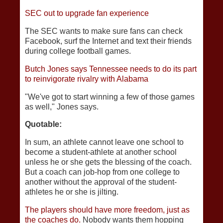
SEC out to upgrade fan experience
The SEC wants to make sure fans can check
Facebook, surf the Internet and text their friends
during college football games.
Butch Jones says Tennessee needs to do its part
to reinvigorate rivalry with Alabama
"We've got to start winning a few of those games
as well," Jones says.
Quotable:
In sum, an athlete cannot leave one school to
become a student-athlete at another school
unless he or she gets the blessing of the coach.
But a coach can job-hop from one college to
another without the approval of the student-
athletes he or she is jilting.
The players should have more freedom, just as
the coaches do.
Nobody wants them hopping