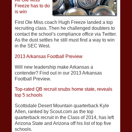
Freeze has to do
is win
First Ole Miss coach Hugh Freeze landed a top
recruiting class. Then he challenged doubters to
contact the school's compliance office via Twitter.
As the dust settles he still must find a way to win
in the SEC West.
2013 Arkansas Football Preview
Will new leadership make Arkansas a
contender? Find out in our 2013 Arkansas
Football Preview.
Top-rated QB recruit snubs home state, reveals
top 5 schools
Scottsdale Desert Mountain quarterback Kyle
Allen, ranked by Scout.com as the top
quarterback recruit in the Class of 2014, has left
Arizona State and Arizona off his list of top five
schools.