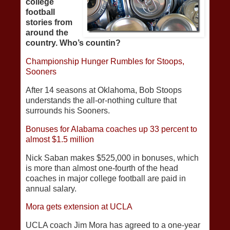
college
football
stories from
around the
country. Who’s countin?
Championship Hunger Rumbles for Stoops,
Sooners
After 14 seasons at Oklahoma, Bob Stoops
understands the all-or-nothing culture that
surrounds his Sooners.
Bonuses for Alabama coaches up 33 percent to
almost $1.5 million
Nick Saban makes $525,000 in bonuses, which
is more than almost one-fourth of the head
coaches in major college football are paid in
annual salary.
Mora gets extension at UCLA
UCLA coach Jim Mora has agreed to a one-year