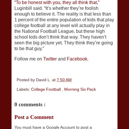
“To be honest with you, they all think that,”
Luginbill said. “It’s whether they’re foolish
enough to believe it. The reality is that less than
1 percent of the entire population of kids that play
college football at any level will actually play in
the National Football League, but these high
school kids don’t think that way. They haven’t
seen the big picture yet. They think they’re going
to be that guy.”
Follow me on
Twitter
and
Facebook.
Posted by
David L.
at
7:50 AM
Labels:
College Football
,
Morning Six Pack
0 comments :
Post a Comment
You must have a Google Account to post a