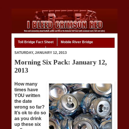
Toll Bridge Fact Sheet
Mobile River Bridge
Code of Ethics
Home
SATURDAY, JANUARY 12, 2013
Morning Six Pack: January 12,
2013
How many
times have
YOU written
the date
wrong so far?
It’s ok to do so
as you drink
up these six