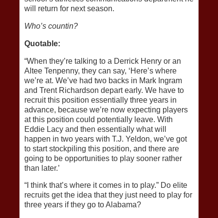
will return for next season.
Who’s countin?
Quotable:
“When they’re talking to a Derrick Henry or an
Altee Tenpenny, they can say, ‘Here’s where
we’re at. We’ve had two backs in Mark Ingram
and Trent Richardson depart early. We have to
recruit this position essentially three years in
advance, because we’re now expecting players
at this position could potentially leave. With
Eddie Lacy and then essentially what will
happen in two years with T.J. Yeldon, we’ve got
to start stockpiling this position, and there are
going to be opportunities to play sooner rather
than later.’
“I think that’s where it comes in to play.” Do elite
recruits get the idea that they just need to play for
three years if they go to Alabama?