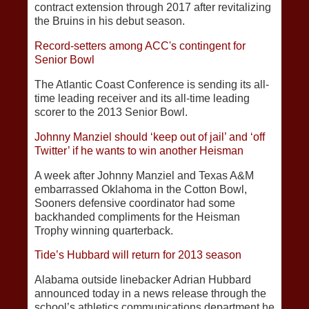
contract extension through 2017 after revitalizing
the Bruins in his debut season.
Record-setters among ACC's contingent for
Senior Bowl
The Atlantic Coast Conference is sending its all-
time leading receiver and its all-time leading
scorer to the 2013 Senior Bowl.
Johnny Manziel should ‘keep out of jail’ and ‘off
Twitter’ if he wants to win another Heisman
A week after Johnny Manziel and Texas A&M
embarrassed Oklahoma in the Cotton Bowl,
Sooners defensive coordinator had some
backhanded compliments for the Heisman
Trophy winning quarterback.
Tide’s Hubbard will return for 2013 season
Alabama outside linebacker Adrian Hubbard
announced today in a news release through the
school’s athletics communications department he