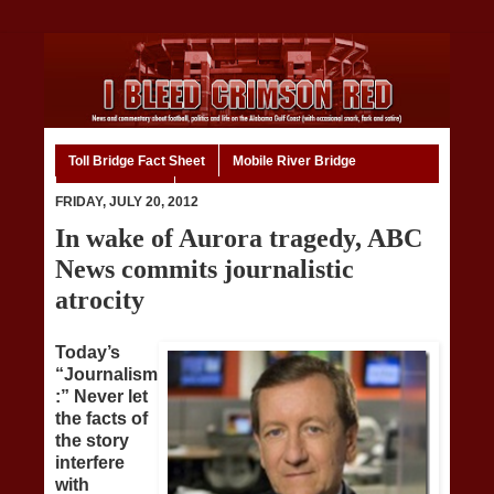
Toll Bridge Fact Sheet
Mobile River Bridge
Code of Ethics
Home
FRIDAY, JULY 20, 2012
In wake of Aurora tragedy, ABC
News commits journalistic
atrocity
Today’s
“Journalism
:” Never let
the facts of
the story
interfere
with