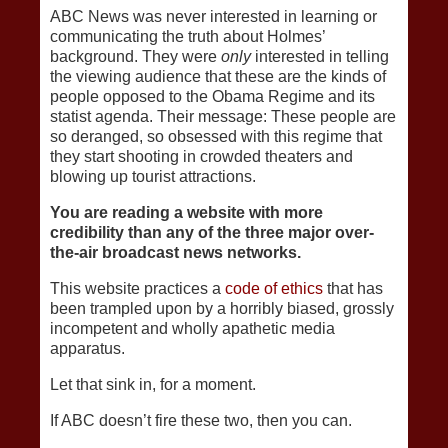
ABC News was never interested in learning or
communicating the truth about Holmes’
background. They were
only
interested in telling
the viewing audience that these are the kinds of
people opposed to the Obama Regime and its
statist agenda. Their message: These people are
so deranged, so obsessed with this regime that
they start shooting in crowded theaters and
blowing up tourist attractions.
You are reading a website with more
credibility than any of the three major over-
the-air broadcast news networks.
This website practices a
code of ethics
that has
been trampled upon by a horribly biased, grossly
incompetent and wholly apathetic media
apparatus.
Let that sink in, for a moment.
If ABC doesn’t fire these two, then you can.