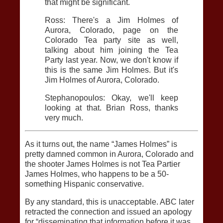
that might be significant.
Ross: There's a Jim Holmes of
Aurora, Colorado, page on the
Colorado Tea party site as well,
talking about him joining the Tea
Party last year. Now, we don't know if
this is the same Jim Holmes. But it's
Jim Holmes of Aurora, Colorado.
Stephanopoulos: Okay, we'll keep
looking at that. Brian Ross, thanks
very much.
As it turns out, the name “James Holmes” is
pretty damned common in Aurora, Colorado and
the shooter James Holmes is not Tea Partier
James Holmes, who happens to be a 50-
something Hispanic conservative.
By any standard, this is unacceptable. ABC later
retracted the connection and issued an apology
for “disseminating that information before it was