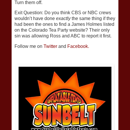
Turn them off.
Exit Question: Do you think CBS or NBC crews
wouldn’t have done
exactly
the same thing if they
had been the ones to find a James Holmes listed
on the Colorado Tea Party website? Their only
sin was allowing Ross and ABC to report it first.
Follow me on
Twitter
and
Facebook.