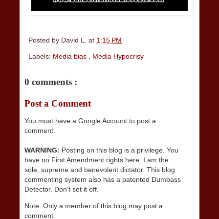
Posted by
David L.
at
1:15 PM
Labels:
Media bias
,
Media Hypocrisy
0 comments :
Post a Comment
You must have a Google Account to post a
comment.
WARNING:
Posting on this blog is a privilege. You
have no First Amendment rights here. I am the
sole, supreme and benevolent dictator. This blog
commenting system also has a patented Dumbass
Detector. Don't set it off.
Note: Only a member of this blog may post a
comment.