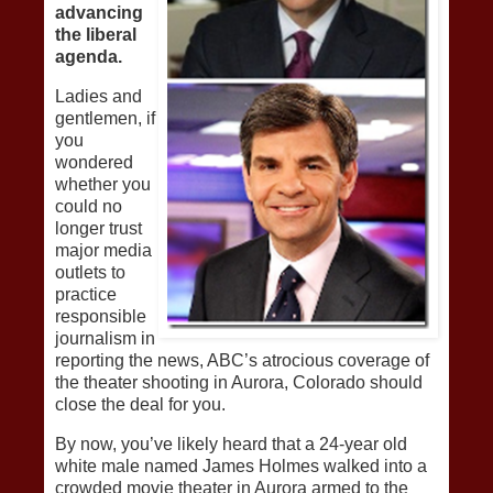
advancing
the liberal
agenda.
Ladies and
gentlemen, if
you
wondered
whether you
could no
longer trust
major media
outlets to
practice
responsible
journalism in
reporting the news, ABC’s atrocious coverage of
the theater shooting in Aurora, Colorado should
close the deal for you.
By now, you’ve likely heard that a 24-year old
white male named James Holmes walked into a
crowded movie theater in Aurora armed to the