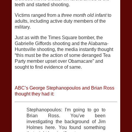
teeth and started shooting.
Victims ranged from a
three month old infant
to
adults, including active duty members of the
military.
Just as with the Times Square bomber, the
Gabrielle Giffords shooting and the Alabama-
Huntsville shooting, the media instantly thought
“this must be the action of some deranged Tea
Party member upset over Obamacare” and
sought to find evidence of same.
ABC’s George Stephanopoulos and Brian Ross
thought they had it:
Stephanopoulos: I'm going to go to
Brian Ross. You've been
investigating the background of Jim
Holmes here. You found something