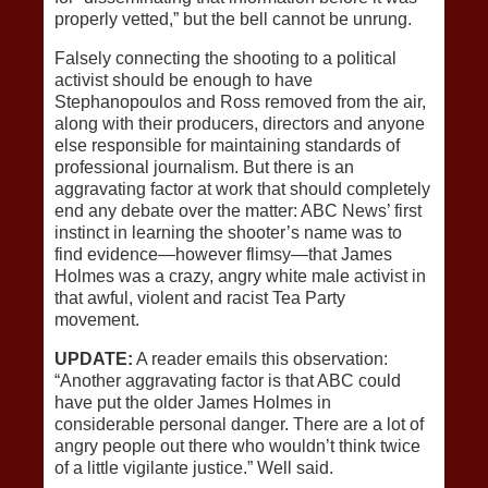
properly vetted,” but the bell cannot be unrung.
Falsely connecting the shooting to a political
activist should be enough to have
Stephanopoulos and Ross removed from the air,
along with their producers, directors and anyone
else responsible for maintaining standards of
professional journalism. But there is an
aggravating factor at work that should completely
end any debate over the matter: ABC News’ first
instinct in learning the shooter’s name was to
find evidence—however flimsy—that James
Holmes was a crazy, angry white male activist in
that awful, violent and racist Tea Party
movement.
UPDATE:
A reader emails this observation:
“Another aggravating factor is that ABC could
have put the older James Holmes in
considerable personal danger. There are a lot of
angry people out there who wouldn’t think twice
of a little vigilante justice.” Well said.