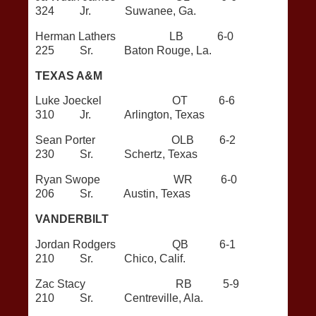
324 Jr. Suwanee, Ga.
Herman Lathers LB 6-0
225 Sr. Baton Rouge, La.
TEXAS A&M
Luke Joeckel OT 6-6
310 Jr. Arlington, Texas
Sean Porter OLB 6-2
230 Sr. Schertz, Texas
Ryan Swope WR 6-0
206 Sr. Austin, Texas
VANDERBILT
Jordan Rodgers QB 6-1
210 Sr. Chico, Calif.
Zac Stacy RB 5-9
210 Sr. Centreville, Ala.