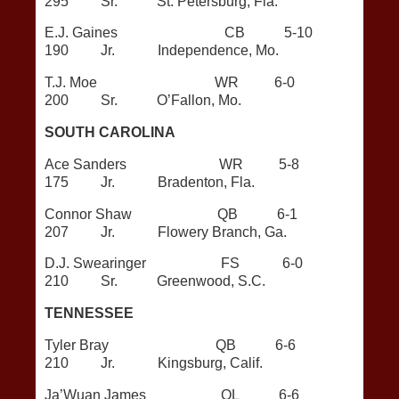
295 Sr. St. Petersburg, Fla.
E.J. Gaines CB 5-10
190 Jr. Independence, Mo.
T.J. Moe WR 6-0
200 Sr. O’Fallon, Mo.
SOUTH CAROLINA
Ace Sanders WR 5-8
175 Jr. Bradenton, Fla.
Connor Shaw QB 6-1
207 Jr. Flowery Branch, Ga.
D.J. Swearinger FS 6-0
210 Sr. Greenwood, S.C.
TENNESSEE
Tyler Bray QB 6-6
210 Jr. Kingsburg, Calif.
Ja’Wuan James OL 6-6