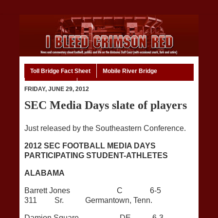
Toll Bridge Fact Sheet
Mobile River Bridge
Code of Ethics
Home
FRIDAY, JUNE 29, 2012
SEC Media Days slate of players
Just released by the Southeastern Conference.
2012 SEC FOOTBALL MEDIA DAYS
PARTICIPATING STUDENT-ATHLETES
ALABAMA
Barrett Jones C 6-5
311 Sr. Germantown, Tenn.
Damion Square DE 6-3