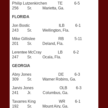
Philip Lutzenkirchen TE 6-5
256 Sr. Marietta, Ga.
FLORIDA
Jon Bostic ILB 6-1
243 Sr. Wellington, Fla.
Mike Gillislee RB 5-11
201 Sr. Deland, Fla.
Lerentee McCray LB 6-2
247 Sr. Ocala, Fla.
GEORGIA
Abry Jones DE 6-3
309 Sr. Warner Robins, Ga.
Jarvis Jones OLB 6-3
241 Jr. Columbus, Ga.
Tavarres King WR 6-1
192 Sr. Mount Airy, Ga.