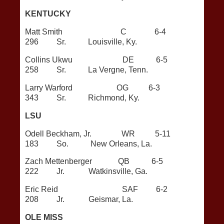
KENTUCKY
Matt Smith C 6-4
296 Sr. Louisville, Ky.
Collins Ukwu DE 6-5
258 Sr. La Vergne, Tenn.
Larry Warford OG 6-3
343 Sr. Richmond, Ky.
LSU
Odell Beckham, Jr. WR 5-11
183 So. New Orleans, La.
Zach Mettenberger QB 6-5
222 Jr. Watkinsville, Ga.
Eric Reid SAF 6-2
208 Jr. Geismar, La.
OLE MISS