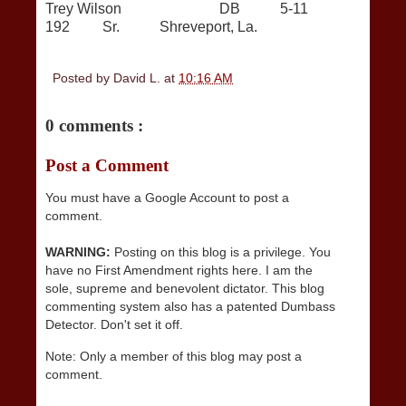
Trey Wilson DB 5-11
192 Sr. Shreveport, La.
Posted by
David L.
at
10:16 AM
0 comments :
Post a Comment
You must have a Google Account to post a
comment.
WARNING:
Posting on this blog is a privilege. You
have no First Amendment rights here. I am the
sole, supreme and benevolent dictator. This blog
commenting system also has a patented Dumbass
Detector. Don't set it off.
Note: Only a member of this blog may post a
comment.