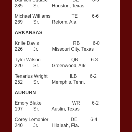
285 Sr. Houston, Texas
Michael Williams TE 6-6
269 Sr. Reform, Ala.
ARKANSAS
Knile Davis RB 6-0
226 Jr. Missouri City, Texas
Tyler Wilson QB 6-3
220 Sr. Greenwood, Ark.
Tenarius Wright ILB 6-2
252 Sr. Memphis, Tenn.
AUBURN
Emory Blake WR 6-2
197 Sr. Austin, Texas
Corey Lemonier DE 6-4
240 Jr. Hialeah, Fla.