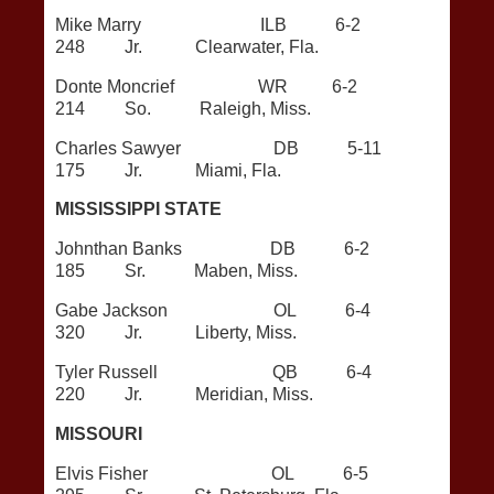
Mike Marry ILB 6-2
248 Jr. Clearwater, Fla.
Donte Moncrief WR 6-2
214 So. Raleigh, Miss.
Charles Sawyer DB 5-11
175 Jr. Miami, Fla.
MISSISSIPPI STATE
Johnthan Banks DB 6-2
185 Sr. Maben, Miss.
Gabe Jackson OL 6-4
320 Jr. Liberty, Miss.
Tyler Russell QB 6-4
220 Jr. Meridian, Miss.
MISSOURI
Elvis Fisher OL 6-5