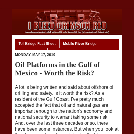
Toll Bridge Fact Sheet
Mobile River Bridge
Code of Ethics
Home
MONDAY, MAY 17, 2010
Oil Platforms in the Gulf of
Mexico - Worth the Risk?
A lot is being written and said about offshore oil
drilling and safety. Is it worth the risk? As a
resident of the Gulf Coast, I've pretty much
accepted the fact that oil and natural gas are
important enough to the nation's economy and
national security to warrant taking some risk.
And, over the last three decades or so, there
have been some instances. But when you look at