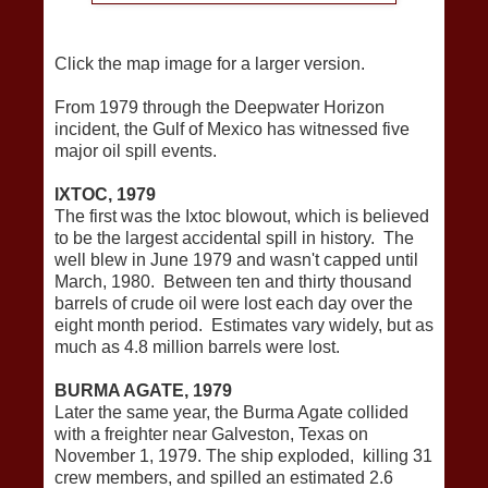
Click the map image for a larger version.
From 1979 through the Deepwater Horizon
incident, the Gulf of Mexico has witnessed five
major oil spill events.
IXTOC, 1979
The first was the Ixtoc blowout, which is believed
to be the largest accidental spill in history. The
well blew in June 1979 and wasn't capped until
March, 1980. Between ten and thirty thousand
barrels of crude oil were lost each day over the
eight month period. Estimates vary widely, but as
much as 4.8 million barrels were lost.
BURMA AGATE, 1979
Later the same year, the Burma Agate collided
with a freighter near Galveston, Texas on
November 1, 1979. The ship exploded, killing 31
crew members, and spilled an estimated 2.6