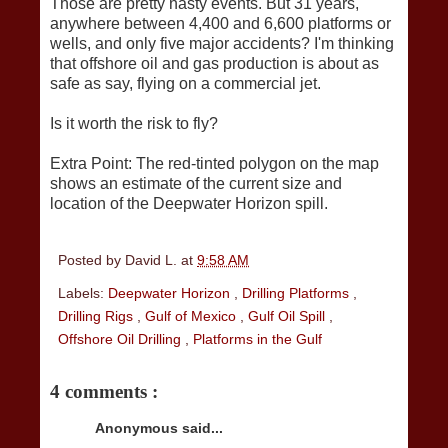
Those are pretty nasty events. But 31 years,
anywhere between 4,400 and 6,600 platforms or
wells, and only five major accidents? I'm thinking
that offshore oil and gas production is about as
safe as say, flying on a commercial jet.
Is it worth the risk to fly?
Extra Point: The red-tinted polygon on the map
shows an estimate of the current size and
location of the Deepwater Horizon spill.
Posted by
David L.
at
9:58 AM
Labels:
Deepwater Horizon
,
Drilling Platforms
,
Drilling Rigs
,
Gulf of Mexico
,
Gulf Oil Spill
,
Offshore Oil Drilling
,
Platforms in the Gulf
4 comments :
Anonymous said...