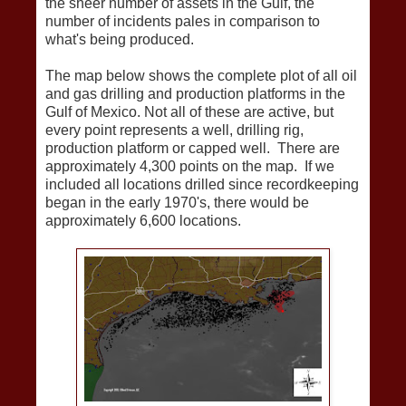
the sheer number of assets in the Gulf, the
number of incidents pales in comparison to
what's being produced.
The map below shows the complete plot of all oil
and gas drilling and production platforms in the
Gulf of Mexico. Not all of these are active, but
every point represents a well, drilling rig,
production platform or capped well. There are
approximately 4,300 points on the map. If we
included all locations drilled since recordkeeping
began in the early 1970's, there would be
approximately 6,600 locations.