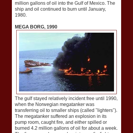
million gallons of oil into the Gulf of Mexico. The
ship and oil continued to burn until January,
1980.
MEGA BORG, 1990
The gulf stayed relatively incident free until 1990,
when the Norwegian megatanker was
transferring oil to smaller ships (called "lighters").
The megatanker suffered an explosion in its
pump room, caught fire, and either spilled or
burned 4.2 million gallons of oil for about a week.