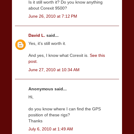
Is it still worth it? Do you know anything
about Corexit 9500?
June 26, 2010 at 7:12 PM
David L.
said...
Yes, it's still worth it.
And yes, I know what Corexit is.
See this
post.
June 27, 2010 at 10:34 AM
Anonymous said...
Hi,
do you know where I can find the GPS
position of these rigs?
Thanks
July 6, 2010 at 1:49 AM