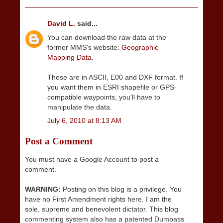
David L.
said...
You can download the raw data at the
former MMS's website:
Geographic
Mapping Data.
These are in ASCII, E00 and DXF format. If
you want them in ESRI shapefile or GPS-
compatible waypoints, you'll have to
manipulate the data.
July 6, 2010 at 8:13 AM
Post a Comment
You must have a Google Account to post a
comment.
WARNING:
Posting on this blog is a privilege. You
have no First Amendment rights here. I am the
sole, supreme and benevolent dictator. This blog
commenting system also has a patented Dumbass