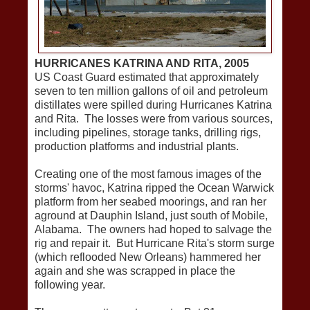
HURRICANES KATRINA AND RITA, 2005
US Coast Guard estimated that approximately
seven to ten million gallons of oil and petroleum
distillates were spilled during Hurricanes Katrina
and Rita. The losses were from various sources,
including pipelines, storage tanks, drilling rigs,
production platforms and industrial plants.
Creating one of the most famous images of the
storms' havoc, Katrina ripped the Ocean Warwick
platform from her seabed moorings, and ran her
aground at Dauphin Island, just south of Mobile,
Alabama. The owners had hoped to salvage the
rig and repair it. But Hurricane Rita's storm surge
(which reflooded New Orleans) hammered her
again and she was scrapped in place the
following year.