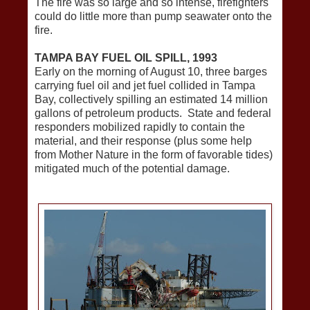
The fire was so large and so intense, firefighters
could do little more than pump seawater onto the
fire.
TAMPA BAY FUEL OIL SPILL, 1993
Early on the morning of August 10, three barges
carrying fuel oil and jet fuel collided in Tampa
Bay, collectively spilling an estimated 14 million
gallons of petroleum products. State and federal
responders mobilized rapidly to contain the
material, and their response (plus some help
from Mother Nature in the form of favorable tides)
mitigated much of the potential damage.