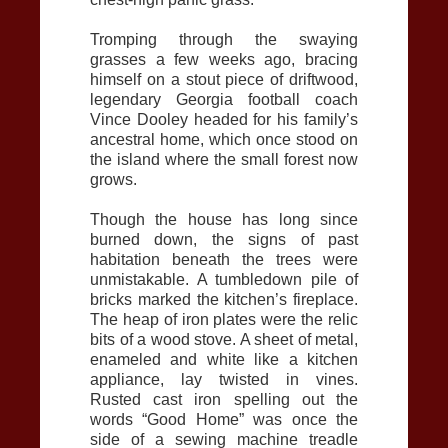
Tromping through the swaying
grasses a few weeks ago, bracing
himself on a stout piece of driftwood,
legendary Georgia football coach
Vince Dooley headed for his family’s
ancestral home, which once stood on
the island where the small forest now
grows.
Though the house has long since
burned down, the signs of past
habitation beneath the trees were
unmistakable. A tumbledown pile of
bricks marked the kitchen’s fireplace.
The heap of iron plates were the relic
bits of a wood stove. A sheet of metal,
enameled and white like a kitchen
appliance, lay twisted in vines.
Rusted cast iron spelling out the
words “Good Home” was once the
side of a sewing machine treadle