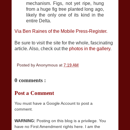
mechanism. Figs, not yet ripe, hung
from a huge fig tree planted long ago,
likely the only one of its kind in the
entire Delta.
Via Ben Raines of the Mobile Press-Register.
Be sure to visit the site for the whole, fascinating
article. Also, check out the
photos in the gallery
.
Posted by
Anonymous
at
7:19 AM
0 comments :
Post a Comment
You must have a Google Account to post a
comment.
WARNING:
Posting on this blog is a privilege. You
have no First Amendment rights here. I am the