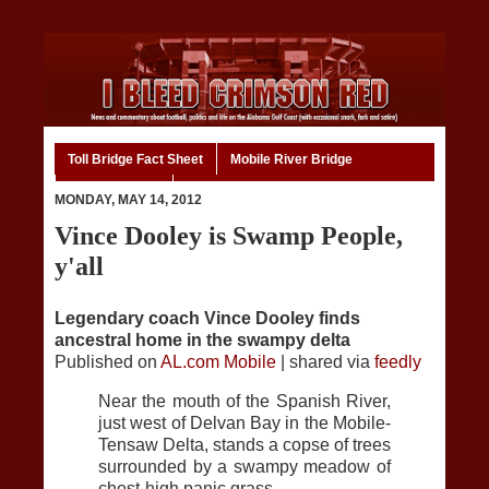
Toll Bridge Fact Sheet
Mobile River Bridge
Code of Ethics
Home
MONDAY, MAY 14, 2012
Vince Dooley is Swamp People,
y'all
Legendary coach Vince Dooley finds
ancestral home in the swampy delta
Published on
AL.com Mobile
| shared via
feedly
Near the mouth of the Spanish River,
just west of Delvan Bay in the Mobile-
Tensaw Delta, stands a copse of trees
surrounded by a swampy meadow of
chest-high panic grass.