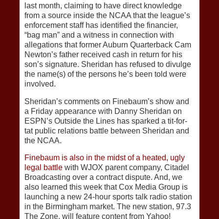
last month, claiming to have direct knowledge
from a source inside the NCAA that the league’s
enforcement staff has identified the financier,
“bag man” and a witness in connection with
allegations that former Auburn Quarterback Cam
Newton’s father received cash in return for his
son’s signature. Sheridan has refused to divulge
the name(s) of the persons he’s been told were
involved.
Sheridan’s comments on Finebaum’s show and
a Friday appearance with Danny Sheridan on
ESPN’s Outside the Lines has sparked a tit-for-
tat public relations battle between Sheridan and
the NCAA.
Finebaum is also in the midst of a heated, ugly
legal battle
with WJOX parent company, Citadel
Broadcasting over a contract dispute. And, we
also learned this week that Cox Media Group is
launching a new 24-hour sports talk radio station
in the Birmingham market. The new station, 97.3
The Zone, will feature content from Yahoo!