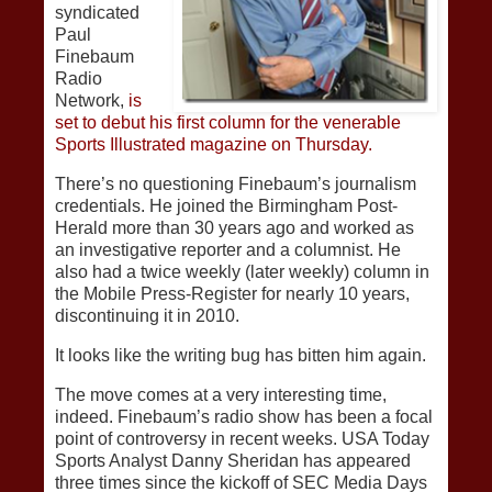
syndicated
Paul
Finebaum
Radio
Network,
is
set to debut his first column for the venerable
Sports Illustrated magazine on Thursday.
There’s no questioning Finebaum’s journalism
credentials. He joined the Birmingham Post-
Herald more than 30 years ago and worked as
an investigative reporter and a columnist. He
also had a twice weekly (later weekly) column in
the Mobile Press-Register for nearly 10 years,
discontinuing it in 2010.
It looks like the writing bug has bitten him again.
The move comes at a very interesting time,
indeed. Finebaum’s radio show has been a focal
point of controversy in recent weeks. USA Today
Sports Analyst Danny Sheridan has appeared
three times since the kickoff of SEC Media Days