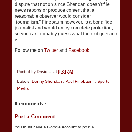
dispute that notion since Sheridan doesn’t file
news reports or produce content that a
reasonable observer would consider
“journalism.” Finebaum however, is a bona fide
journalist and would enjoy complete protection,
so you can probably guess what the exit question
is…
Follow me on
Twitter
and
Facebook.
Posted by
David L.
at
9:34 AM
Labels:
Danny Sheridan
,
Paul Finebaum
,
Sports
Media
0 comments :
Post a Comment
You must have a Google Account to post a