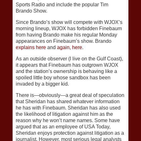
Sports Radio and include the popular Tim
Brando Show.
Since Brando’s show will compete with WJOX’s
morning lineup, WJOX has forbidden Finebaum
from having Brando make his regular Monday
appearances on Finebaum’s show. Brando
explains here
and
again, here
.
As an outside observer (I live on the Gulf Coast),
it appears that Finebaum has outgrown WJOX
and the station’s ownership is behaving like a
spoiled little boy whose sandbox has been
invaded by a bigger kid.
There is—obviously—a great deal of speculation
that Sheridan has shared whatever information
he has with Finebaum. Sheridan has also used
the likelihood of litigation against him as the
reason why he won’t name names. Some have
argued that as an employee of USA Today,
Sheridan enjoys protection against litigation as a
journalist. However, most serious legal analysts