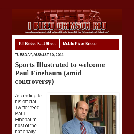
Toll Bridge Fact Sheet
Mobile River Bridge
Code of Ethics
Home
TUESDAY, AUGUST 30, 2011
Sports Illustrated to welcome
Paul Finebaum (amid
controversy)
According to
his official
Twitter feed,
Paul
Finebaum,
host of the
nationally