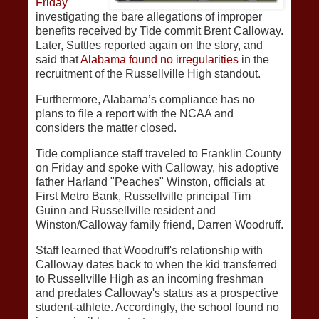
Friday
investigating the bare allegations of improper
benefits received by Tide commit Brent Calloway.
Later, Suttles reported again on the story, and
said that
Alabama found no irregularities
in the
recruitment of the Russellville High standout.
Furthermore, Alabama’s compliance has no
plans to file a report with the NCAA and
considers the matter closed.
Tide compliance staff traveled to Franklin County
on Friday and spoke with Calloway, his adoptive
father Harland "Peaches" Winston, officials at
First Metro Bank, Russellville principal Tim
Guinn and Russellville resident and
Winston/Calloway family friend, Darren Woodruff.
Staff learned that Woodruff's relationship with
Calloway dates back to when the kid transferred
to Russellville High as an incoming freshman
and predates Calloway's status as a prospective
student-athlete. Accordingly, the school found no