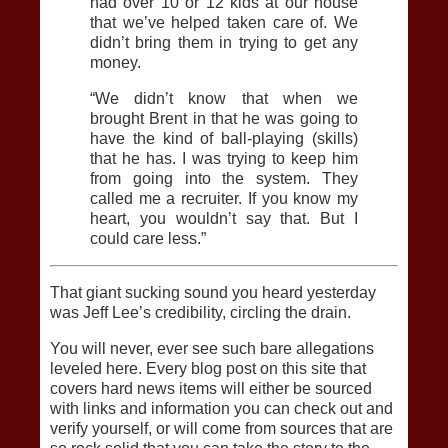
had over 10 or 12 kids at our house
that we’ve helped taken care of. We
didn’t bring them in trying to get any
money.
“We didn’t know that when we
brought Brent in that he was going to
have the kind of ball-playing (skills)
that he has. I was trying to keep him
from going into the system. They
called me a recruiter. If you know my
heart, you wouldn’t say that. But I
could care less.”
That giant sucking sound you heard yesterday
was Jeff Lee’s credibility, circling the drain.
You will never, ever see such bare allegations
leveled here. Every blog post on this site that
covers hard news items will either be sourced
with links and information you can check out and
verify yourself, or will come from sources that are