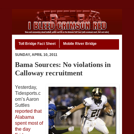
Toll Bridge Fact Sheet
Mobile River Bridge
Code of Ethics
Home
SUNDAY, APRIL 10, 2011
Bama Sources: No violations in
Calloway recruitment
Yesterday,
Tidesports.c
om’s Aaron
Suttles
reported that
Alabama
spent most of
the day