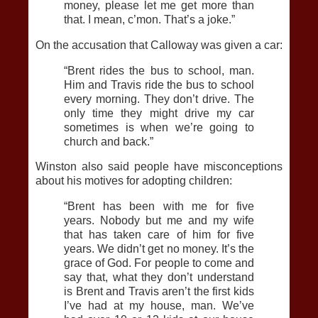
money, please let me get more than
that. I mean, c’mon. That’s a joke.”
On the accusation that Calloway was given a car:
“Brent rides the bus to school, man.
Him and Travis ride the bus to school
every morning. They don’t drive. The
only time they might drive my car
sometimes is when we’re going to
church and back.”
Winston also said people have misconceptions
about his motives for adopting children:
“Brent has been with me for five
years. Nobody but me and my wife
that has taken care of him for five
years. We didn’t get no money. It’s the
grace of God. For people to come and
say that, what they don’t understand
is Brent and Travis aren’t the first kids
I’ve had at my house, man. We’ve