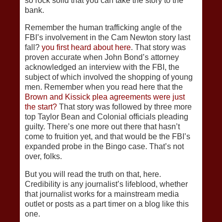
so rock solid that you can take the story to the
bank.
Remember the human trafficking angle of the
FBI’s involvement in the Cam Newton story last
fall?
you first heard about here
. That story was
proven accurate when John Bond’s attorney
acknowledged an interview with the FBI, the
subject of which involved the shopping of young
men. Remember when you read here that the
Brown and Kissick plea agreements were just
the start?
That story was followed by three more
top Taylor Bean and Colonial officials pleading
guilty. There’s one more out there that hasn’t
come to fruition yet, and that would be the FBI’s
expanded probe in the Bingo case. That’s not
over, folks.
But you will read the truth on that, here.
Credibility is any journalist’s lifeblood, whether
that journalist works for a mainstream media
outlet or posts as a part timer on a blog like this
one.