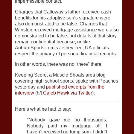
impermissible contact.
Charges that Calloway’s father received cash
benefits for his adoptive son’s signature were
also demonstrated to be false. Charges that
Winston received mortgage assistance were also
demonstrated to be false, but details of that story
remain confidential because, unlike
AuburnSports.com’s Jeffrey Lee, UA officials
respect the privacy of personal financial records.
In other words, there was no “there” there.
Keeping Score, a Muscle Shoals area blog
covering high school sports, spoke with Peaches
yesterday and
published excerpts from the
interview
(h/t
Caleb Hawk via Twitter
):
Here’s what he had to say:
“Nobody gave me no thousands.
Nobody paid my mortgage off. I
haven’t received no lump sum. I didn’t