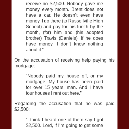
receive no $2,500. Nobody gave me
money every month. Brent does not
have a car. He doesn’t even have
money. I go there (to Russellville High
School) and pay for his lunch by the
month, (for) him and (his adopted
brother) Travis (Daniels). If he does
have money, I don’t know nothing
about it.”
On the accusation of receiving help paying his
mortgage:
“Nobody paid my house off, or my
mortgage. My house has been paid
for over 15 years, man. And I have
four houses I rent out here.”
Regarding the accusation that he was paid
$2,500:
“I think I heard one of them say I got
$2,500. Lord, if I’m going to get some