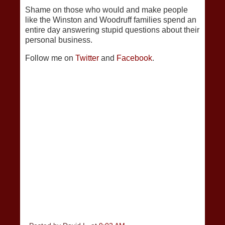
Shame on those who would and make people
like the Winston and Woodruff families spend an
entire day answering stupid questions about their
personal business.
Follow me on
Twitter
and
Facebook
.