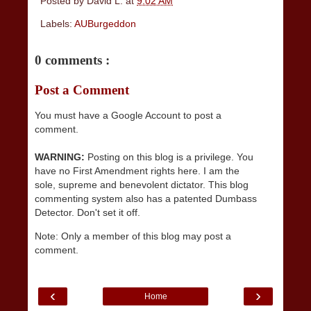
Posted by
David L.
at
9:02 AM
Labels:
AUBurgeddon
0 comments :
Post a Comment
You must have a Google Account to post a
comment.
WARNING:
Posting on this blog is a privilege. You
have no First Amendment rights here. I am the
sole, supreme and benevolent dictator. This blog
commenting system also has a patented Dumbass
Detector. Don't set it off.
Note: Only a member of this blog may post a
comment.
‹
›
Home