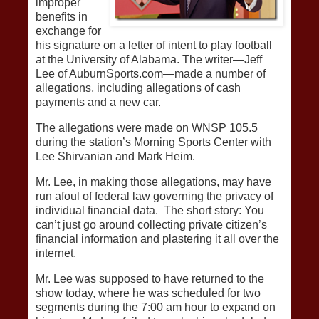
improper
benefits in
exchange for
his signature on a letter of intent to play football
at the University of Alabama. The writer—Jeff
Lee of AuburnSports.com—made a number of
allegations, including allegations of cash
payments and a new car.
The allegations were made on WNSP 105.5
during the station’s Morning Sports Center with
Lee Shirvanian and Mark Heim.
Mr. Lee, in making those allegations, may have
run afoul of federal law governing the privacy of
individual financial data. The short story: You
can’t just go around collecting private citizen’s
financial information and plastering it all over the
internet.
Mr. Lee was supposed to have returned to the
show today, where he was scheduled for two
segments during the 7:00 am hour to expand on