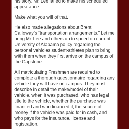
his story. Mr. Lee failed to make his scheduled
appearance.
Make what you will of that.
He also made allegations about Brent
Calloway’s “transportation arrangements.” Let me
bring Mr. Lee and others up to speed on current
University of Alabama policy regarding the
personal vehicles student-athletes plan to bring
with them when they first arrive on the campus of
the Capstone.
All matriculating Freshmen are required to
complete a thorough questionnaire regarding any
vehicle they will have on campus. They must
describe in detail the make/model of their
vehicle, when it was purchased, who has legal
title to the vehicle, whether the purchase was
financed and who financed it, the source of
money if the vehicle was paid for in cash, and
who pays for the insurance, license and
registration.