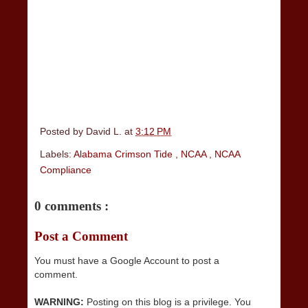
Posted by
David L.
at
3:12 PM
Labels:
Alabama Crimson Tide
,
NCAA
,
NCAA
Compliance
0 comments :
Post a Comment
You must have a Google Account to post a
comment.
WARNING:
Posting on this blog is a privilege. You