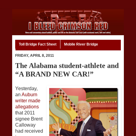
Toll Bridge Fact Sheet
Mobile River Bridge
Code of Ethics
Home
FRIDAY, APRIL 8, 2011
The Alabama student-athlete and
“A BRAND NEW CAR!”
Yesterday,
an
Auburn
writer made
allegations
that 2011
signee Brent
Calloway
had received