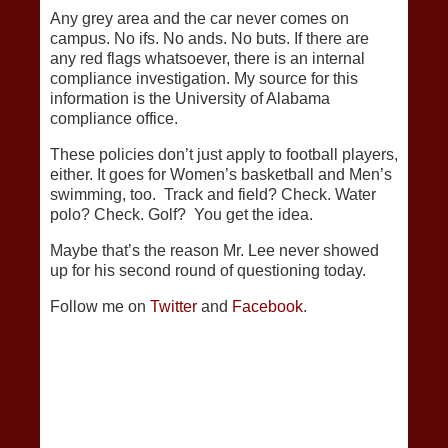
Any grey area and the car never comes on
campus. No ifs. No ands. No buts. If there are
any red flags whatsoever, there is an internal
compliance investigation. My source for this
information is the University of Alabama
compliance office.
These policies don’t just apply to football players,
either. It goes for Women’s basketball and Men’s
swimming, too. Track and field? Check. Water
polo? Check. Golf? You get the idea.
Maybe that’s the reason Mr. Lee never showed
up for his second round of questioning today.
Follow me on
Twitter
and
Facebook
.