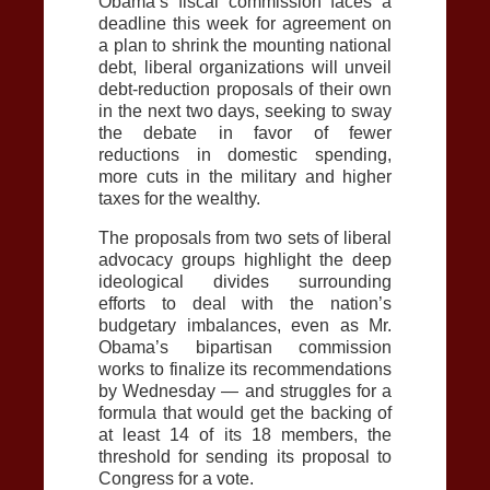
Obama’s fiscal commission faces a
deadline this week for agreement on
a plan to shrink the mounting national
debt, liberal organizations will unveil
debt-reduction proposals of their own
in the next two days, seeking to sway
the debate in favor of fewer
reductions in domestic spending,
more cuts in the military and higher
taxes for the wealthy.
The proposals from two sets of liberal
advocacy groups highlight the deep
ideological divides surrounding
efforts to deal with the nation’s
budgetary imbalances, even as Mr.
Obama’s bipartisan commission
works to finalize its recommendations
by Wednesday — and struggles for a
formula that would get the backing of
at least 14 of its 18 members, the
threshold for sending its proposal to
Congress for a vote.