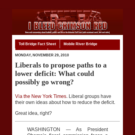
Toll Bridge Fact Sheet
Mobile River Bridge
Code of Ethics
Home
MONDAY, NOVEMBER 29, 2010
Liberals to propose paths to a
lower deficit: What could
possibly go wrong?
Via the New York Times
. Liberal groups have
their own ideas about how to reduce the deficit.
Great idea, right?
WASHINGTON — As President