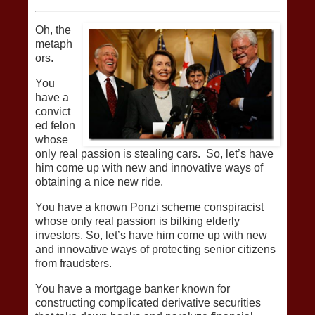
Oh, the
metaph
ors.
You
have a
convict
ed felon
whose
only real passion is stealing cars. So, let’s have
him come up with new and innovative ways of
obtaining a nice new ride.
You have a known Ponzi scheme conspiracist
whose only real passion is bilking elderly
investors. So, let’s have him come up with new
and innovative ways of protecting senior citizens
from fraudsters.
You have a mortgage banker known for
constructing complicated derivative securities