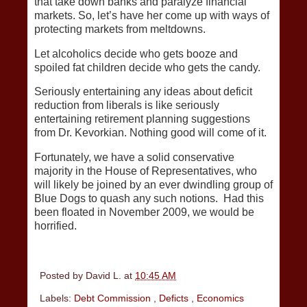
that take down banks and paralyze financial
markets. So, let’s have her come up with ways of
protecting markets from meltdowns.
Let alcoholics decide who gets booze and
spoiled fat children decide who gets the candy.
Seriously entertaining any ideas about deficit
reduction from liberals is like seriously
entertaining retirement planning suggestions
from Dr. Kevorkian. Nothing good will come of it.
Fortunately, we have a solid conservative
majority in the House of Representatives, who
will likely be joined by an ever dwindling group of
Blue Dogs to quash any such notions. Had this
been floated in November 2009, we would be
horrified.
Posted by
David L.
at
10:45 AM
Labels:
Debt Commission
,
Deficts
,
Economics