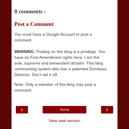
0 comments :
Post a Comment
You must have a Google Account to post a
comment.
WARNING:
Posting on this blog is a privilege. You
have no First Amendment rights here. I am the
sole, supreme and benevolent dictator. This blog
commenting system also has a patented Dumbass
Detector. Don't set it off.
Note: Only a member of this blog may post a
comment.
‹
›
Home
View web version