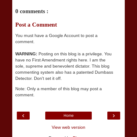
0 comments :
Post a Comment
You must have a Google Account to post a
comment.
WARNING:
Posting on this blog is a privilege. You
have no First Amendment rights here. I am the
sole, supreme and benevolent dictator. This blog
commenting system also has a patented Dumbass
Detector. Don't set it off.
Note: Only a member of this blog may post a
comment.
‹
›
Home
View web version