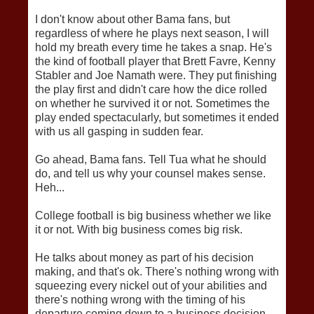
I don't know about other Bama fans, but
regardless of where he plays next season, I will
hold my breath every time he takes a snap. He's
the kind of football player that Brett Favre, Kenny
Stabler and Joe Namath were. They put finishing
the play first and didn't care how the dice rolled
on whether he survived it or not. Sometimes the
play ended spectacularly, but sometimes it ended
with us all gasping in sudden fear.
Go ahead, Bama fans. Tell Tua what he should
do, and tell us why your counsel makes sense.
Heh...
College football is big business whether we like
it or not. With big business comes big risk.
He talks about money as part of his decision
making, and that's ok. There's nothing wrong with
squeezing every nickel out of your abilities and
there's nothing wrong with the timing of his
departure coming down to a business decision.