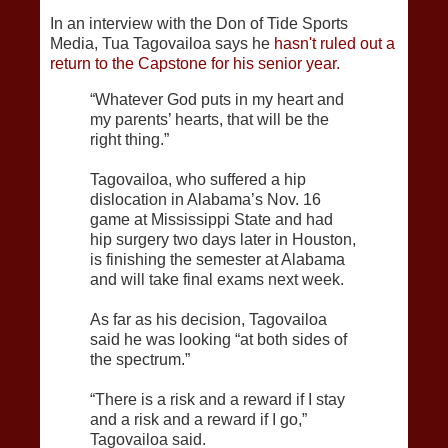
In an interview with the Don of Tide Sports
Media, Tua Tagovailoa says he
hasn't ruled out a
return to the Capstone for his senior year.
“Whatever God puts in my heart and
my parents’ hearts, that will be the
right thing.”
Tagovailoa, who suffered a hip
dislocation in Alabama’s Nov. 16
game at Mississippi State and had
hip surgery two days later in Houston,
is finishing the semester at Alabama
and will take final exams next week.
As far as his decision, Tagovailoa
said he was looking “at both sides of
the spectrum.”
“There is a risk and a reward if I stay
and a risk and a reward if I go,”
Tagovailoa said.