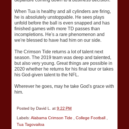
When Tua is healthy and all cylinders are firing,
he is absolutely unstoppable. He sees plays
unfold before the ball is even snapped and has
finished games with more TD passes than
incompletions. He's a rare phenomenon and
we're blessed to have had him on our side.
The Crimson Tide returns a lot of talent next
season. The 2019 team was deep and talented,
but also very young. Great things are possible in
2020 whether he returns for his final tour or takes
his God-given talent to the NFL.
Wherever he goes, may he take God's grace with
him.
Posted by
David L.
at
9:22 PM
Labels:
Alabama Crimson Tide
,
College Football
,
Tua Tagovailoa