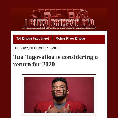
Toll Bridge Fact Sheet
Mobile River Bridge
Code of Ethics
Home
TUESDAY, DECEMBER 3, 2019
Tua Tagovailoa is considering a
return for 2020