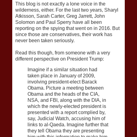
This blog is not exactly a lone voice in the
wilderness, either. For the last two years, Sharyl
Atkisson, Sarah Carter, Greg Jarrett, John
Solomon and Paul Sperry have all been
reporting on the spying that went on in 2016. But
since those are conservatives, their work has
never been taken seriously.
Read this though, from someone with a very
different perspective on President Trump:
Imagine if a similar situation had
taken place in January of 2009,
involving president-elect Barack
Obama. Picture a meeting between
Obama and the heads of the CIA,
NSA, and FBI, along with the DIA, in
which the newly-elected president is
presented with a report complied by,
say, Judicial Watch, accusing him of
links to al-Qaeda. Imagine further that
they tell Obama they are presenting
him with this information to make him