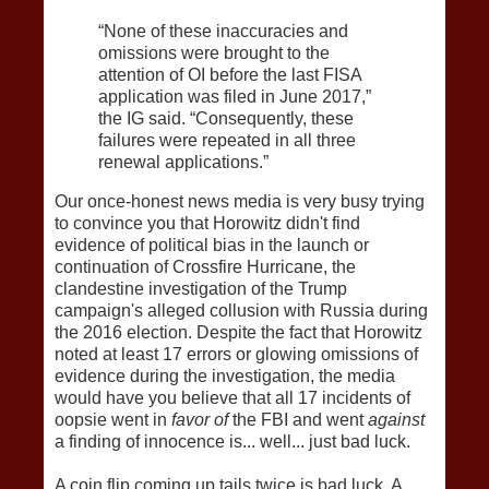
“None of these inaccuracies and
omissions were brought to the
attention of OI before the last FISA
application was filed in June 2017,”
the IG said. “Consequently, these
failures were repeated in all three
renewal applications.”
Our once-honest news media is very busy trying
to convince you that Horowitz didn't find
evidence of political bias in the launch or
continuation of Crossfire Hurricane, the
clandestine investigation of the Trump
campaign's alleged collusion with Russia during
the 2016 election. Despite the fact that Horowitz
noted at least 17 errors or glowing omissions of
evidence during the investigation, the media
would have you believe that all 17 incidents of
oopsie went in
favor of
the FBI and went
against
a finding of innocence is... well... just bad luck.
A coin flip coming up tails twice is bad luck. A