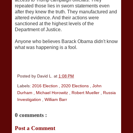
repeated those lies in sworn statements even
after they knew the truth. They manufactured and
altered evidence. And their actions were
sanctioned at the highest levels of the
Department of Justice.
Anyone who believes Barack Obama didn't know
what was happening is a fool.
Posted by
David L.
at
1:08 PM
Labels:
2016 Election
,
2020 Elections
,
John
Durham
,
Michael Horowitz
,
Robert Mueller
,
Russia
Investigation
,
William Barr
0 comments :
Post a Comment