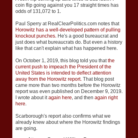
coin flip going against you 17 straight times has
odds of 131,072 to 1.
Paul Sperry at RealClearPolitics.com notes that
Horowitz has a well-developed pattern of pulling
knockout punches.
He's a good bureaucrat and
just does what bureaucrats do. But even a history
like that can't explain what has happened here.
On October 1, 2019, this blog told you that
the
current push to impeach the President of the
United States is intended to deflect attention
away from the Horowitz report.
That blog post
came more than two months before the Horowitz
report was even published on December 9, 2019.
I wrote about it
again here
, and then
again right
here
.
Scarborough's report also confirms what we
already knew about where the Horowitz findings
are going.