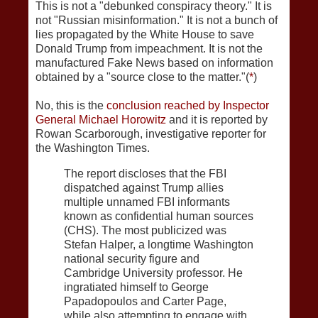
This is not a "debunked conspiracy theory." It is
not "Russian misinformation." It is not a bunch of
lies propagated by the White House to save
Donald Trump from impeachment. It is not the
manufactured Fake News based on information
obtained by a "source close to the matter."(
*
)
No, this is the
conclusion reached by Inspector
General Michael Horowitz
and it is reported by
Rowan Scarborough, investigative reporter for
the Washington Times.
The report discloses that the FBI
dispatched against Trump allies
multiple unnamed FBI informants
known as confidential human sources
(CHS). The most publicized was
Stefan Halper, a longtime Washington
national security figure and
Cambridge University professor. He
ingratiated himself to George
Papadopoulos and Carter Page,
while also attempting to engage with