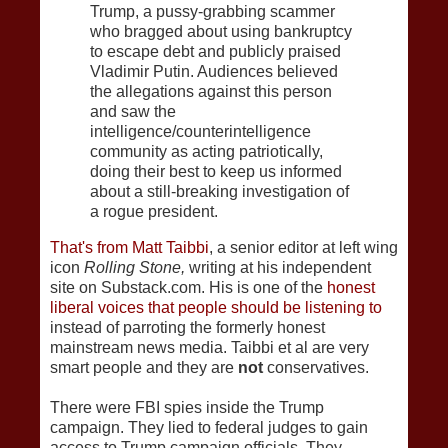
Trump, a pussy-grabbing scammer
who bragged about using bankruptcy
to escape debt and publicly praised
Vladimir Putin. Audiences believed
the allegations against this person
and saw the
intelligence/counterintelligence
community as acting patriotically,
doing their best to keep us informed
about a still-breaking investigation of
a rogue president.
That's from Matt Taibbi
, a senior editor at left wing
icon
Rolling Stone,
writing at his independent
site on Substack.com. His is one of the
honest
liberal voices that people should be listening to
instead of parroting the formerly honest
mainstream news media. Taibbi et al are very
smart people and they are
not
conservatives.
There were FBI spies inside the Trump
campaign. They lied to federal judges to gain
access to Trump campaign officials. They