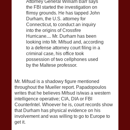
Attorney General William Barr says
the FBI started the investigation on
flimsy grounds. He has tapped John
Durham, the U.S. attorney for
Connecticut, to conduct an inquiry
into the origins of Crossfire
Hurricane.... Mr. Durham has been
looking into Mr. Mifsud and, according
to a defense attorney court filing in a
criminal case, his office took
possession of two cellphones used
by the Maltese professor.
Mr. Mifsud is a shadowy figure mentioned
throughout the Mueller report. Papadopoulos
writes that he believes Mifsud is/was a western
intelligence operative; CIA, DIA or FBI
CounterIntel. Whoever he is, court records show
that Durham has physical evidence on his
involvement and was willing to go to Europe to
get it.