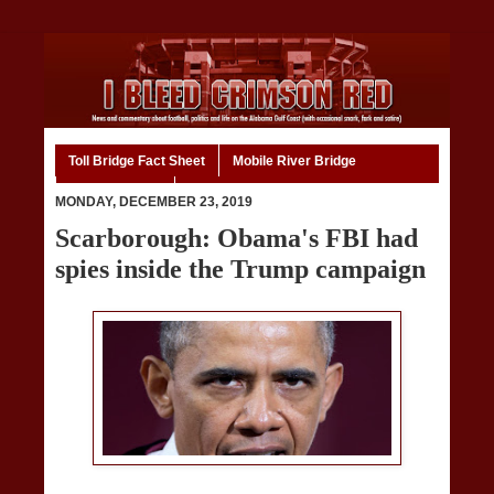
Toll Bridge Fact Sheet
Mobile River Bridge
Code of Ethics
Home
MONDAY, DECEMBER 23, 2019
Scarborough: Obama's FBI had
spies inside the Trump campaign