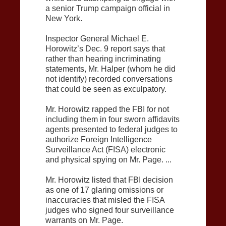
a senior Trump campaign official in
New York.
Inspector General Michael E.
Horowitz’s Dec. 9 report says that
rather than hearing incriminating
statements, Mr. Halper (whom he did
not identify) recorded conversations
that could be seen as exculpatory.
Mr. Horowitz rapped the FBI for not
including them in four sworn affidavits
agents presented to federal judges to
authorize Foreign Intelligence
Surveillance Act (FISA) electronic
and physical spying on Mr. Page. ...
Mr. Horowitz listed that FBI decision
as one of 17 glaring omissions or
inaccuracies that misled the FISA
judges who signed four surveillance
warrants on Mr. Page.