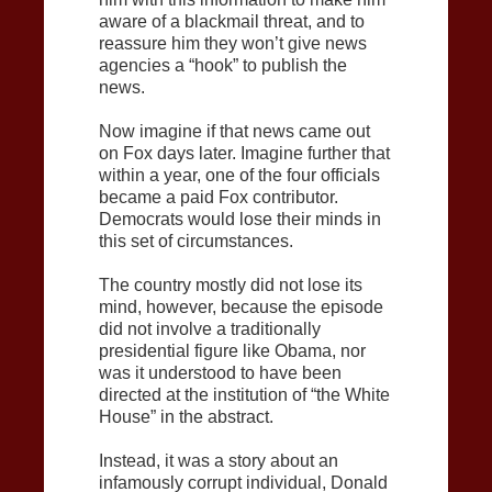
aware of a blackmail threat, and to
reassure him they won’t give news
agencies a “hook” to publish the
news.
Now imagine if that news came out
on Fox days later. Imagine further that
within a year, one of the four officials
became a paid Fox contributor.
Democrats would lose their minds in
this set of circumstances.
The country mostly did not lose its
mind, however, because the episode
did not involve a traditionally
presidential figure like Obama, nor
was it understood to have been
directed at the institution of “the White
House” in the abstract.
Instead, it was a story about an
infamously corrupt individual, Donald