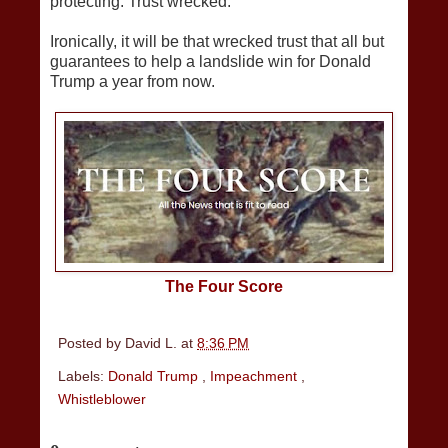
protecting. Trust wrecked.
Ironically, it will be that wrecked trust that all but
guarantees to help a landslide win for Donald
Trump a year from now.
The Four Score
Posted by
David L.
at
8:36 PM
Labels:
Donald Trump
,
Impeachment
,
Whistleblower