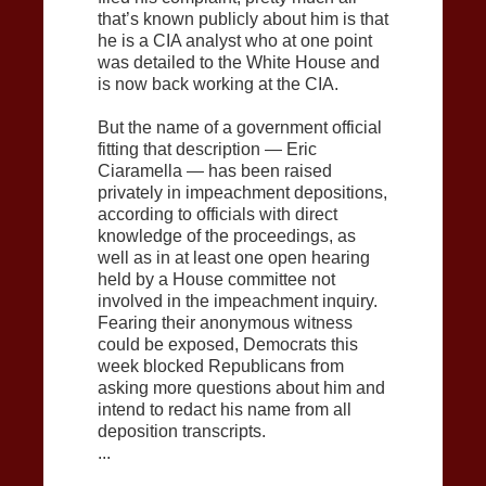
that’s known publicly about him is that
he is a CIA analyst who at one point
was detailed to the White House and
is now back working at the CIA.
But the name of a government official
fitting that description — Eric
Ciaramella — has been raised
privately in impeachment depositions,
according to officials with direct
knowledge of the proceedings, as
well as in at least one open hearing
held by a House committee not
involved in the impeachment inquiry.
Fearing their anonymous witness
could be exposed, Democrats this
week blocked Republicans from
asking more questions about him and
intend to redact his name from all
deposition transcripts.
...