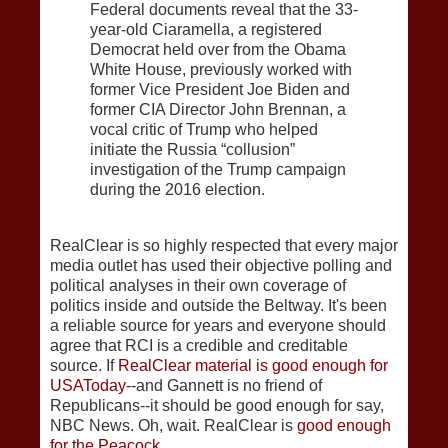
Federal documents reveal that the 33-
year-old Ciaramella, a registered
Democrat held over from the Obama
White House, previously worked with
former Vice President Joe Biden and
former CIA Director John Brennan, a
vocal critic of Trump who helped
initiate the Russia “collusion”
investigation of the Trump campaign
during the 2016 election.
RealClear is so highly respected that every major
media outlet has used their objective polling and
political analyses in their own coverage of
politics inside and outside the Beltway. It's been
a reliable source for years and everyone should
agree that RCI is a credible and creditable
source. If
RealClear material is good enough for
USAToday
--and Gannett is no friend of
Republicans--it should be good enough for say,
NBC News. Oh, wait. RealClear is
good enough
for the Peacock
.