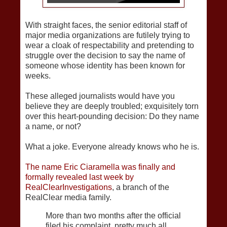
With straight faces, the senior editorial staff of
major media organizations are futilely trying to
wear a cloak of respectability and pretending to
struggle over the decision to say the name of
someone whose identity has been known for
weeks.
These alleged journalists would have you
believe they are deeply troubled; exquisitely torn
over this heart-pounding decision: Do they name
a name, or not?
What a joke. Everyone already knows who he is.
The name Eric Ciaramella was finally and
formally revealed last week by
RealClearInvestigations
, a branch of the
RealClear media family.
More than two months after the official
filed his complaint, pretty much all