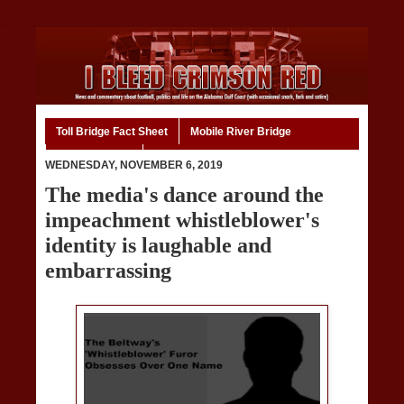
Toll Bridge Fact Sheet
Mobile River Bridge
Code of Ethics
Home
WEDNESDAY, NOVEMBER 6, 2019
The media's dance around the
impeachment whistleblower's
identity is laughable and
embarrassing