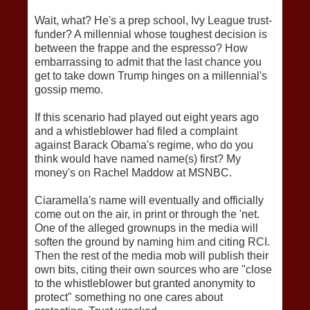
Wait, what? He's a prep school, Ivy League trust-
funder? A millennial whose toughest decision is
between the frappe and the espresso? How
embarrassing to admit that the last chance you
get to take down Trump hinges on a millennial's
gossip memo.
If this scenario had played out eight years ago
and a whistleblower had filed a complaint
against Barack Obama's regime, who do you
think would have named name(s) first? My
money's on Rachel Maddow at MSNBC.
Ciaramella's name will eventually and officially
come out on the air, in print or through the 'net.
One of the alleged grownups in the media will
soften the ground by naming him and citing RCI.
Then the rest of the media mob will publish their
own bits, citing their own sources who are "close
to the whistleblower but granted anonymity to
protect" something no one cares about