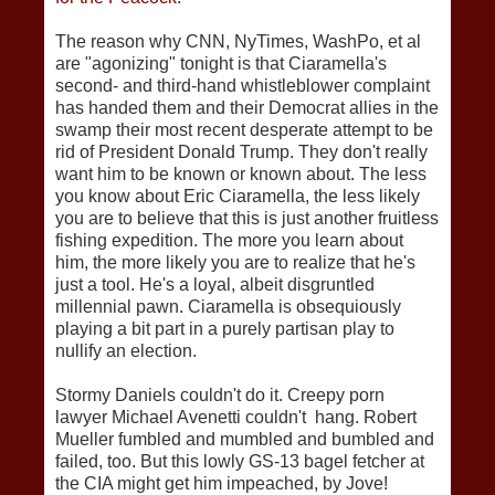
The reason why CNN, NyTimes, WashPo, et al
are "agonizing" tonight is that Ciaramella's
second- and third-hand whistleblower complaint
has handed them and their Democrat allies in the
swamp their most recent desperate attempt to be
rid of President Donald Trump. They don't really
want him to be known or known about. The less
you know about Eric Ciaramella, the less likely
you are to believe that this is just another fruitless
fishing expedition. The more you learn about
him, the more likely you are to realize that he's
just a tool. He's a loyal, albeit disgruntled
millennial pawn. Ciaramella is obsequiously
playing a bit part in a purely partisan play to
nullify an election.
Stormy Daniels couldn't do it. Creepy porn
lawyer Michael Avenetti couldn't hang. Robert
Mueller fumbled and mumbled and bumbled and
failed, too. But this lowly GS-13 bagel fetcher at
the CIA might get him impeached, by Jove!