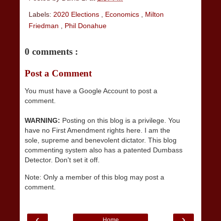
Labels:
2020 Elections
,
Economics
,
Milton
Friedman
,
Phil Donahue
0 comments :
Post a Comment
You must have a Google Account to post a
comment.
WARNING:
Posting on this blog is a privilege. You
have no First Amendment rights here. I am the
sole, supreme and benevolent dictator. This blog
commenting system also has a patented Dumbass
Detector. Don't set it off.
Note: Only a member of this blog may post a
comment.
‹
›
Home