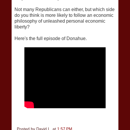
Not many Republicans can either, but which side
do you think is more likely to follow an economic
philosophy of unleashed personal economic
liberty?
Here's the full episode of Donahue.
Posted by
David L.
at
1:57 PM