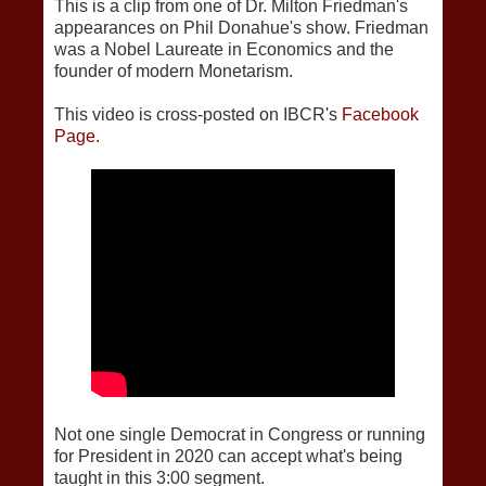
This is a clip from one of Dr. Milton Friedman's
appearances on Phil Donahue's show. Friedman
was a Nobel Laureate in Economics and the
founder of modern Monetarism.
This video is cross-posted on IBCR's
Facebook
Page.
Not one single Democrat in Congress or running
for President in 2020 can accept what's being
taught in this 3:00 segment.