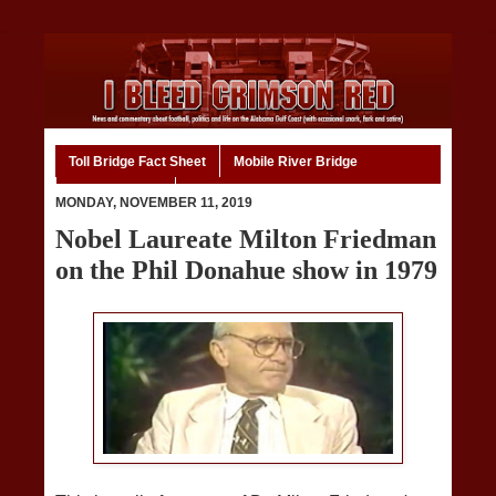
Toll Bridge Fact Sheet
Mobile River Bridge
Code of Ethics
Home
MONDAY, NOVEMBER 11, 2019
Nobel Laureate Milton Friedman
on the Phil Donahue show in 1979