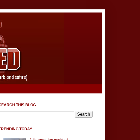
SEARCH THIS BLOG
TRENDING TODAY
AUburgeddon Avoided