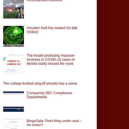
Houston Nutt has sealed his fate
(Video)
The model predicting 'massive'
increase in COVID-19 cases in
Mobile badly missed the mark
The college football playoff already has a name
Comparing SEC Compliance
Departments
BingoGate: Feds filing under seal –
An omen?