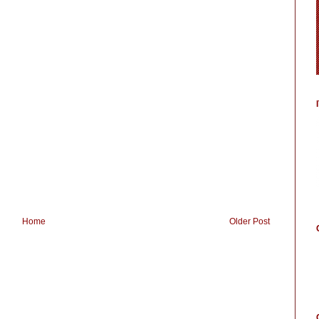
Home
Older Post