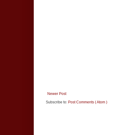
Newer Post
Subscribe to:
Post Comments ( Atom )