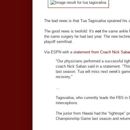
The bad news is that Tua Tagovailoa sprained his 
The good news is twofold: It's
not
the same ankle 
the same surgery he had last year. The new techn
playoff semifinal.
Via ESPN with a
statement from Coach Nick Saba
"Our physicians performed a successful tigh
coach Nick Saban said in a statement. "This 
last season. Tua will miss next week's gam
recovery."
...
Tagovailoa, who currently leads the FBS in
interceptions.
The junior from Hawaii had the "tightrope" p
Championship Game last season and returned