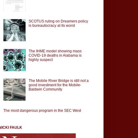
SCOTUS ruling on Dreamers policy
is bureautocracy at its worst
The IHME model showing mass
COVID-19 deaths in Alabama is
highly suspect
The Mobile River Bridge is still not a
good investment for the Mobile-
Baldwin Community
The most dangerous program in the SEC West
NICKI FAULK