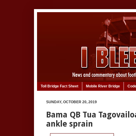
Toll Bridge Fact Sheet
Mobile River Bridge
Code
SUNDAY, OCTOBER 20, 2019
Bama QB Tua Tagovailoa
ankle sprain