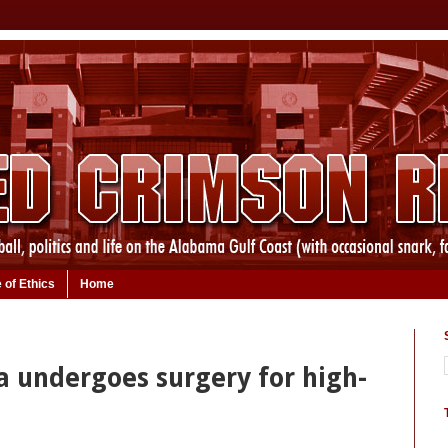
 of Ethics
Home
 undergoes surgery for high-