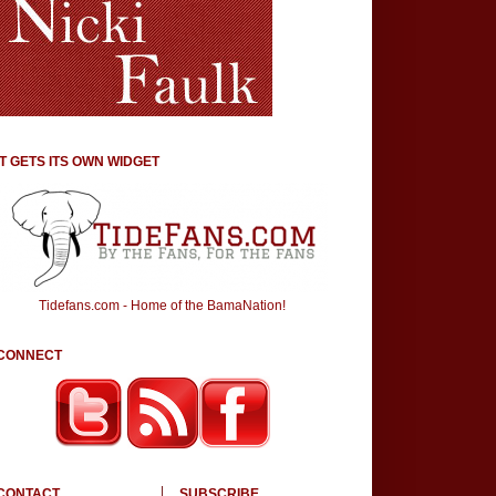
IT GETS ITS OWN WIDGET
Tidefans.com - Home of the BamaNation!
CONNECT
CONTACT
SUBSCRIBE