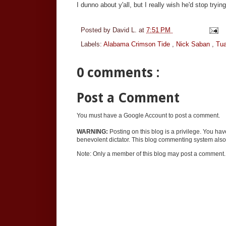
I dunno about y'all, but I really wish he'd stop tryi
Posted by
David L.
at
7:51 PM
Labels:
Alabama Crimson Tide
,
Nick Saban
,
Tua
0 comments :
Post a Comment
You must have a Google Account to post a comment.
WARNING:
Posting on this blog is a privilege. You ha
benevolent dictator. This blog commenting system also 
Note: Only a member of this blog may post a comment.