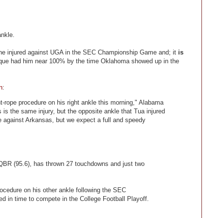
ankle.
he injured against UGA in the SEC Championship Game and; it
is
ique had him near 100% by the time Oklahoma showed up in the
n
:
t-rope procedure on his right ankle this morning," Alabama
is the same injury, but the opposite ankle that Tua injured
e against Arkansas, but we expect a full and speedy
 QBR (95.6), has thrown 27 touchdowns and just two
rocedure on his other ankle following the SEC
 in time to compete in the College Football Playoff.