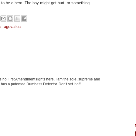
ng to be a hero. The boy might get hurt, or something.
 Tagovailoa
ve no First Amendment rights here. I am the sole, supreme and
has a patented Dumbass Detector. Don't set it off.