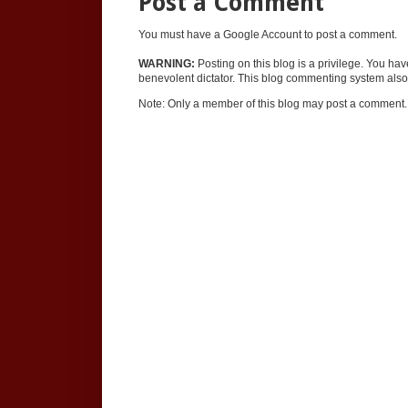
Post a Comment
You must have a Google Account to post a comment.
WARNING:
Posting on this blog is a privilege. You ha
benevolent dictator. This blog commenting system also 
Note: Only a member of this blog may post a comment.