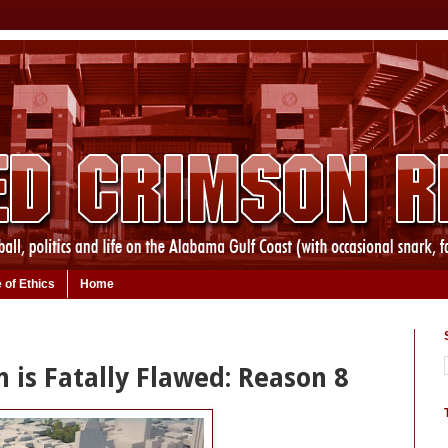
 of Ethics
Home
n is Fatally Flawed: Reason 8