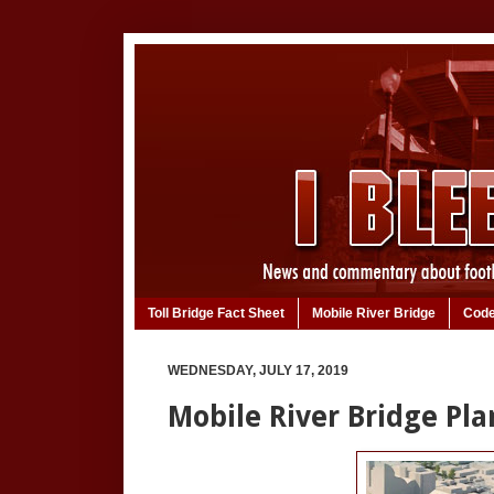
Toll Bridge Fact Sheet
Mobile River Bridge
Code
WEDNESDAY, JULY 17, 2019
Mobile River Bridge Pla