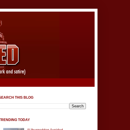
SEARCH THIS BLOG
TRENDING TODAY
AUburgeddon Avoided