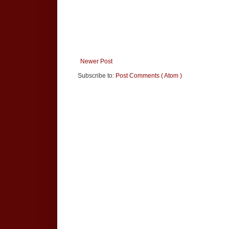
Newer Post
Subscribe to:
Post Comments ( Atom )