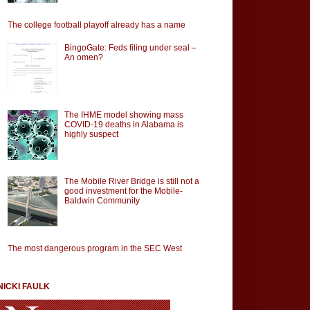
The college football playoff already has a name
BingoGate: Feds filing under seal –
An omen?
The IHME model showing mass
COVID-19 deaths in Alabama is
highly suspect
The Mobile River Bridge is still not a
good investment for the Mobile-
Baldwin Community
The most dangerous program in the SEC West
NICKI FAULK