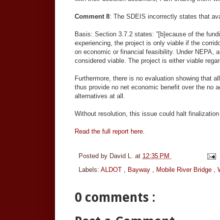
Comment 8
: The SDEIS incorrectly states that avail
Basis: Section 3.7.2 states: ”[b]ecause of the fu
experiencing, the project is only viable if the corrid
on economic or financial feasibility. Under NEPA, a
considered viable. The project is either viable regard
Furthermore, there is no evaluation showing that al
thus provide no net economic benefit over the no a
alternatives at all.
Without resolution, this issue could halt finalizatio
Read the full report here.
Posted by
David L.
at
12:35 PM
Labels:
ALDOT
,
Bayway
,
Mobile River Bridge
,
0 comments :