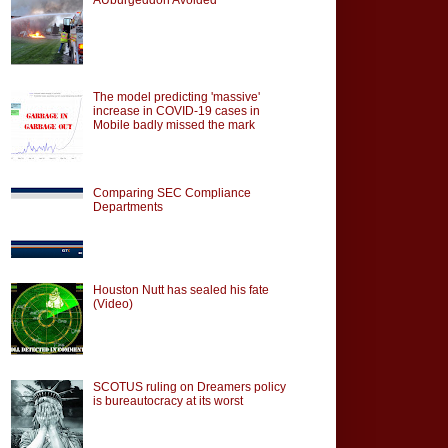
The model predicting 'massive'
increase in COVID-19 cases in
Mobile badly missed the mark
Comparing SEC Compliance
Departments
Houston Nutt has sealed his fate
(Video)
SCOTUS ruling on Dreamers policy
is bureautocracy at its worst