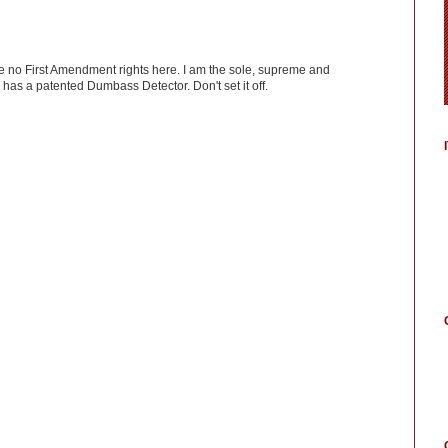
ve no First Amendment rights here. I am the sole, supreme and
has a patented Dumbass Detector. Don't set it off.