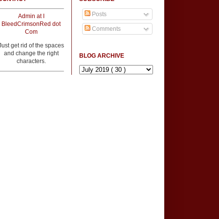
Posts
Admin at I
BleedCrimsonRed dot
Comments
Com
Just get rid of the spaces
and change the right
BLOG ARCHIVE
characters.