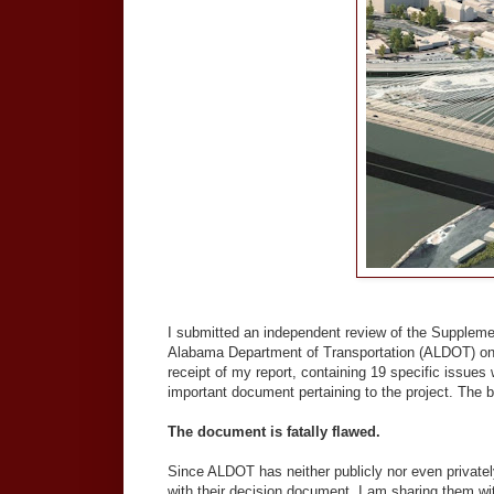
I submitted an independent review of the Suppleme
Alabama Department of Transportation (ALDOT) on 
receipt of my report, containing 19 specific issue
important document pertaining to the project. The 
The document is fatally flawed.
Since ALDOT has neither publicly nor even private
with their decision document, I am sharing them wi