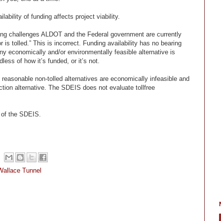
ability of funding affects project viability.
nding challenges ALDOT and the Federal government are currently
or is tolled.” This is incorrect. Funding availability has no bearing
ny economically and/or environmentally feasible alternative is
less of how it’s funded, or it’s not.
l reasonable non-tolled alternatives are economically infeasible and
ction alternative. The SDEIS does not evaluate tollfree
n of the SDEIS.
Wallace Tunnel