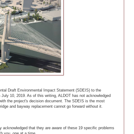
ntal Draft Environmental Impact Statement (SDEIS) to the
July 10, 2019. As of this writing, ALDOT has not acknowledged
s with the project's decision document. The SDEIS is the most
bridge and bayway replacement cannot go forward without it.
ly acknowledged that they are aware of these 19 specific problems
th you, one at a time.