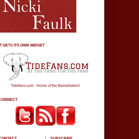
IT GETS ITS OWN WIDGET
Tidefans.com - Home of the BamaNation!
CONNECT
CONTACT
SUBSCRIBE