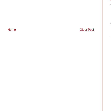
Home
Older Post