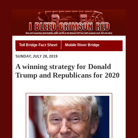
Toll Bridge Fact Sheet
Mobile River Bridge
Code of Ethics
Home
SUNDAY, JULY 28, 2019
A winning strategy for Donald
Trump and Republicans for 2020