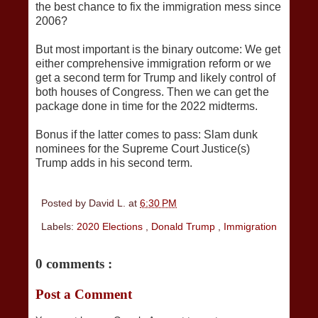
the best chance to fix the immigration mess since
2006?
But most important is the binary outcome: We get
either comprehensive immigration reform or we
get a second term for Trump and likely control of
both houses of Congress. Then we can get the
package done in time for the 2022 midterms.
Bonus if the latter comes to pass: Slam dunk
nominees for the Supreme Court Justice(s)
Trump adds in his second term.
Posted by
David L.
at
6:30 PM
Labels:
2020 Elections
,
Donald Trump
,
Immigration
0 comments :
Post a Comment