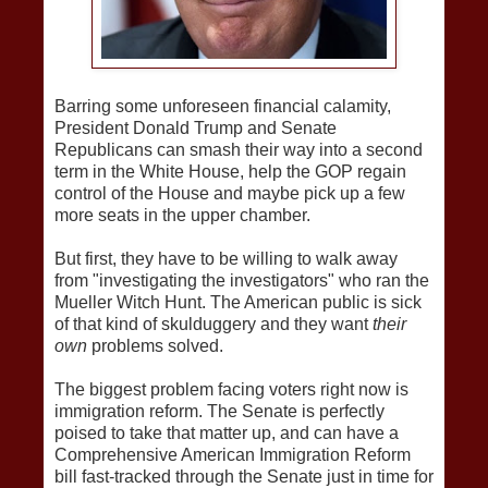
Barring some unforeseen financial calamity,
President Donald Trump and Senate
Republicans can smash their way into a second
term in the White House, help the GOP regain
control of the House and maybe pick up a few
more seats in the upper chamber.
But first, they have to be willing to walk away
from "investigating the investigators" who ran the
Mueller Witch Hunt. The American public is sick
of that kind of skulduggery and they want
their
own
problems solved.
The biggest problem facing voters right now is
immigration reform. The Senate is perfectly
poised to take that matter up, and can have a
Comprehensive American Immigration Reform
bill fast-tracked through the Senate just in time for