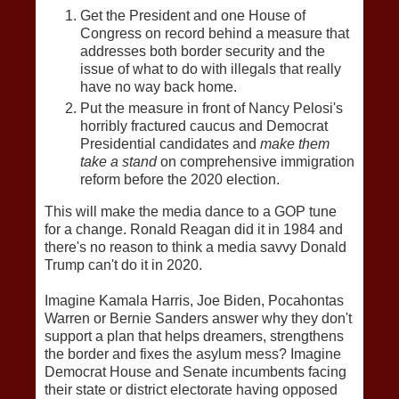
Get the President and one House of
Congress on record behind a measure that
addresses both border security and the
issue of what to do with illegals that really
have no way back home.
Put the measure in front of Nancy Pelosi's
horribly fractured caucus and Democrat
Presidential candidates and
make them
take a stand
on comprehensive immigration
reform before the 2020 election.
This will make the media dance to a GOP tune
for a change. Ronald Reagan did it in 1984 and
there's no reason to think a media savvy Donald
Trump can't do it in 2020.
Imagine Kamala Harris, Joe Biden, Pocahontas
Warren or Bernie Sanders answer why they don't
support a plan that helps dreamers, strengthens
the border and fixes the asylum mess? Imagine
Democrat House and Senate incumbents facing
their state or district electorate having opposed