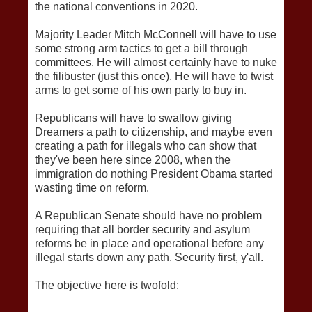
the national conventions in 2020.
Majority Leader Mitch McConnell will have to use
some strong arm tactics to get a bill through
committees. He will almost certainly have to nuke
the filibuster (just this once). He will have to twist
arms to get some of his own party to buy in.
Republicans will have to swallow giving
Dreamers a path to citizenship, and maybe even
creating a path for illegals who can show that
they've been here since 2008, when the
immigration do nothing President Obama started
wasting time on reform.
A Republican Senate should have no problem
requiring that all border security and asylum
reforms be in place and operational before any
illegal starts down any path. Security first, y'all.
The objective here is twofold: