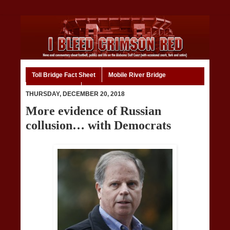
Toll Bridge Fact Sheet
Mobile River Bridge
Code of Ethics
Home
THURSDAY, DECEMBER 20, 2018
More evidence of Russian
collusion… with Democrats