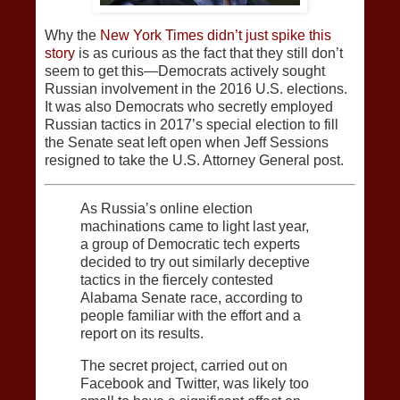
Why the
New York Times didn’t just spike this
story
is as curious as the fact that they still don’t
seem to get this—Democrats actively sought
Russian involvement in the 2016 U.S. elections.
It was also Democrats who secretly employed
Russian tactics in 2017’s special election to fill
the Senate seat left open when Jeff Sessions
resigned to take the U.S. Attorney General post.
As Russia’s online election
machinations came to light last year,
a group of Democratic tech experts
decided to try out similarly deceptive
tactics in the fiercely contested
Alabama Senate race, according to
people familiar with the effort and a
report on its results.
The secret project, carried out on
Facebook and Twitter, was likely too