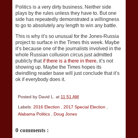
Politics is a very dirty business. Neither side
plays by the rules unless they have to. But one
side has repeatedly demonstrated a willingness
to go to absolutely any length to win any battle.
This is why it’s so unusual for the Jones-Russia
project to surface in the Times this week. Maybe
it’s because one of the journalists involved in the
whole Russian collusion circus just admitted
publicly that
if there is a there in there
, it’s not
showing up. Maybe the Times hopes its
dwindling reader base will just conclude that it’s
ok if everybody does it.
Posted by
David L.
at
11:51 AM
Labels:
2016 Election
,
2017 Special Election
,
Alabama Politics
,
Doug Jones
0 comments :