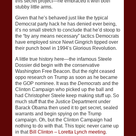
this secret project—he embraced it with both
stubby little arms.
Given that he’s behaved just like the typical
Democrat party hack he has denied ever being,
it’s no small stretch to conclude that he’d stoop to
the “by any means necessary” tactics Democrats
have employed since Newt Gingrich tipped over
their punch bowl in 1994’s Glorious Revolution.
A little true history here—the infamous Steele
Dossier did begin with the conservative
Washington Free Beacon. But the right ceased
oppo research on Trump as soon as he became
the GOP nominee. It was the
Democrats
and the
Clinton Campaign who picked up the ball and
had Christopher Steele keep making stuff up. So
much stuff that the Justice Department under
Barack Obama then used it to get secret, sealed
warrants and begin spying on the Trump
campaign. Oh, but the Clinton Campaign had
nothing to do with that. This topic never came up
in that
Bill Clinton – Loretta Lynch meeting
.