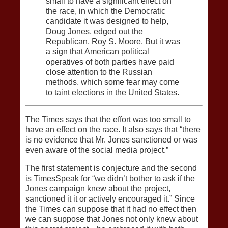
small to have a significant effect on
the race, in which the Democratic
candidate it was designed to help,
Doug Jones, edged out the
Republican, Roy S. Moore. But it was
a sign that American political
operatives of both parties have paid
close attention to the Russian
methods, which some fear may come
to taint elections in the United States.
The Times says that the effort was too small to
have an effect on the race. It also says that “there
is no evidence that Mr. Jones sanctioned or was
even aware of the social media project.”
The first statement is conjecture and the second
is TimesSpeak for “we didn’t bother to ask if the
Jones campaign knew about the project,
sanctioned it it or actively encouraged it.” Since
the Times can suppose that it had no effect then
we can suppose that Jones not only knew about