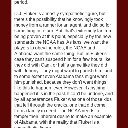
period.
D.J. Fluker is a mostly sympathetic figure, but
there's the possibility that he knowingly took
money from a runner for an agent, and did so for
something in return. But, that's extremely far from
being proven at this point, especially by the new
standards the NCAA has. As fans, we want the
players to obey the rules, the NCAA and
Alabama want the same thing. But, in Fluker's
case they can't suspend him for a few hours like
they did with Cam, or half a game like they did
with Johnny. They might want to punish him, and
to some extent even Alabama fans might want
him punished, because they don't want things
like this to happen, ever. However, if anything
happened it is in the past. It can't be undone, and
by all appearances Fluker was one of those kids
that fell through the cracks, one that did come
from a family in need. The NCAA needs to
temper their inherent desire to make an example
of Alabama, with the reality that Fluker is a
sympathetic figure.