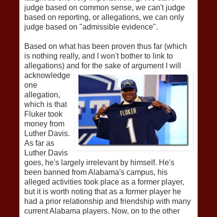
judge based on common sense, we can't judge
based on reporting, or allegations, we can only
judge based on "admissible evidence".
Based on what has been proven thus far (which
is nothing really, and I won't bother to link to
allegations) and for th
e sake of argument I will
acknowledge
one
allegation,
which is that
Fluker took
money from
Luther Davis.
As far as
Luther Davis
goes, he's largely irrelevant by himself. He's
been banned from Alabama's campus, his
alleged activities took place as a former player,
but it is worth noting that as a former player he
had a prior relationship and friendship with many
current Alabama players. Now, on to the other