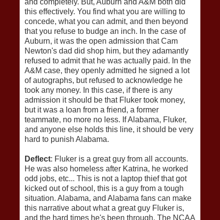
and completely. But, Auburn and A&M both did
this effectively. You find what you are willing to
concede, what you can admit, and then beyond
that you refuse to budge an inch. In the case of
Auburn, it was the open admission that Cam
Newton's dad did shop him, but they adamantly
refused to admit that he was actually paid. In the
A&M case, they openly admitted he signed a lot
of autographs, but refused to acknowledge he
took any money. In this case, if there is any
admission it should be that Fluker took money,
but it was a loan from a friend, a former
teammate, no more no less. If Alabama, Fluker,
and anyone else holds this line, it should be very
hard to punish Alabama.
Deflect
: Fluker is a great guy from all accounts.
He was also homeless after Katrina, he worked
odd jobs, etc... This is not a laptop thief that got
kicked out of school, this is a guy from a tough
situation. Alabama, and Alabama fans can make
this narrative about what a great guy Fluker is,
and the hard times he's been through. The NCAA