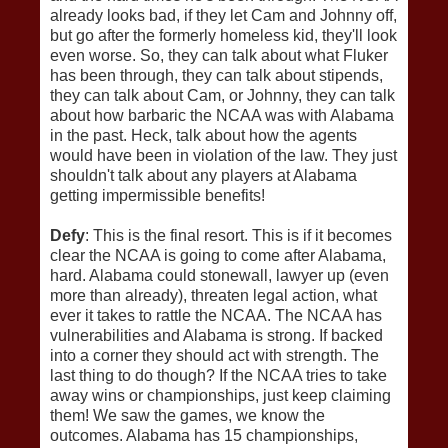
already looks bad, if they let Cam and Johnny off,
but go after the formerly homeless kid, they'll look
even worse. So, they can talk about what Fluker
has been through, they can talk about stipends,
they can talk about Cam, or Johnny, they can talk
about how barbaric the NCAA was with Alabama
in the past. Heck, talk about how the agents
would have been in violation of the law. They just
shouldn't talk about any players at Alabama
getting impermissible benefits!
Defy
: This is the final resort. This is if it becomes
clear the NCAA is going to come after Alabama,
hard. Alabama could stonewall, lawyer up (even
more than already), threaten legal action, what
ever it takes to rattle the NCAA. The NCAA has
vulnerabilities and Alabama is strong. If backed
into a corner they should act with strength. The
last thing to do though? If the NCAA tries to take
away wins or championships, just keep claiming
them! We saw the games, we know the
outcomes. Alabama has 15 championships,