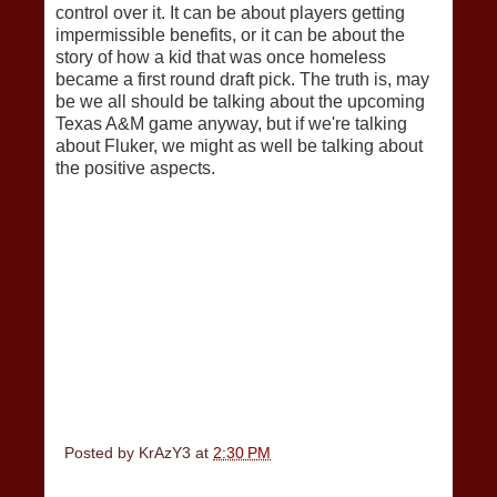
control over it. It can be about players getting
impermissible benefits, or it can be about the
story of how a kid that was once homeless
became a first round draft pick. The truth is, may
be we all should be talking about the upcoming
Texas A&M game anyway, but if we're talking
about Fluker, we might as well be talking about
the positive aspects.
Posted by
KrAzY3
at
2:30 PM