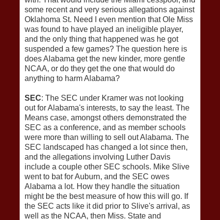
some recent and very serious allegations against
Oklahoma St. Need I even mention that Ole Miss
was found to have played an ineligible player,
and the only thing that happened was he got
suspended a few games? The question here is
does Alabama get the new kinder, more gentle
NCAA, or do they get the one that would do
anything to harm Alabama?
SEC
: The SEC under Kramer was not looking
out for Alabama's interests, to say the least. The
Means case, amongst others demonstrated the
SEC as a conference, and as member schools
were more than willing to sell out Alabama. The
SEC landscaped has changed a lot since then,
and the allegations involving Luther Davis
include a couple other SEC schools. Mike Slive
went to bat for Auburn, and the SEC owes
Alabama a lot. How they handle the situation
might be the best measure of how this will go. If
the SEC acts like it did prior to Slive's arrival, as
well as the NCAA, then Miss. State and