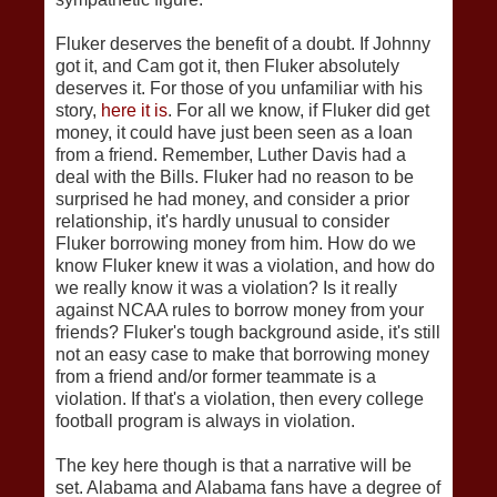
Fluker deserves the benefit of a doubt. If Johnny
got it, and Cam got it, then Fluker absolutely
deserves it. For those of you unfamiliar with his
story,
here it is
. For all we know, if Fluker did get
money, it could have just been seen as a loan
from a friend. Remember, Luther Davis had a
deal with the Bills. Fluker had no reason to be
surprised he had money, and consider a prior
relationship, it's hardly unusual to consider
Fluker borrowing money from him. How do we
know Fluker knew it was a violation, and how do
we really know it was a violation? Is it really
against NCAA rules to borrow money from your
friends? Fluker's tough background aside, it's still
not an easy case to make that borrowing money
from a friend and/or former teammate is a
violation. If that's a violation, then every college
football program is always in violation.
The key here though is that a narrative will be
set. Alabama and Alabama fans have a degree of