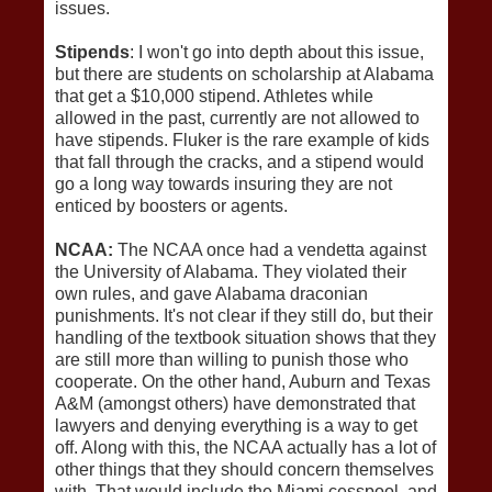
issues.
Stipends
: I won't go into depth about this issue,
but there are students on scholarship at Alabama
that get a $10,000 stipend. Athletes while
allowed in the past, currently are not allowed to
have stipends. Fluker is the rare example of kids
that fall through the cracks, and a stipend would
go a long way towards insuring they are not
enticed by boosters or agents.
NCAA:
The NCAA once had a vendetta against
the University of Alabama. They violated their
own rules, and gave Alabama draconian
punishments. It's not clear if they still do, but their
handling of the textbook situation shows that they
are still more than willing to punish those who
cooperate. On the other hand, Auburn and Texas
A&M (amongst others) have demonstrated that
lawyers and denying everything is a way to get
off. Along with this, the NCAA actually has a lot of
other things that they should concern themselves
with. That would include the Miami cesspool, and