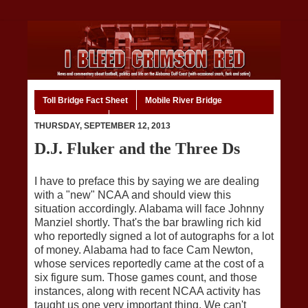
Toll Bridge Fact Sheet
Mobile River Bridge
Code of Ethics
Home
THURSDAY, SEPTEMBER 12, 2013
D.J. Fluker and the Three Ds
I have to preface this by saying we are dealing
with a "new" NCAA and should view this
situation accordingly. Alabama will face Johnny
Manziel shortly. That's the bar brawling rich kid
who reportedly signed a lot of autographs for a lot
of money. Alabama had to face Cam Newton,
whose services reportedly came at the cost of a
six figure sum. Those games count, and those
instances, along with recent NCAA activity has
taught us one very important thing. We can't