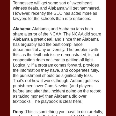
Tennessee will get some sort of sweetheart
witness deals, and Alabama will get hammered.
However, recently the SEC has acted more as
lawyers for the schools than rule enforcers.
Alabama
: Alabama, and Alabama fans both
share a terror of the NCAA. The NCAA did scare
Alabama a great deal, and since then Alabama
has arguably had the best compliance
department of any university. The problem with
this, as the textbook issue demonstrated, is that
cooperation does not lead to getting off light.
Logically, if a program comes forward, provides
the information they have, and cooperates fully,
the punishment should be significantly less.
That's not how it works though, Auburn got less
punishment over Cam Newton (and players
before and after that incident going on the record
as taking money) than Alabama did over
textbooks. The playbook is clear here.
Deny
: This is something you have to do carefully,