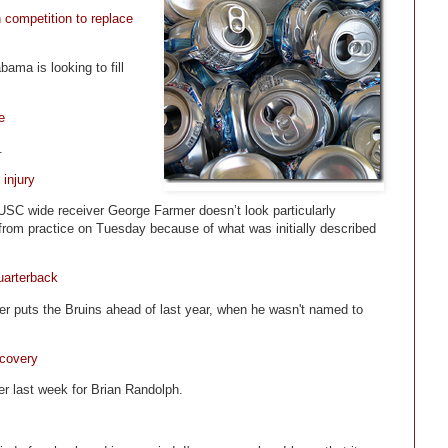
 competition to replace
ama is looking to fill
e
.
injury
or USC wide receiver George Farmer doesn’t look particularly
d from practice on Tuesday because of what was initially described
uarterback
er puts the Bruins ahead of last year, when he wasn't named to
ecovery
r last week for Brian Randolph.