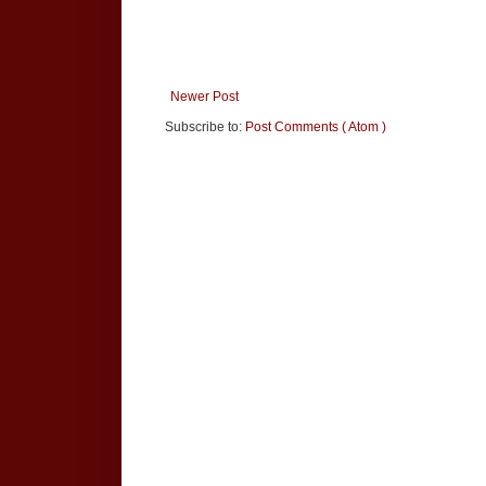
Newer Post
Subscribe to:
Post Comments ( Atom )