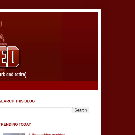
SEARCH THIS BLOG
TRENDING TODAY
AUburgeddon Avoided