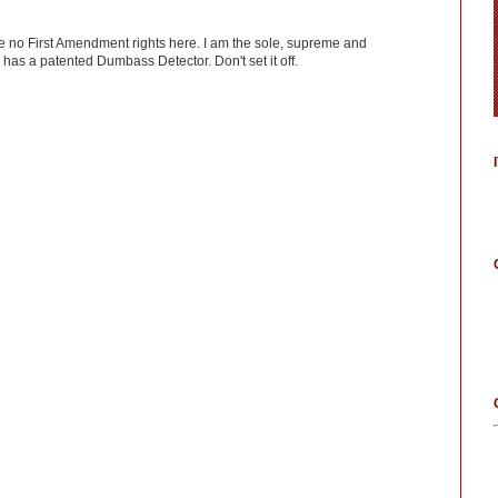
ve no First Amendment rights here. I am the sole, supreme and
has a patented Dumbass Detector. Don't set it off.