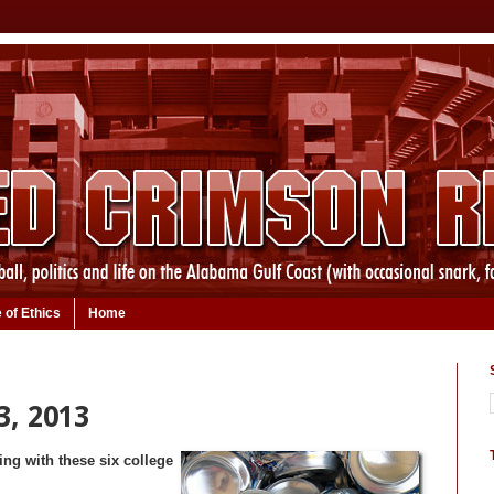
 of Ethics
Home
3, 2013
ng with these six college