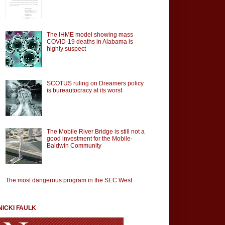
The IHME model showing mass
COVID-19 deaths in Alabama is
highly suspect
SCOTUS ruling on Dreamers policy
is bureautocracy at its worst
The Mobile River Bridge is still not a
good investment for the Mobile-
Baldwin Community
The most dangerous program in the SEC West
NICKI FAULK