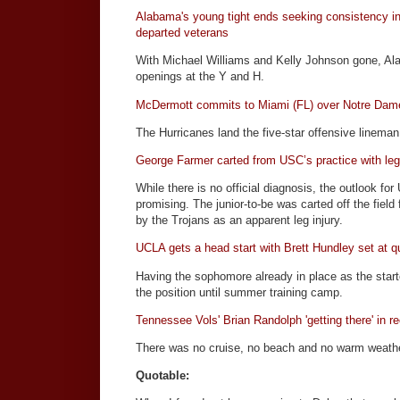
Alabama's young tight ends seeking consistency in
departed veterans
With Michael Williams and Kelly Johnson gone, Alab
openings at the Y and H.
McDermott commits to Miami (FL) over Notre Dam
The Hurricanes land the five-star offensive lineman
George Farmer carted from USC’s practice with leg 
While there is no official diagnosis, the outlook f
promising. The junior-to-be was carted off the fiel
by the Trojans as an apparent leg injury.
UCLA gets a head start with Brett Hundley set at q
Having the sophomore already in place as the start
the position until summer training camp.
Tennessee Vols' Brian Randolph 'getting there' in r
There was no cruise, no beach and no warm weathe
Quotable: