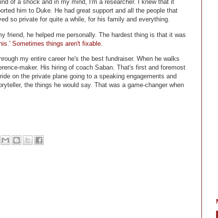
nd of a shock and in my mind, I'm a researcher. I knew that it
orted him to Duke. He had great support and all the people that
d so private for quite a while, for his family and everything.
 friend, he helped me personally. The hardest thing is that it was
is.' Sometimes things aren't fixable.
through my entire career he's the best fundraiser. When he walks
erence-maker. His hiring of coach Saban. That's first and foremost
ride on the private plane going to a speaking engagements and
storyteller, the things he would say. That was a game-changer when