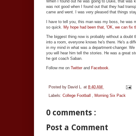
When I found out he was going to Duke, that was ki
was not good when I found out that they had transp
came and went. I was very pleased that things staye
I have to tell you, this man was my boss, he was my
so quick.
My hope had been that, 'OK, we can fix th
The biggest thing now is probably without a doubt 
into a room, everyone knows he's there. He's a diff
in my mind in what was a department-changer. We 
you will hear him tell the stories. He was a great 
he got coach Saban.
Follow me on
Twitter
and
Facebook.
Posted by
David L.
at
8:40 AM
Labels:
College Football
,
Morning Six Pack
0 comments :
Post a Comment