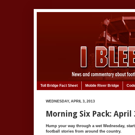
Toll Bridge Fact Sheet
Mobile River Bridge
Code
WEDNESDAY, APRIL 3, 2013
Morning Six Pack: April 
Hump your way through a wet Wednesday, starti
football stories from around the country.