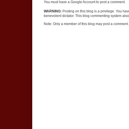
You must have a Google Account to post a comment.
WARNING:
Posting on this blog is a privilege. You ha
benevolent dictator. This blog commenting system also 
Note: Only a member of this blog may post a comment.