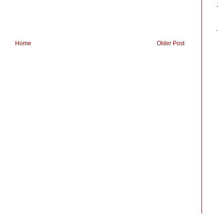
Home
Older Post