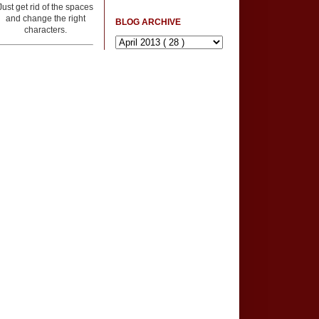
Just get rid of the spaces
and change the right
BLOG ARCHIVE
characters.