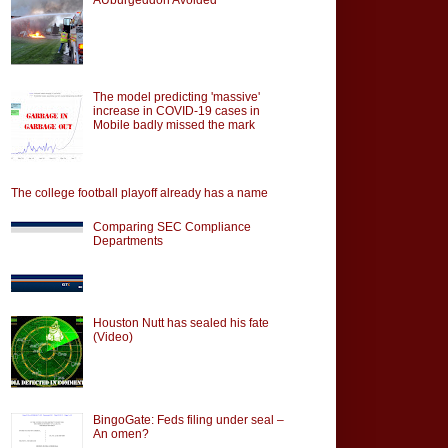
The model predicting 'massive'
increase in COVID-19 cases in
Mobile badly missed the mark
The college football playoff already has a name
Comparing SEC Compliance
Departments
Houston Nutt has sealed his fate
(Video)
BingoGate: Feds filing under seal –
An omen?