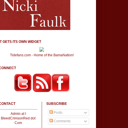
IT GETS ITS OWN WIDGET
Tidefans.com - Home of the BamaNation!
CONNECT
CONTACT
SUBSCRIBE
Posts
Admin at I
BleedCrimsonRed dot
Comments
Com