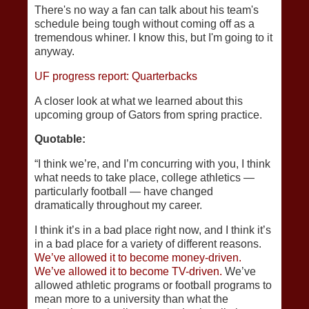
There's no way a fan can talk about his team's
schedule being tough without coming off as a
tremendous whiner. I know this, but I'm going to it
anyway.
UF progress report: Quarterbacks
A closer look at what we learned about this
upcoming group of Gators from spring practice.
Quotable:
“I think we’re, and I’m concurring with you, I think
what needs to take place, college athletics —
particularly football — have changed
dramatically throughout my career.
I think it’s in a bad place right now, and I think it’s
in a bad place for a variety of different reasons.
We’ve allowed it to become money-driven.
We’ve allowed it to become TV-driven.
We’ve
allowed athletic programs or football programs to
mean more to a university than what the