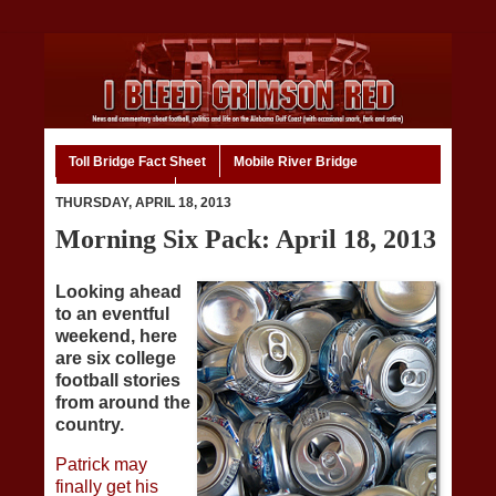
Toll Bridge Fact Sheet
Mobile River Bridge
Code of Ethics
Home
THURSDAY, APRIL 18, 2013
Morning Six Pack: April 18, 2013
Looking ahead
to an eventful
weekend, here
are six college
football stories
from around the
country.
Patrick may
finally get his