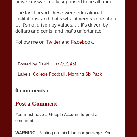
university was really supposed to be all about.
The last I heard, these were educational
institutions, and that’s what it needs to be about.
… It’s not driven by values. … It’s driven by
dollars and cents, and that’s unfortunate.”
Follow me on
Twitter
and
Facebook.
Posted by
David L.
at
8:19 AM
Labels:
College Football
,
Morning Six Pack
0 comments :
Post a Comment
You must have a Google Account to post a
comment.
WARNING:
Posting on this blog is a privilege. You