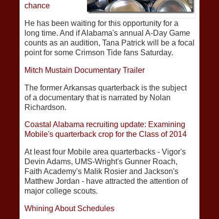
chance
He has been waiting for this opportunity for a
long time. And if Alabama's annual A-Day Game
counts as an audition, Tana Patrick will be a focal
point for some Crimson Tide fans Saturday.
Mitch Mustain Documentary Trailer
The former Arkansas quarterback is the subject
of a documentary that is narrated by Nolan
Richardson.
Coastal Alabama recruiting update: Examining
Mobile's quarterback crop for the Class of 2014
At least four Mobile area quarterbacks - Vigor's
Devin Adams, UMS-Wright's Gunner Roach,
Faith Academy's Malik Rosier and Jackson's
Matthew Jordan - have attracted the attention of
major college scouts.
Whining About Schedules