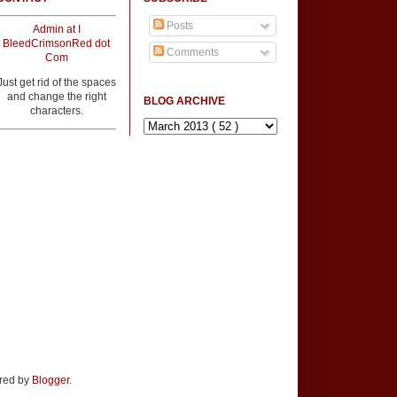
Posts
Admin at I
BleedCrimsonRed dot
Comments
Com
Just get rid of the spaces
and change the right
BLOG ARCHIVE
characters.
ered by
Blogger
.