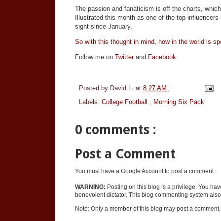
The passion and fanaticism is off the charts, whi
Illustrated this month as one of the top influencer
sight since January.
So with this thought in mind, how in the world is sp
Follow me on
Twitter
and
Facebook.
Posted by
David L.
at
8:27 AM
Labels:
College Football
,
Morning Six Pack
0 comments :
Post a Comment
You must have a Google Account to post a comment.
WARNING:
Posting on this blog is a privilege. You ha
benevolent dictator. This blog commenting system also 
Note: Only a member of this blog may post a comment.