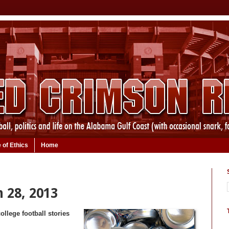
 of Ethics
Home
 28, 2013
ollege football stories