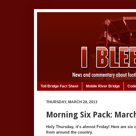
Toll Bridge Fact Sheet
Mobile River Bridge
Code
THURSDAY, MARCH 28, 2013
Morning Six Pack: March
Holy Thursday, it’s almost Friday! Here are six c
from around the country.