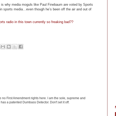
ch is why media moguls like Paul Finebaum are voted by Sports
s in sports media…even though he’s been off the air and out of
orts radio in this town currently so freaking bad??
ve no First Amendment rights here. I am the sole, supreme and
has a patented Dumbass Detector. Don't set it off.