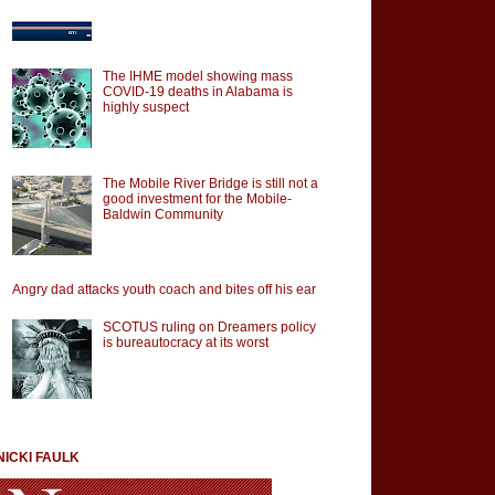
The IHME model showing mass
COVID-19 deaths in Alabama is
highly suspect
The Mobile River Bridge is still not a
good investment for the Mobile-
Baldwin Community
Angry dad attacks youth coach and bites off his ear
SCOTUS ruling on Dreamers policy
is bureautocracy at its worst
NICKI FAULK