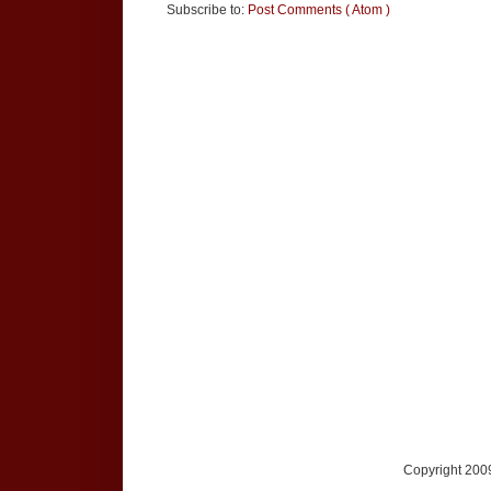
Subscribe to:
Post Comments ( Atom )
Copyright 2009