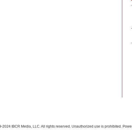
-2024 IBCR Media, LLC. All rights reserved. Unauthorized use is prohibited. Pow