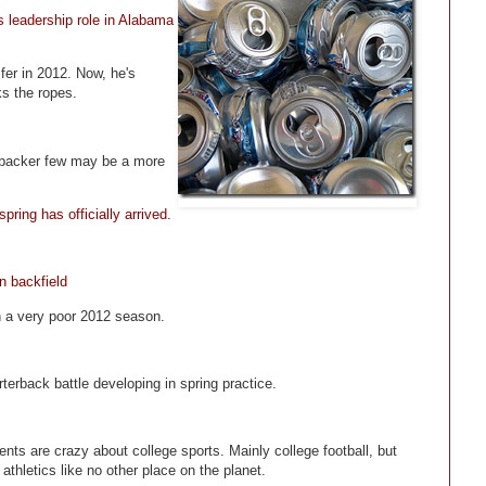
 leadership role in Alabama
fer in 2012. Now, he's
s the ropes.
nebacker few may be a more
ring has officially arrived.
n backfield
in a very poor 2012 season.
terback battle developing in spring practice.
nts are crazy about college sports. Mainly college football, but
athletics like no other place on the planet.