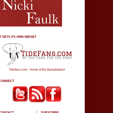
IT GETS ITS OWN WIDGET
Tidefans.com - Home of the BamaNation!
CONNECT
CONTACT
SUBSCRIBE