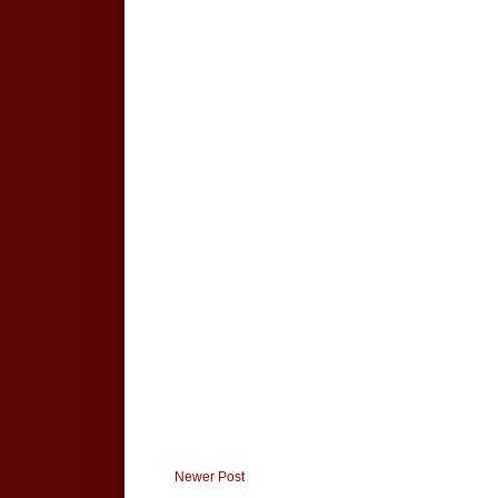
Newer Post