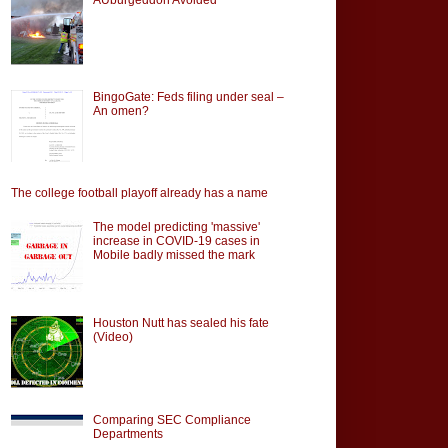
BingoGate: Feds filing under seal –
An omen?
The college football playoff already has a name
The model predicting 'massive'
increase in COVID-19 cases in
Mobile badly missed the mark
Houston Nutt has sealed his fate
(Video)
Comparing SEC Compliance
Departments