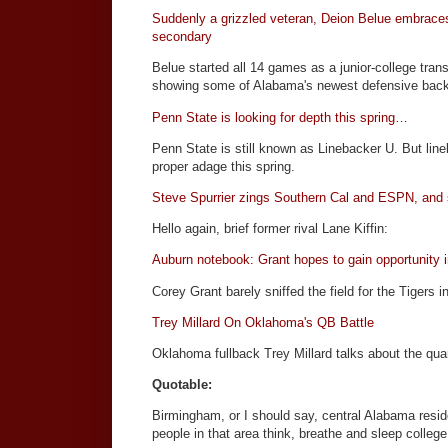
Suddenly a grizzled veteran, Deion Belue embraces
secondary
Belue started all 14 games as a junior-college trans
showing some of Alabama's newest defensive back
Penn State is looking for depth this spring…
Penn State is still known as Linebacker U. But li
proper adage this spring.
Steve Spurrier zings Southern Cal and ESPN, and sp
Hello again, brief former rival Lane Kiffin:
Auburn notebook: Grant hopes to gain opportunity i
Corey Grant barely sniffed the field for the Tigers 
Trey Millard On Oklahoma's QB Battle
Oklahoma fullback Trey Millard talks about the quar
Quotable:
Birmingham, or I should say, central Alabama reside
people in that area think, breathe and sleep college 