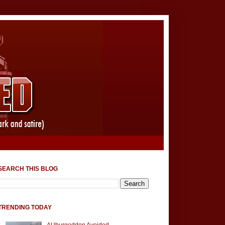
SEARCH THIS BLOG
TRENDING TODAY
AUburgeddon Avoided