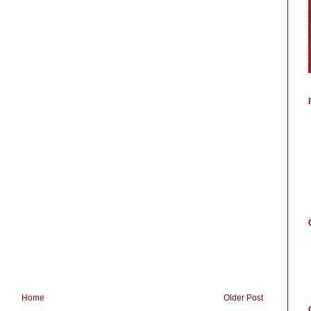
Home
Older Post