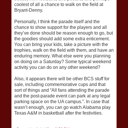
coolest of all a chance to walk on the field at
Bryant-Denny.
Personally, I think the parade itself and the
chance to show support for the players and all
they’ve done should be reason enough to go, but
the goodies should add some extra enticement.
You can bring your kids, take a picture with the
trophies, walk on the field with them, and have an
enduring memory. What else were you planning
on doing on a Saturday? Some typical weekend
activity you can do on any other weekend?
Also, it appears there will be other BCS stuff for
sale, including commemorative cups and that
sort of things and “All fans attending the parade
and the post-parade event can park at any legal
parking space on the UA campus.”. In case that
wasn’t enough, you can go watch Alabama play
Texas A&M in basketball after the festivities.