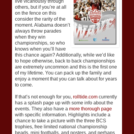
live vicariously through
others, but if you’re at all
on the fence on this
consider the rarity of the
moment. Alabama doesn’t
always throw parades
when they win
championships, so who
knows when you’ll have
this chance again? Additionally, while we’d like
to hope otherwise, back to back championships
are extremely uncommon and this is the first one
of my lifetime. You can pack up the family and
enjoy a moment that you can talk about for years
to come.
If that’s not enough for you,
rolltide.com
currently
has a splash page up with some info about the
events. They also have a
more thorough page
with specific information. Highlights include a
chance to take a picture with the three BCS
trophies, free limited national championship
beads, mini footballs, and posters, and perhaps