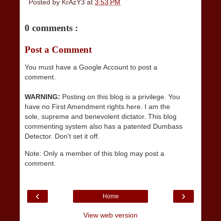
Posted by
KrAzY3
at
3:53 PM
0 comments :
Post a Comment
You must have a Google Account to post a
comment.
WARNING:
Posting on this blog is a privilege. You
have no First Amendment rights here. I am the
sole, supreme and benevolent dictator. This blog
commenting system also has a patented Dumbass
Detector. Don't set it off.
Note: Only a member of this blog may post a
comment.
‹
›
Home
View web version