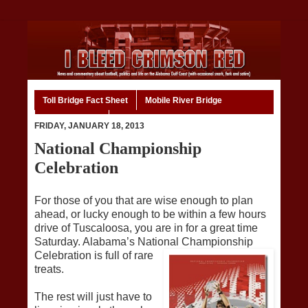
Toll Bridge Fact Sheet
Mobile River Bridge
Code of Ethics
Home
FRIDAY, JANUARY 18, 2013
National Championship
Celebration
For those of you that are wise enough to plan
ahead, or lucky enough to be within a few hours
drive of Tuscaloosa, you are in for a great time
Saturday. Alabama’s National Championship
Celebration i
s full of rare
treats.
The rest will just have to