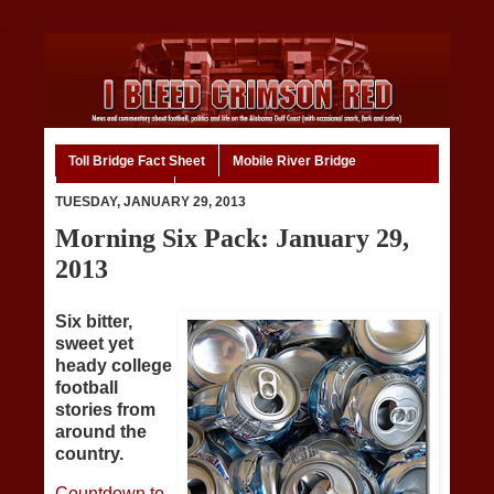
Toll Bridge Fact Sheet
Mobile River Bridge
Code of Ethics
Home
TUESDAY, JANUARY 29, 2013
Morning Six Pack: January 29,
2013
Six bitter,
sweet yet
heady college
football
stories from
around the
country.
Countdown to