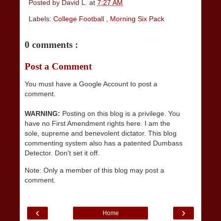
Posted by
David L.
at
7:27 AM
Labels:
College Football
,
Morning Six Pack
0 comments :
Post a Comment
You must have a Google Account to post a
comment.
WARNING:
Posting on this blog is a privilege. You
have no First Amendment rights here. I am the
sole, supreme and benevolent dictator. This blog
commenting system also has a patented Dumbass
Detector. Don't set it off.
Note: Only a member of this blog may post a
comment.
‹
›
Home