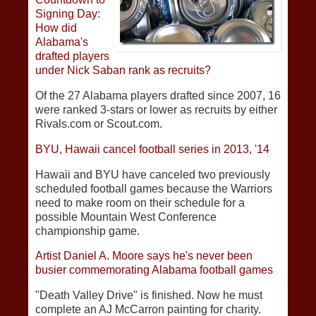
Signing Day:
How did
Alabama's
drafted players
under Nick Saban rank as recruits?
Of the 27 Alabama players drafted since 2007, 16
were ranked 3-stars or lower as recruits by either
Rivals.com or Scout.com.
BYU, Hawaii cancel football series in 2013, '14
Hawaii and BYU have canceled two previously
scheduled football games because the Warriors
need to make room on their schedule for a
possible Mountain West Conference
championship game.
Artist Daniel A. Moore says he's never been
busier commemorating Alabama football games
"Death Valley Drive" is finished. Now he must
complete an AJ McCarron painting for charity.