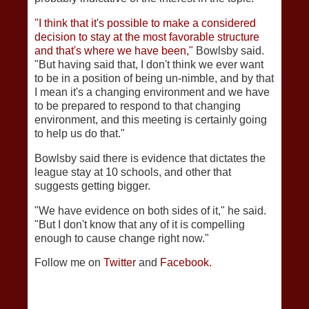
"I think that it's possible to make a considered
decision to stay at the most favorable structure
and that's where we have been,"
Bowlsby said.
"But having said that, I don't think we ever want
to be in a position of being un-nimble, and by that
I mean it's a changing environment and we have
to be prepared to respond to that changing
environment, and this meeting is certainly going
to help us do that."
Bowlsby said there is evidence that dictates the
league stay at 10 schools, and other that
suggests getting bigger.
"We have evidence on both sides of it," he said.
"But I don't know that any of it is compelling
enough to cause change right now."
Follow me on
Twitter
and
Facebook.