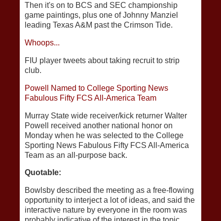
Then it's on to BCS and SEC championship
game paintings, plus one of Johnny Manziel
leading Texas A&M past the Crimson Tide.
Whoops...
FIU player tweets about taking recruit to strip
club.
Powell Named to College Sporting News
Fabulous Fifty FCS All-America Team
Murray State wide receiver/kick returner Walter
Powell received another national honor on
Monday when he was selected to the College
Sporting News Fabulous Fifty FCS All-America
Team as an all-purpose back.
Quotable:
Bowlsby described the meeting as a free-flowing
opportunity to interject a lot of ideas, and said the
interactive nature by everyone in the room was
probably indicative of the interest in the topic.