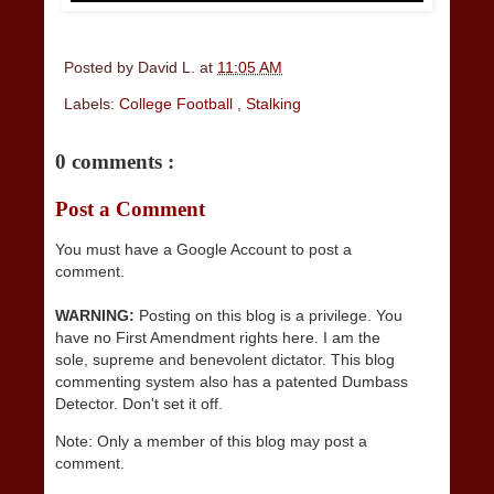
Posted by
David L.
at
11:05 AM
Labels:
College Football
,
Stalking
0 comments :
Post a Comment
You must have a Google Account to post a
comment.
WARNING:
Posting on this blog is a privilege. You
have no First Amendment rights here. I am the
sole, supreme and benevolent dictator. This blog
commenting system also has a patented Dumbass
Detector. Don't set it off.
Note: Only a member of this blog may post a
comment.