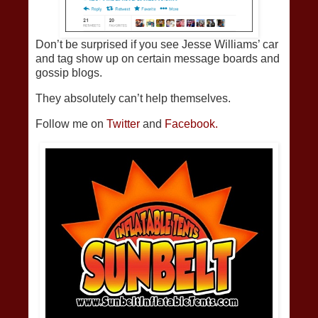
Don’t be surprised if you see Jesse Williams’ car
and tag show up on certain message boards and
gossip blogs.
They absolutely can’t help themselves.
Follow me on
Twitter
and
Facebook.