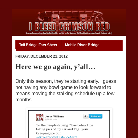
Toll Bridge Fact Sheet
Mobile River Bridge
Code of Ethics
Home
FRIDAY, DECEMBER 21, 2012
Here we go again, y’all…
Only this season, they’re starting early. I guess
not having any bowl game to look forward to
means moving the stalking schedule up a few
months.