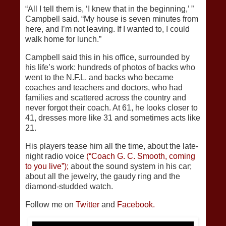
“All I tell them is, ‘I knew that in the beginning,’ ”
Campbell said. “My house is seven minutes from
here, and I’m not leaving. If I wanted to, I could
walk home for lunch.”
Campbell said this in his office, surrounded by
his life’s work: hundreds of photos of backs who
went to the N.F.L. and backs who became
coaches and teachers and doctors, who had
families and scattered across the country and
never forgot their coach. At 61, he looks closer to
41, dresses more like 31 and sometimes acts like
21.
His players tease him all the time, about the late-
night radio voice
(“Coach G. C. Smooth, coming
to you live”);
about the sound system in his car;
about all the jewelry, the gaudy ring and the
diamond-studded watch.
Follow me on
Twitter
and
Facebook.