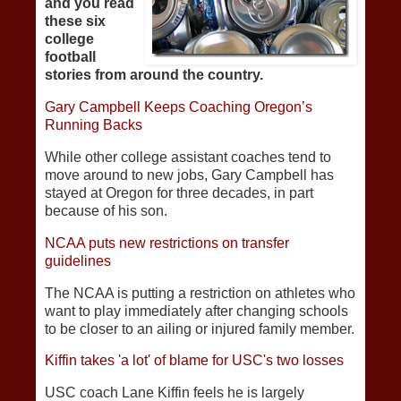
and you read
these six
college
football
stories from around the country.
Gary Campbell Keeps Coaching Oregon’s
Running Backs
While other college assistant coaches tend to
move around to new jobs, Gary Campbell has
stayed at Oregon for three decades, in part
because of his son.
NCAA puts new restrictions on transfer
guidelines
The NCAA is putting a restriction on athletes who
want to play immediately after changing schools
to be closer to an ailing or injured family member.
Kiffin takes 'a lot' of blame for USC's two losses
USC coach Lane Kiffin feels he is largely