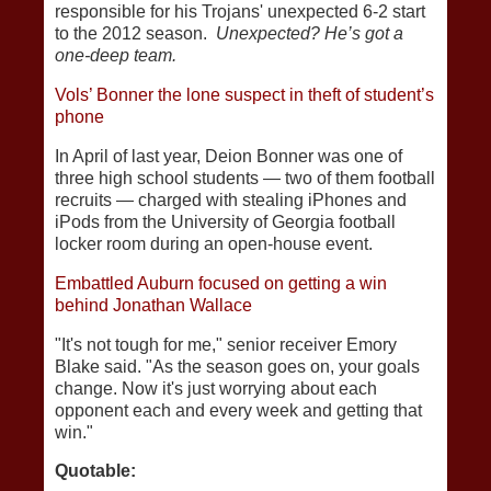
responsible for his Trojans' unexpected 6-2 start
to the 2012 season.
Unexpected? He’s got a
one-deep team.
Vols’ Bonner the lone suspect in theft of student’s
phone
In April of last year, Deion Bonner was one of
three high school students — two of them football
recruits — charged with stealing iPhones and
iPods from the University of Georgia football
locker room during an open-house event.
Embattled Auburn focused on getting a win
behind Jonathan Wallace
"It's not tough for me," senior receiver Emory
Blake said. "As the season goes on, your goals
change. Now it's just worrying about each
opponent each and every week and getting that
win."
Quotable: