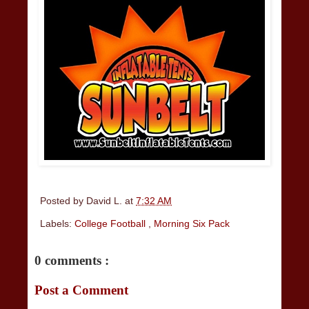
Posted by
David L.
at
7:32 AM
Labels:
College Football
,
Morning Six Pack
0 comments :
Post a Comment