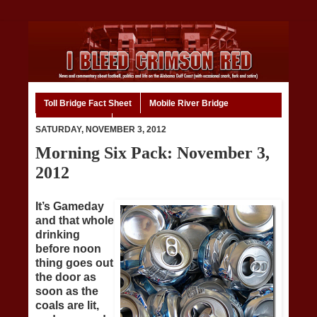
Toll Bridge Fact Sheet
Mobile River Bridge
Code of Ethics
Home
SATURDAY, NOVEMBER 3, 2012
Morning Six Pack: November 3,
2012
It’s Gameday
and that whole
drinking
before noon
thing goes out
the door as
soon as the
coals are lit,