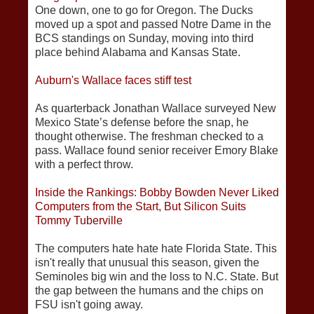
One down, one to go for Oregon. The Ducks
moved up a spot and passed Notre Dame in the
BCS standings on Sunday, moving into third
place behind Alabama and Kansas State.
Auburn's Wallace faces stiff test
As quarterback Jonathan Wallace surveyed New
Mexico State’s defense before the snap, he
thought otherwise. The freshman checked to a
pass. Wallace found senior receiver Emory Blake
with a perfect throw.
Inside the Rankings: Bobby Bowden Never Liked
Computers from the Start, But Silicon Suits
Tommy Tuberville
The computers hate hate hate Florida State. This
isn't really that unusual this season, given the
Seminoles big win and the loss to N.C. State. But
the gap between the humans and the chips on
FSU isn't going away.