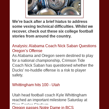
We're back after a brief hiatus to address
some vexing technical difficulties. Whilst we
recover, check out these six college football
stories from around the country.
Analysis: Alabama Coach Nick Saban Questions
Oregon’s Offense
As Alabama and Oregon seem destined to play
for a national championship, Crimson Tide
Coach Nick Saban has questioned whether the
Ducks’ no-huddle offense is a risk to player
safety.
Whittingham hits 100 - Utah
Utah head football coach Kyle Whittingham
reached an important milestone Saturday at
Rice-Eccles Stadium.
Oregon passes Notre Dame in BCS