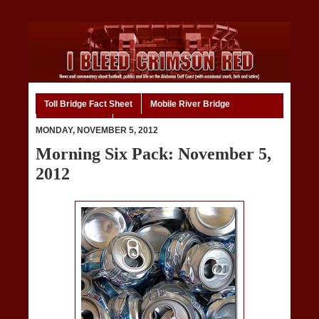
Toll Bridge Fact Sheet
Mobile River Bridge
Code of Ethics
Home
MONDAY, NOVEMBER 5, 2012
Morning Six Pack: November 5,
2012