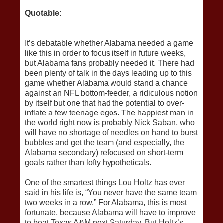
Quotable:
It’s debatable whether Alabama needed a game
like this in order to focus itself in future weeks,
but Alabama fans probably needed it. There had
been plenty of talk in the days leading up to this
game whether Alabama would stand a chance
against an NFL bottom-feeder, a ridiculous notion
by itself but one that had the potential to over-
inflate a few teenage egos. The happiest man in
the world right now is probably Nick Saban, who
will have no shortage of needles on hand to burst
bubbles and get the team (and especially, the
Alabama secondary) refocused on short-term
goals rather than lofty hypotheticals.
One of the smartest things Lou Holtz has ever
said in his life is, “You never have the same team
two weeks in a row.” For Alabama, this is most
fortunate, because Alabama will have to improve
to beat Texas A&M next Saturday. But Holtz’s