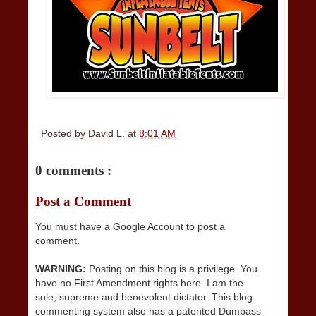
Posted by
David L.
at
8:01 AM
0 comments :
Post a Comment
You must have a Google Account to post a
comment.
WARNING:
Posting on this blog is a privilege. You
have no First Amendment rights here. I am the
sole, supreme and benevolent dictator. This blog
commenting system also has a patented Dumbass