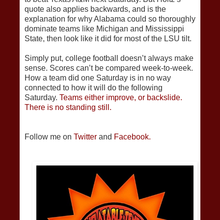
quote also applies backwards, and is the
explanation for why Alabama could so thoroughly
dominate teams like Michigan and Mississippi
State, then look like it did for most of the LSU tilt.
Simply put, college football doesn’t always make
sense. Scores can’t be compared week-to-week.
How a team did one Saturday is in no way
connected to how it will do the following
Saturday.
Teams either improve, or backslide.
There is no standing still.
Follow me on
Twitter
and
Facebook.