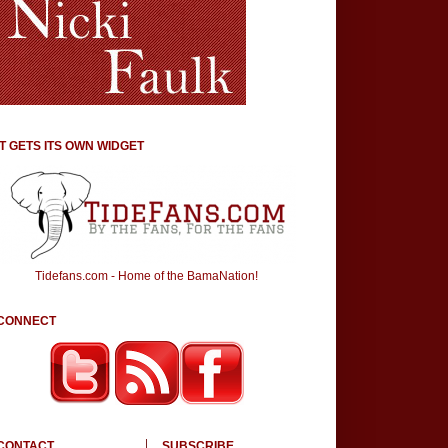
IT GETS ITS OWN WIDGET
Tidefans.com - Home of the BamaNation!
CONNECT
CONTACT
SUBSCRIBE