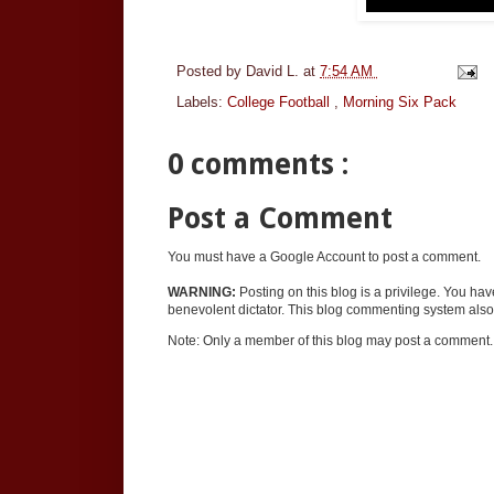
Posted by
David L.
at
7:54 AM
Labels:
College Football
,
Morning Six Pack
0 comments :
Post a Comment
You must have a Google Account to post a comment.
WARNING:
Posting on this blog is a privilege. You ha
benevolent dictator. This blog commenting system also 
Note: Only a member of this blog may post a comment.