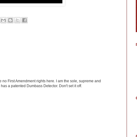
ve no First Amendment rights here. I am the sole, supreme and
has a patented Dumbass Detector. Don't set it off.