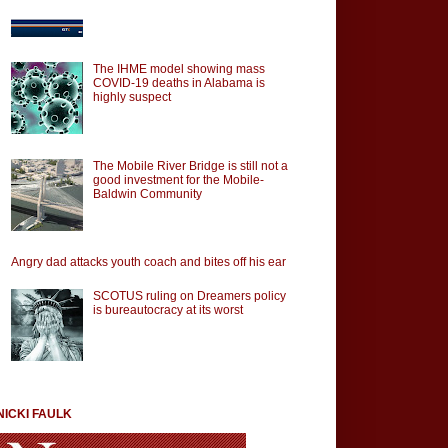
The IHME model showing mass
COVID-19 deaths in Alabama is
highly suspect
The Mobile River Bridge is still not a
good investment for the Mobile-
Baldwin Community
Angry dad attacks youth coach and bites off his ear
SCOTUS ruling on Dreamers policy
is bureautocracy at its worst
NICKI FAULK