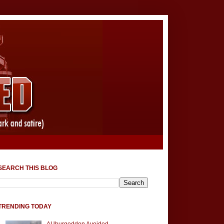
SEARCH THIS BLOG
TRENDING TODAY
AUburgeddon Avoided