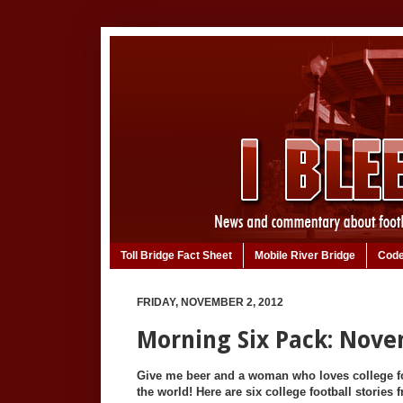
Toll Bridge Fact Sheet
Mobile River Bridge
Code
FRIDAY, NOVEMBER 2, 2012
Morning Six Pack: Nove
Give me beer and a woman who loves college foo
the world! Here are six college football stories