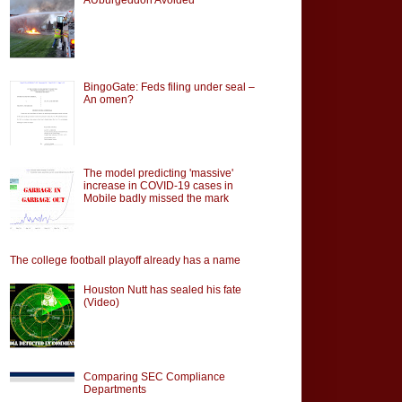
BingoGate: Feds filing under seal –
An omen?
The model predicting 'massive'
increase in COVID-19 cases in
Mobile badly missed the mark
The college football playoff already has a name
Houston Nutt has sealed his fate
(Video)
Comparing SEC Compliance
Departments