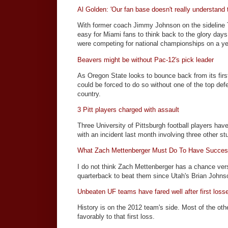
Al Golden: 'Our fan base doesn't really understand t
With former coach Jimmy Johnson on the sideline T
easy for Miami fans to think back to the glory day
were competing for national championships on a ye
Beavers might be without Pac-12′s pick leader
As Oregon State looks to bounce back from its firs
could be forced to do so without one of the top def
country.
3 Pitt players charged with assault
Three University of Pittsburgh football players ha
with an incident last month involving three other st
What Zach Mettenberger Must Do To Have Succes
I do not think Zach Mettenberger has a chance ve
quarterback to beat them since Utah's Brian John
Unbeaten UF teams have fared well after first loss
History is on the 2012 team's side. Most of the ot
favorably to that first loss.