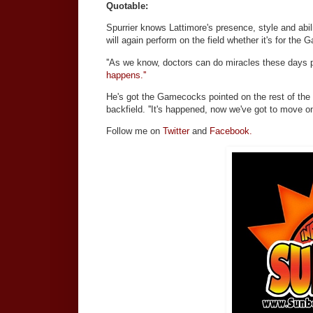
Quotable:
Spurrier knows Lattimore's presence, style and abil
will again perform on the field whether it's for the
''As we know, doctors can do miracles these days pu
happens.''
He's got the Gamecocks pointed on the rest of the se
backfield. ''It's happened, now we've got to move on,
Follow me on
Twitter
and
Facebook.