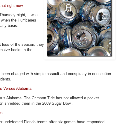
hat right now'
hursday night, it was
s when the Hurricanes
arly basis.
t loss of the season, they
ensive backs in the
ve been charged with simple assault and conspiracy in connection
udents.
s Versus Alabama
rsus Alabama. The Crimson Tide has not allowed a pocket
son shredded them in the 2009 Sugar Bowl.
es
her undefeated Florida teams after six games have responded