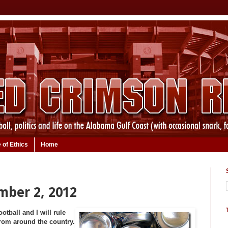
 of Ethics
Home
mber 2, 2012
tball and I will rule
 from around the country.