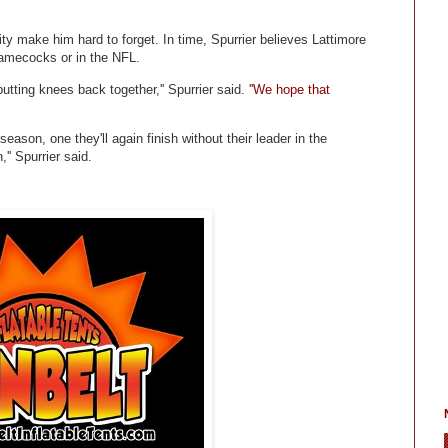
ity make him hard to forget. In time, Spurrier believes Lattimore
 Gamecocks or in the NFL.
tting knees back together,'' Spurrier said.
''We hope that
ason, one they'll again finish without their leader in the
'' Spurrier said.