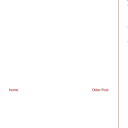
Home
Older Post