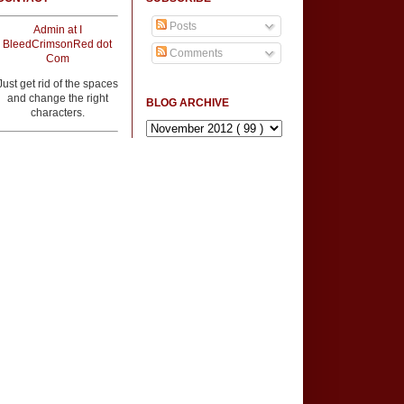
Posts
Admin at I
BleedCrimsonRed dot
Comments
Com
Just get rid of the spaces
and change the right
BLOG ARCHIVE
characters.