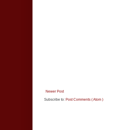
Newer Post
Subscribe to:
Post Comments ( Atom )