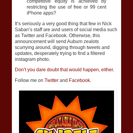
competitive equity is achieved by
restricting the use of free or 99 cent
iPhone apps?
It’s seriously a very good thing that few in Nick
Saban’s staff are avid users of social media such
as Twitter and Facebook. Otherwise, this
announcement will send Auburn zealots
scurrying around, digging through tweets and
updates, desperately trying to find a filtered
instagram photo.
Don’t you dare doubt that would happen, either.
Follow me on
Twitter
and
Facebook.