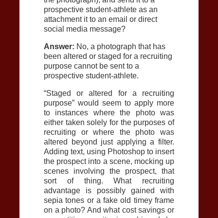
prospective student-athlete as an
attachment it to an email or direct
social media message?
Answer:
No, a photograph that has
been altered or staged for a recruiting
purpose cannot be sent to a
prospective student-athlete.
“Staged or altered for a recruiting
purpose” would seem to apply more
to instances where the photo was
either taken solely for the purposes of
recruiting or where the photo was
altered beyond just applying a filter.
Adding text, using Photoshop to insert
the prospect into a scene, mocking up
scenes involving the prospect, that
sort of thing. What recruiting
advantage is possibly gained with
sepia tones or a fake old timey frame
on a photo? And what cost savings or