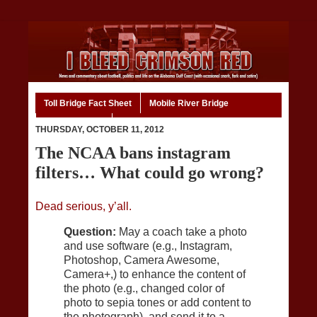
Toll Bridge Fact Sheet
Mobile River Bridge
Code of Ethics
Home
THURSDAY, OCTOBER 11, 2012
The NCAA bans instagram
filters… What could go wrong?
Dead serious, y’all.
Question:
May a coach take a photo
and use software (e.g., Instagram,
Photoshop, Camera Awesome,
Camera+,) to enhance the content of
the photo (e.g., changed color of
photo to sepia tones or add content to
the photograph), and send it to a