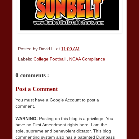
Posted by
David L.
at
11:00 AM
Labels:
College Football
,
NCAA Compliance
0 comments :
Post a Comment
You must have a Google Account to post a
comment.
WARNING:
Posting on this blog is a privilege. You
have no First Amendment rights here. I am the
sole, supreme and benevolent dictator. This blog
commenting system also has a patented Dumbass