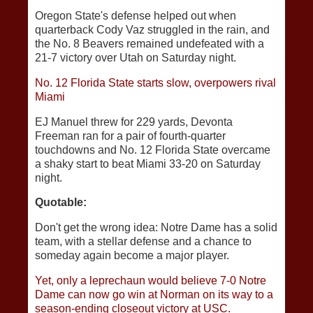
Oregon State's defense helped out when
quarterback Cody Vaz struggled in the rain, and
the No. 8 Beavers remained undefeated with a
21-7 victory over Utah on Saturday night.
No. 12 Florida State starts slow, overpowers rival
Miami
EJ Manuel threw for 229 yards, Devonta
Freeman ran for a pair of fourth-quarter
touchdowns and No. 12 Florida State overcame
a shaky start to beat Miami 33-20 on Saturday
night.
Quotable:
Don't get the wrong idea: Notre Dame has a solid
team, with a stellar defense and a chance to
someday again become a major player.
Yet, only a leprechaun would believe 7-0 Notre
Dame can now go win at Norman on its way to a
season-ending closeout victory at USC.