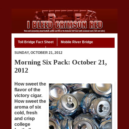
Toll Bridge Fact Sheet
Mobile River Bridge
Code of Ethics
Home
SUNDAY, OCTOBER 21, 2012
Morning Six Pack: October 21,
2012
How sweet the
flavor of the
victory cigar.
How sweet the
aroma of six
cold, fresh
and crisp
college