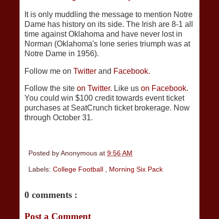
It is only muddling the message to mention Notre
Dame has history on its side. The Irish are 8-1 all
time against Oklahoma and have never lost in
Norman (Oklahoma's lone series triumph was at
Notre Dame in 1956).
Follow me on
Twitter
and
Facebook.
Follow the site
on Twitter.
Like us
on Facebook.
You could win $100 credit towards event ticket
purchases at SeatCrunch ticket brokerage. Now
through October 31.
Posted by
Anonymous
at
9:56 AM
Labels:
College Football
,
Morning Six Pack
0 comments :
Post a Comment