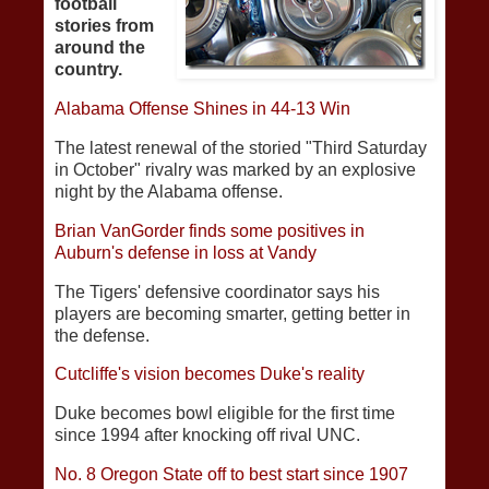
football
stories from
around the
country.
Alabama Offense Shines in 44-13 Win
The latest renewal of the storied "Third Saturday
in October" rivalry was marked by an explosive
night by the Alabama offense.
Brian VanGorder finds some positives in
Auburn's defense in loss at Vandy
The Tigers' defensive coordinator says his
players are becoming smarter, getting better in
the defense.
Cutcliffe's vision becomes Duke's reality
Duke becomes bowl eligible for the first time
since 1994 after knocking off rival UNC.
No. 8 Oregon State off to best start since 1907