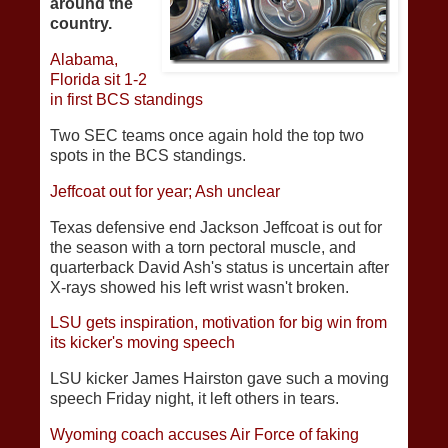
around the
country.
Alabama,
Florida sit 1-2
in first BCS standings
Two SEC teams once again hold the top two
spots in the BCS standings.
Jeffcoat out for year; Ash unclear
Texas defensive end Jackson Jeffcoat is out for
the season with a torn pectoral muscle, and
quarterback David Ash's status is uncertain after
X-rays showed his left wrist wasn't broken.
LSU gets inspiration, motivation for big win from
its kicker's moving speech
LSU kicker James Hairston gave such a moving
speech Friday night, it left others in tears.
Wyoming coach accuses Air Force of faking