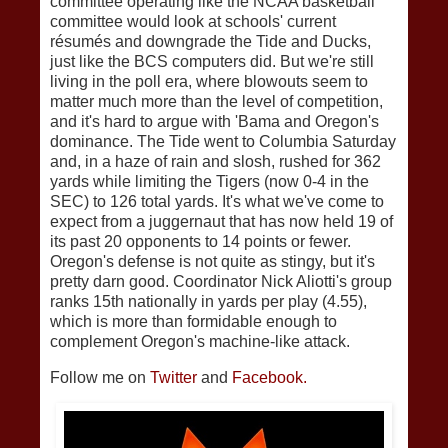
committee operating like the NCAA basketball
committee would look at schools' current
résumés and downgrade the Tide and Ducks,
just like the BCS computers did. But we're still
living in the poll era, where blowouts seem to
matter much more than the level of competition,
and it's hard to argue with 'Bama and Oregon's
dominance. The Tide went to Columbia Saturday
and, in a haze of rain and slosh, rushed for 362
yards while limiting the Tigers (now 0-4 in the
SEC) to 126 total yards. It's what we've come to
expect from a juggernaut that has now held 19 of
its past 20 opponents to 14 points or fewer.
Oregon's defense is not quite as stingy, but it's
pretty darn good. Coordinator Nick Aliotti's group
ranks 15th nationally in yards per play (4.55),
which is more than formidable enough to
complement Oregon's machine-like attack.
Follow me on
Twitter
and
Facebook.