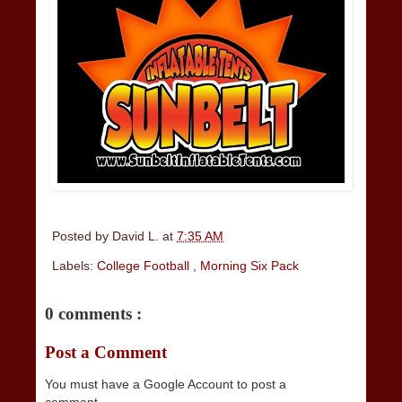
Posted by
David L.
at
7:35 AM
Labels:
College Football
,
Morning Six Pack
0 comments :
Post a Comment
You must have a Google Account to post a