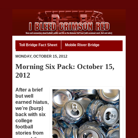
Toll Bridge Fact Sheet
Mobile River Bridge
Code of Ethics
Home
MONDAY, OCTOBER 15, 2012
Morning Six Pack: October 15,
2012
After a brief
but well
earned hiatus,
we’re (burp)
back with six
college
football
stories from