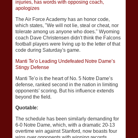
injuries, has words with opposing coach,
apologizes
The Air Force Academy has an honor code,
which states, "We will not lie, steal or cheat, nor
tolerate among us anyone who does." Wyoming
coach Dave Christensen didn't think the Falcons
football players were living up to the letter of that
code during Saturday's game.
Manti Te’o Leading Undefeated Notre Dame’s
Stingy Defense
Manti Te’o is the heart of No. 5 Notre Dame’s
defense, ranked second in the nation in limiting
opponents’ scoring. But his influence extends
beyond the field.
Quotable:
The schedule has been similarly demanding for
6-0 Notre Dame, which, with a dramatic 20-13
overtime win against Stanford, now boasts four
wins over opponents with winning records.