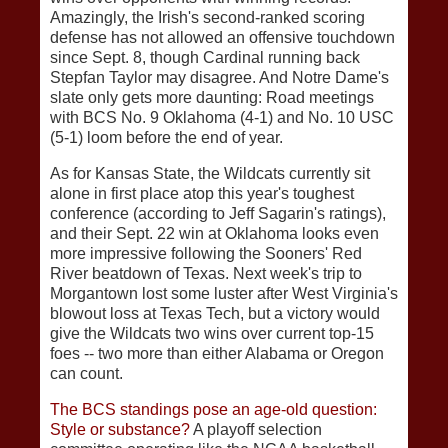
Amazingly, the Irish's second-ranked scoring
defense has not allowed an offensive touchdown
since Sept. 8, though Cardinal running back
Stepfan Taylor may disagree. And Notre Dame's
slate only gets more daunting: Road meetings
with BCS No. 9 Oklahoma (4-1) and No. 10 USC
(5-1) loom before the end of year.
As for Kansas State, the Wildcats currently sit
alone in first place atop this year's toughest
conference (according to Jeff Sagarin's ratings),
and their Sept. 22 win at Oklahoma looks even
more impressive following the Sooners' Red
River beatdown of Texas. Next week's trip to
Morgantown lost some luster after West Virginia's
blowout loss at Texas Tech, but a victory would
give the Wildcats two wins over current top-15
foes -- two more than either Alabama or Oregon
can count.
The BCS standings pose an age-old question:
Style or substance?
A playoff selection