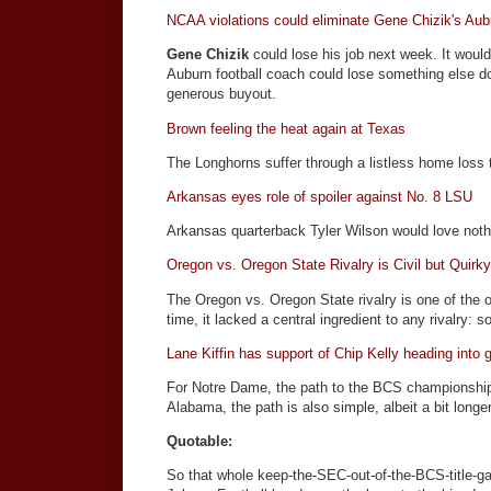
NCAA violations could eliminate Gene Chizik's Aub
Gene Chizik
could lose his job next week. It would
Auburn football coach could lose something else d
generous buyout.
Brown feeling the heat again at Texas
The Longhorns suffer through a listless home loss
Arkansas eyes role of spoiler against No. 8 LSU
Arkansas quarterback Tyler Wilson would love nothin
Oregon vs. Oregon State Rivalry is Civil but Quirk
The Oregon vs. Oregon State rivalry is one of the ol
time, it lacked a central ingredient to any rivalry: 
Lane Kiffin has support of Chip Kelly heading int
For Notre Dame, the path to the BCS championship 
Alabama, the path is also simple, albeit a bit lo
Quotable:
So that whole keep-the-SEC-out-of-the-BCS-title-ga