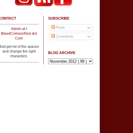
CONTACT
SUBSCRIBE
Posts
Admin at I
BleedCrimsonRed dot
Comments
Com
Just get rid of the spaces
and change the right
BLOG ARCHIVE
characters.