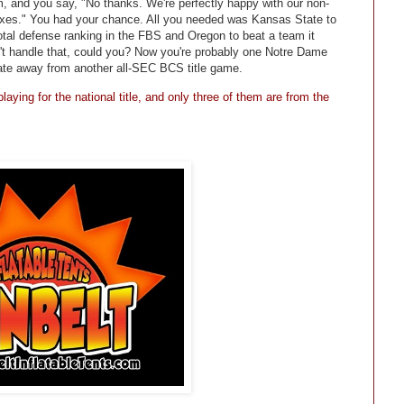
, and you say, "No thanks. We're perfectly happy with our non-
plexes." You had your chance. All you needed was Kansas State to
otal defense ranking in the FBS and Oregon to beat a team it
't handle that, could you? Now you're probably one Notre Dame
tate away from another all-SEC BCS title game.
aying for the national title, and only three of them are from the