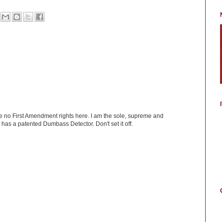
ve no First Amendment rights here. I am the sole, supreme and
has a patented Dumbass Detector. Don't set it off.