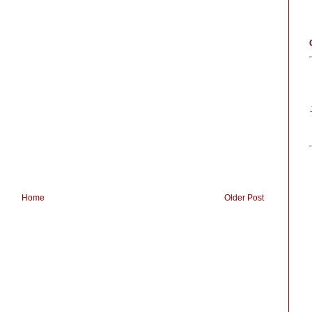
Home
Older Post