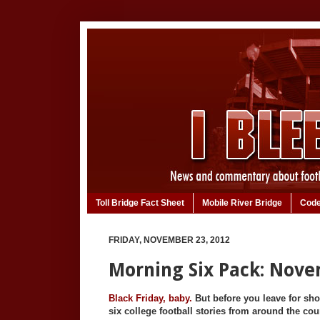
Toll Bridge Fact Sheet
Mobile River Bridge
Code
FRIDAY, NOVEMBER 23, 2012
Morning Six Pack: Nove
Black Friday, baby.
But before you leave for sh
six college football stories from around the cou