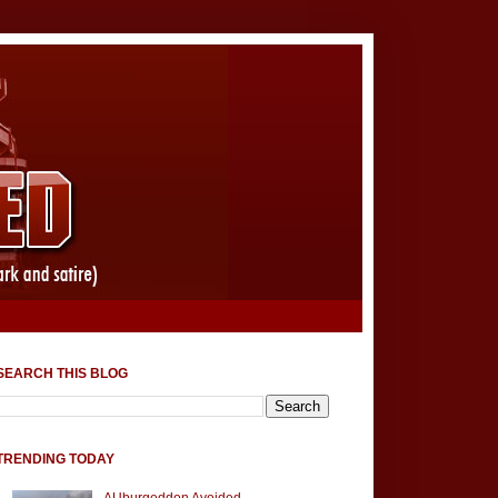
SEARCH THIS BLOG
TRENDING TODAY
AUburgeddon Avoided