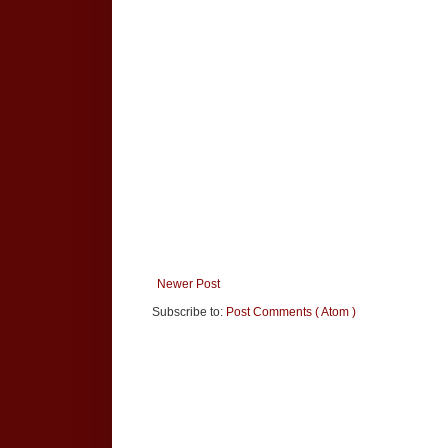
Newer Post
Subscribe to:
Post Comments ( Atom )