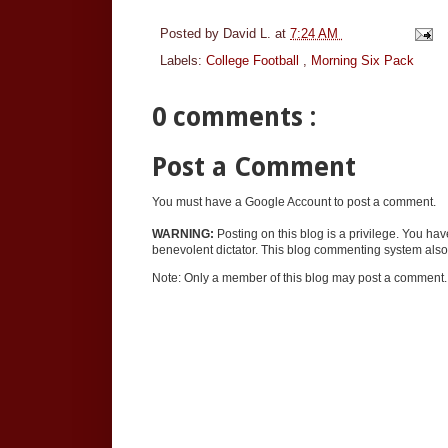
Posted by
David L.
at
7:24 AM
Labels:
College Football
,
Morning Six Pack
0 comments :
Post a Comment
You must have a Google Account to post a comment.
WARNING:
Posting on this blog is a privilege. You ha
benevolent dictator. This blog commenting system also 
Note: Only a member of this blog may post a comment.