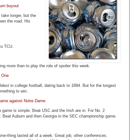
urn buyout
 take longer, but the
own the road. His
 to TCU.
g more than to play the role of spoiler this week.
y One
dest in college football, dating back to 1894. But for the longest
something to win.
o game against Notre Dame
game is simple. Beat USC and the Irish are in. For No. 2
nger. Beat Auburn and then Georgia in the SEC championship game.
me-thing lasted all of a week. Great job, other conferences.