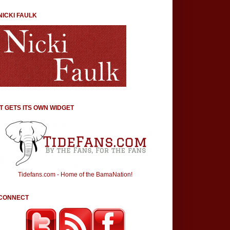
NICKI FAULK
IT GETS ITS OWN WIDGET
Tidefans.com - Home of the BamaNation!
CONNECT