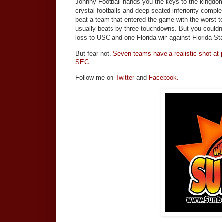
Johnny Football hands you the keys to the kingdom
crystal footballs and deep-seated inferiority com
beat a team that entered the game with the worst t
usually beats by three touchdowns. But you couldn
loss to USC and one Florida win against Florida S
But fear not.
Seven teams have a realistic shot at pl
SEC.
Follow me on
Twitter
and
Facebook.