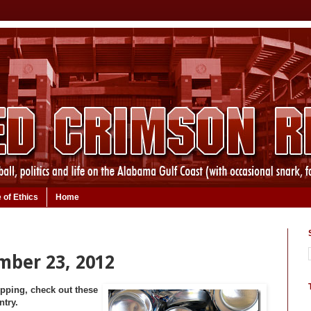
 of Ethics
Home
mber 23, 2012
opping, check out these
ntry.