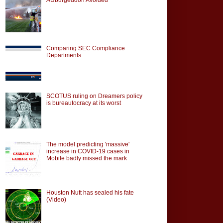
Comparing SEC Compliance
Departments
SCOTUS ruling on Dreamers policy
is bureautocracy at its worst
The model predicting 'massive'
increase in COVID-19 cases in
Mobile badly missed the mark
Houston Nutt has sealed his fate
(Video)