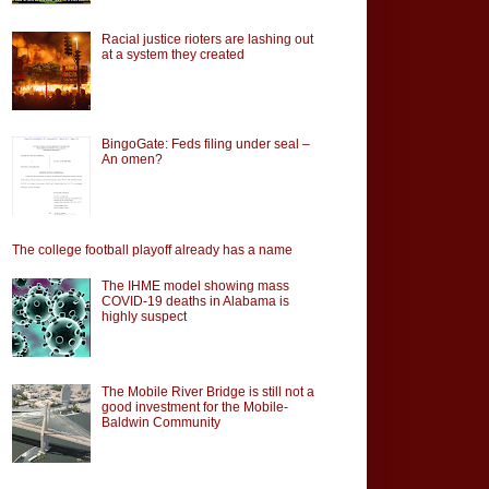
Racial justice rioters are lashing out
at a system they created
BingoGate: Feds filing under seal –
An omen?
The college football playoff already has a name
The IHME model showing mass
COVID-19 deaths in Alabama is
highly suspect
The Mobile River Bridge is still not a
good investment for the Mobile-
Baldwin Community