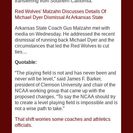
transferring from Southern California.
Red Wolves' Malzahn Discusses Details Of
Michael Dyer Dismissal At Arkansas State
Arkansas State Coach Gus Malzahn met with
media on Wednesday. He addressed the recent
dismissal of running back Michael Dyer and the
circumstances that led the Red Wolves to cut
ties…
Quotable:
“The playing field is not and has never been and
never will be level,” said James F. Barker,
president of Clemson University and chair of the
NCAA working group that came up with the
proposed changes. “To say the NCAA should try
to create a level playing field is impossible and is
not a wise path to take.”
That shift worries some coaches and athletics
officials.