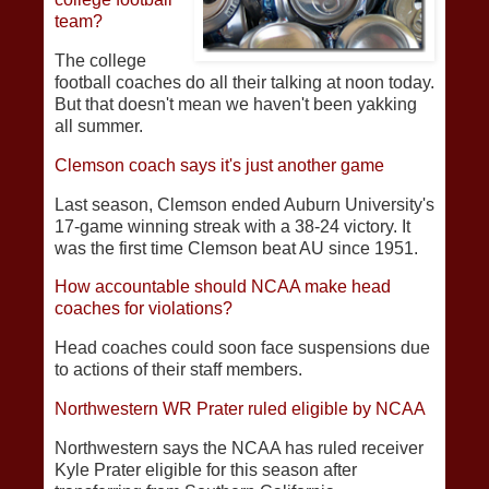
team?
The college
football coaches do all their talking at noon today.
But that doesn't mean we haven't been yakking
all summer.
Clemson coach says it's just another game
Last season, Clemson ended Auburn University's
17-game winning streak with a 38-24 victory. It
was the first time Clemson beat AU since 1951.
How accountable should NCAA make head
coaches for violations?
Head coaches could soon face suspensions due
to actions of their staff members.
Northwestern WR Prater ruled eligible by NCAA
Northwestern says the NCAA has ruled receiver
Kyle Prater eligible for this season after