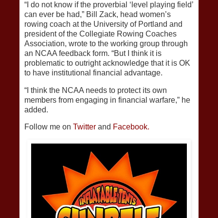
“I do not know if the proverbial ‘level playing field’
can ever be had,” Bill Zack, head women’s
rowing coach at the University of Portland and
president of the Collegiate Rowing Coaches
Association, wrote to the working group through
an NCAA feedback form. “But I think it is
problematic to outright acknowledge that it is OK
to have institutional financial advantage.
“I think the NCAA needs to protect its own
members from engaging in financial warfare,” he
added.
Follow me on
Twitter
and
Facebook.