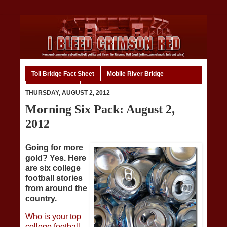
Toll Bridge Fact Sheet
Mobile River Bridge
Code of Ethics
Home
THURSDAY, AUGUST 2, 2012
Morning Six Pack: August 2,
2012
Going for more
gold? Yes. Here
are six college
football stories
from around the
country.
Who is your top
college football