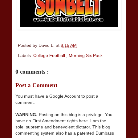
Posted by
David L.
at
8:15 AM
Labels:
College Football
,
Morning Six Pack
0 comments :
Post a Comment
You must have a Google Account to post a
comment.
WARNING:
Posting on this blog is a privilege. You
have no First Amendment rights here. I am the
sole, supreme and benevolent dictator. This blog
commenting system also has a patented Dumbass