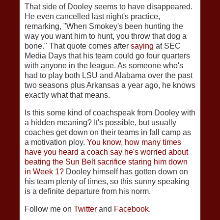
That side of Dooley seems to have disappeared.
He even cancelled last night's practice,
remarking, "When Smokey's been hunting the
way you want him to hunt, you throw that dog a
bone." That quote comes after
saying
at SEC
Media Days that his team could go four quarters
with anyone in the league. As someone who's
had to play both LSU and Alabama over the past
two seasons plus Arkansas a year ago, he knows
exactly what that means.
Is this some kind of coachspeak from Dooley with
a hidden meaning? It's possible, but usually
coaches get down on their teams in fall camp as
a motivation ploy.
You know, how many times
have you heard a coach say he's worried about
beating the Sun Belt sacrifice staring him down
in Week 1?
Dooley himself has gotten down on
his team plenty of times, so this sunny speaking
is a definite departure from his norm.
Follow me on
Twitter
and
Facebook.