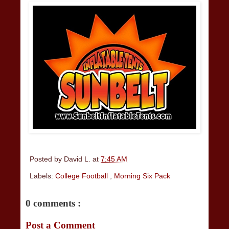
Posted by
David L.
at
7:45 AM
Labels:
College Football
,
Morning Six Pack
0 comments :
Post a Comment