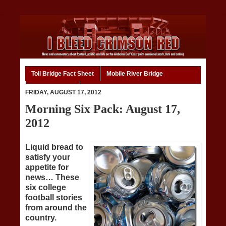
Toll Bridge Fact Sheet
Mobile River Bridge
Code of Ethics
Home
FRIDAY, AUGUST 17, 2012
Morning Six Pack: August 17,
2012
Liquid bread to
satisfy your
appetite for
news… These
six college
football stories
from around the
country.