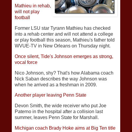
Mathieu in rehab,
will not play
football
Former LSU star Tyrann Mathieu has checked
into a rehab center and will not attend a college
or play football this season, Mathieu's father told
WVUE-TV in New Orleans on Thursday night.
Once silent, Tide's Johnson emerges as strong,
vocal force
Nico Johnson, shy? That's how Alabama coach
Nick Saban describes the way Johnson was
when he arrived as a freshman in 2009.
Another player leaving Penn State
Devon Smith, the wide receiver who put Joe
Paterno in the hospital after a collision last
summer, leaves Penn State for Marshall.
Michigan coach Brady Hoke aims at Big Ten title