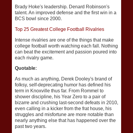
Brady Hoke's leadership. Denard Robinson's
talent. An improved defense and the first win in a
BCS bowl since 2000.
Top 25 Greatest College Football Rivalries
Intense rivalries are one of the things that make
college football worth watching each fall. Nothing
can beat the excitement and passion poured into
each rivalry game.
Quotable:
As much as anything, Derek Dooley's brand of
folksy, self-deprecating humor has defined his
term in Knoxville thus far. From Rommel to
shower discipline, his Year Zero to a pair of
bizarre and crushing last-second defeats in 2010,
even calling in a kicker from the frat house, his
struggles and misfortune are more notable than
nearly anything else that has happened over the
past two years.