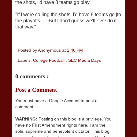
the shots, I'd have 8 teams go play. "
"If I were calling the shots, I'd have 8 teams go [to
the playoffs]. ... But I don't guess we'll
ever
do it
that way."
Posted by
Anonymous
at
2:46 PM
Labels:
College Football
,
SEC Media Days
0 comments :
Post a Comment
You must have a Google Account to post a
comment.
WARNING:
Posting on this blog is a privilege. You
have no First Amendment rights here. I am the
sole, supreme and benevolent dictator. This blog