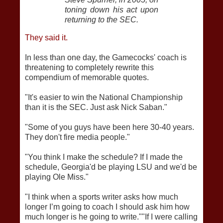
toning down his act upon
returning to the SEC.
They said it.
In less than one day, the Gamecocks' coach is
threatening to completely rewrite this
compendium of memorable quotes.
"It's easier to win the National Championship
than it is the SEC. Just ask Nick Saban."
"Some of you guys have been here 30-40 years.
They don't fire media people."
"You think I make the schedule? If I made the
schedule, Georgia'd be playing LSU and we'd be
playing Ole Miss."
"I think when a sports writer asks how much
longer I’m going to coach I should ask him how
much longer is he going to write.""If I were calling