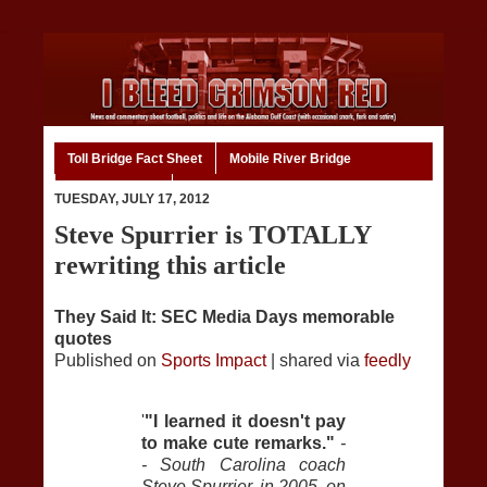
Toll Bridge Fact Sheet
Mobile River Bridge
Code of Ethics
Home
TUESDAY, JULY 17, 2012
Steve Spurrier is TOTALLY
rewriting this article
They Said It: SEC Media Days memorable
quotes
Published on
Sports Impact
| shared via
feedly
'
"I learned it doesn't pay
to make cute remarks."
-
- South Carolina coach
Steve Spurrier, in 2005, on