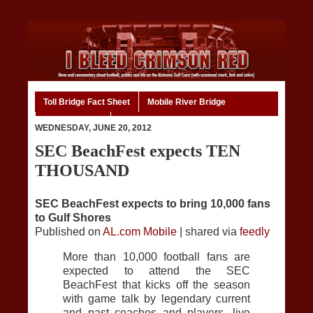
Toll Bridge Fact Sheet
Mobile River Bridge
Code of Ethics
Home
WEDNESDAY, JUNE 20, 2012
SEC BeachFest expects TEN
THOUSAND
SEC BeachFest expects to bring 10,000 fans
to Gulf Shores
Published on
AL.com Mobile
| shared via
feedly
More than 10,000 football fans are
expected to attend the SEC
BeachFest that kicks off the season
with game talk by legendary current
and past coaches and players, live