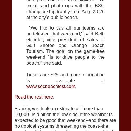
music and photo ops with the BSC
championship trophy from Aug. 23-26
at the city’s public beach.
"We like to say all our teams are
undefeated that weekend," said Beth
Gendler, vice president of sales at
Gulf Shores and Orange Beach
Tourism. The goal on the game-free
weekend "is to drive people to the
beach," she said.
Tickets are $25 and more information
is available at
www.secbeachfest.com
.
Read the rest here.
Frankly, we think an estimate of "more than
10,000" is a bit on the low side. If the weather is
expected to be good that weekend--and there are
no tropical systems threatening the coast--the