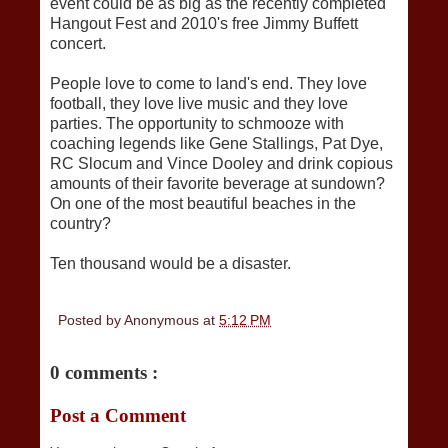
event could be as big as the recently completed
Hangout Fest and 2010's free Jimmy Buffett
concert.
People love to come to land's end. They love
football, they love live music and they love
parties. The opportunity to schmooze with
coaching legends like Gene Stallings, Pat Dye,
RC Slocum and Vince Dooley and drink copious
amounts of their favorite beverage at sundown?
On one of the most beautiful beaches in the
country?
Ten thousand would be a disaster.
Posted by
Anonymous
at
5:12 PM
0 comments :
Post a Comment