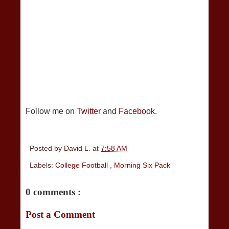
Follow me on
Twitter
and
Facebook.
Posted by
David L.
at
7:58 AM
Labels:
College Football
,
Morning Six Pack
0 comments :
Post a Comment