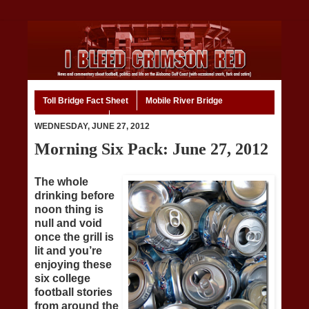
Toll Bridge Fact Sheet
Mobile River Bridge
Code of Ethics
Home
WEDNESDAY, JUNE 27, 2012
Morning Six Pack: June 27, 2012
The whole
drinking before
noon thing is
null and void
once the grill is
lit and you’re
enjoying these
six college
football stories
from around the