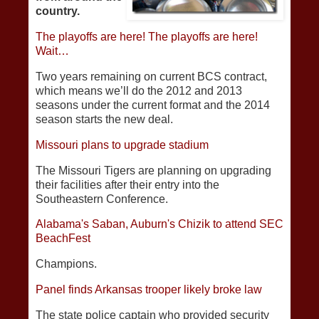
country.
The playoffs are here! The playoffs are here!
Wait…
Two years remaining on current BCS contract,
which means we’ll do the 2012 and 2013
seasons under the current format and the 2014
season starts the new deal.
Missouri plans to upgrade stadium
The Missouri Tigers are planning on upgrading
their facilities after their entry into the
Southeastern Conference.
Alabama's Saban, Auburn's Chizik to attend SEC
BeachFest
Champions.
Panel finds Arkansas trooper likely broke law
The state police captain who provided security