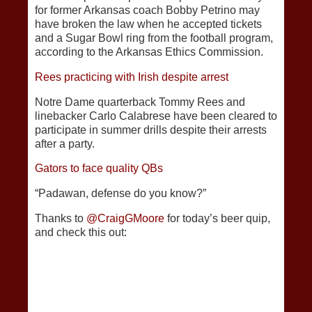
for former Arkansas coach Bobby Petrino may
have broken the law when he accepted tickets
and a Sugar Bowl ring from the football program,
according to the Arkansas Ethics Commission.
Rees practicing with Irish despite arrest
Notre Dame quarterback Tommy Rees and
linebacker Carlo Calabrese have been cleared to
participate in summer drills despite their arrests
after a party.
Gators to face quality QBs
“Padawan, defense do you know?”
Thanks to
@CraigGMoore
for today’s beer quip,
and check this out: