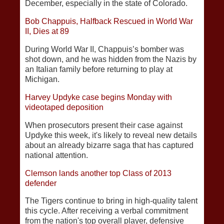
December, especially in the state of Colorado.
Bob Chappuis, Halfback Rescued in World War
II, Dies at 89
During World War II, Chappuis’s bomber was
shot down, and he was hidden from the Nazis by
an Italian family before returning to play at
Michigan.
Harvey Updyke case begins Monday with
videotaped deposition
When prosecutors present their case against
Updyke this week, it's likely to reveal new details
about an already bizarre saga that has captured
national attention.
Clemson lands another top Class of 2013
defender
The Tigers continue to bring in high-quality talent
this cycle. After receiving a verbal commitment
from the nation's top overall player, defensive