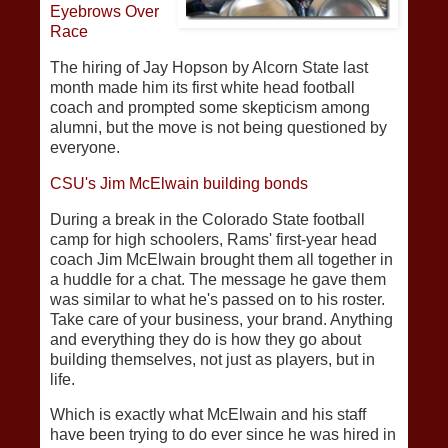
Eyebrows Over
Race
The hiring of Jay Hopson by Alcorn State last
month made him its first white head football
coach and prompted some skepticism among
alumni, but the move is not being questioned by
everyone.
CSU's Jim McElwain building bonds
During a break in the Colorado State football
camp for high schoolers, Rams' first-year head
coach Jim McElwain brought them all together in
a huddle for a chat. The message he gave them
was similar to what he's passed on to his roster.
Take care of your business, your brand. Anything
and everything they do is how they go about
building themselves, not just as players, but in
life.
Which is exactly what McElwain and his staff
have been trying to do ever since he was hired in