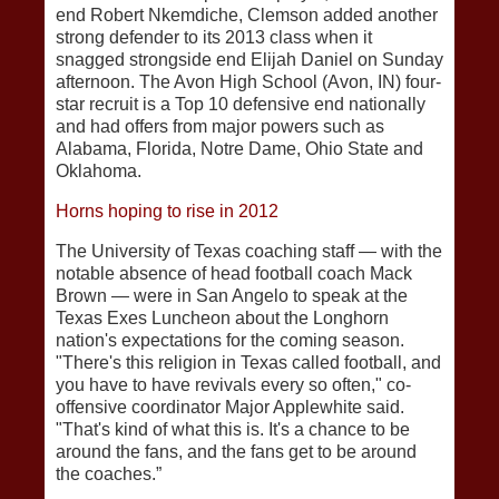
end Robert Nkemdiche, Clemson added another
strong defender to its 2013 class when it
snagged strongside end Elijah Daniel on Sunday
afternoon. The Avon High School (Avon, IN) four-
star recruit is a Top 10 defensive end nationally
and had offers from major powers such as
Alabama, Florida, Notre Dame, Ohio State and
Oklahoma.
Horns hoping to rise in 2012
The University of Texas coaching staff — with the
notable absence of head football coach Mack
Brown — were in San Angelo to speak at the
Texas Exes Luncheon about the Longhorn
nation's expectations for the coming season.
"There's this religion in Texas called football, and
you have to have revivals every so often," co-
offensive coordinator Major Applewhite said.
"That's kind of what this is. It's a chance to be
around the fans, and the fans get to be around
the coaches.”