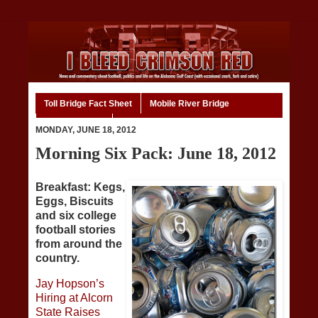
Toll Bridge Fact Sheet
Mobile River Bridge
Code of Ethics
Home
MONDAY, JUNE 18, 2012
Morning Six Pack: June 18, 2012
Breakfast: Kegs,
Eggs, Biscuits
and six college
football stories
from around the
country.
Jay Hopson’s
Hiring at Alcorn
State Raises