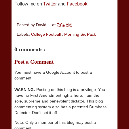
Follow me on
Twitter
and
Facebook.
Posted by
David L.
at
7:04 AM
Labels:
College Football
,
Morning Six Pack
0 comments :
Post a Comment
You must have a Google Account to post a
comment.
WARNING:
Posting on this blog is a privilege. You
have no First Amendment rights here. I am the
sole, supreme and benevolent dictator. This blog
commenting system also has a patented Dumbass
Detector. Don't set it off.
Note: Only a member of this blog may post a
comment.